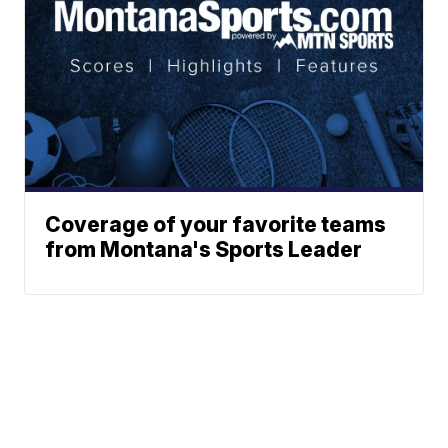
Coverage of your favorite teams
from Montana's Sports Leader