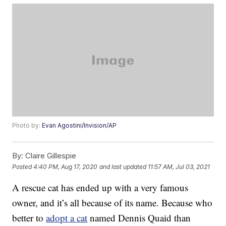
Photo by:
Evan Agostini/Invision/AP
By:
Claire Gillespie
Posted
4:40 PM, Aug 17, 2020
and last updated
11:57 AM, Jul 03, 2021
A rescue cat has ended up with a very famous
owner, and it’s all because of its name. Because who
better to
adopt a cat
named Dennis Quaid than