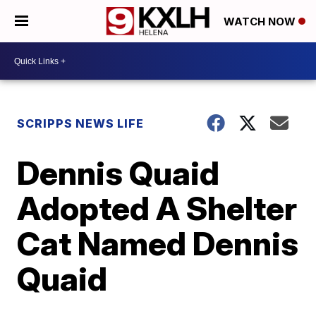
WATCH NOW
SCRIPPS NEWS LIFE
Dennis Quaid
Adopted A Shelter
Cat Named Dennis
Quaid