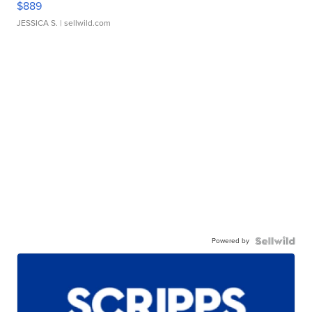
$889
JESSICA S.
| sellwild.com
Powered by