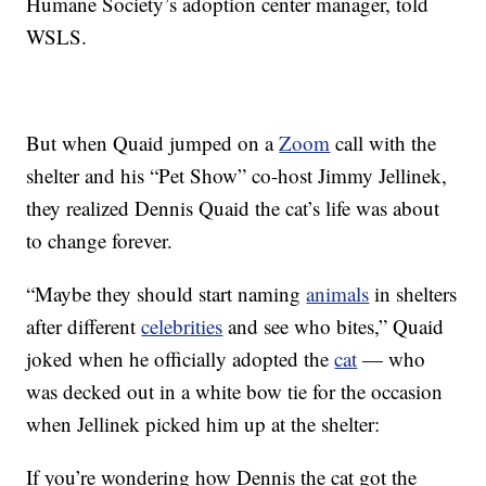
Humane Society’s adoption center manager, told
WSLS.
But when Quaid jumped on a
Zoom
call with the
shelter and his “Pet Show” co-host Jimmy Jellinek,
they realized Dennis Quaid the cat’s life was about
to change forever.
“Maybe they should start naming
animals
in shelters
after different
celebrities
and see who bites,” Quaid
joked when he officially adopted the
cat
— who
was decked out in a white bow tie for the occasion
when Jellinek picked him up at the shelter:
If you’re wondering how Dennis the cat got the