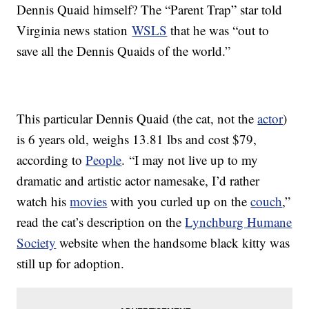
Dennis Quaid himself? The “Parent Trap” star told
Virginia news station
WSLS
that he was “out to
save all the Dennis Quaids of the world.”
This particular Dennis Quaid (the cat, not the
actor
)
is 6 years old, weighs 13.81 lbs and cost $79,
according to
People
. “I may not live up to my
dramatic and artistic actor namesake, I’d rather
watch his
movies
with you curled up on the
couch
,”
read the cat’s description on the
Lynchburg Humane
Society
website when the handsome black kitty was
still up for adoption.