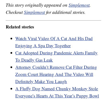
This story originally appeared on
Simplemost
.
Checkout
Simplemost
for additional stories.
Related stories
Watch Viral Video Of A Cat And His Dad
Enjoying A Spa Day Together
Cat Adopted During Pandemic Alerts Family
To Deadly Gas Leak
Attorney Couldn’t Remove Cat Filter During
Zoom Court Hearing And The Video Will
Definitely Make You Laugh
A Fluffy Dog Named Chunky Monkey Stole
Everyone’s Hearts At This Year’s Puppy Bowl