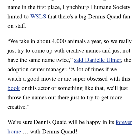
name in the first place, Lynchburg Humane Society
hinted to
WSLS
that there’s a big Dennis Quaid fan
on staff.
“We take in about 4,000 animals a year, so we really
just try to come up with creative names and just not
have the same name twice,”
said Danielle Ulmer
, the
adoption center manager. “A lot of times if we
watch a good movie or are super obsessed with this
book
or this actor or something like that, we’ll just
throw the names out there just to try to get more
creative.”
We’re sure Dennis Quaid will be happy in its
forever
home
… with Dennis Quaid!