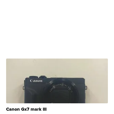
Canon Gx7 mark III