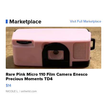
Marketplace
Visit Full Marketplace
Rare Pink Micro 110 Film Camera Enesco
Precious Moments TD4
$14
NICOLE L.
| sellwild.com