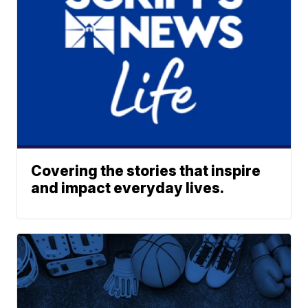
Covering the stories that inspire
and impact everyday lives.