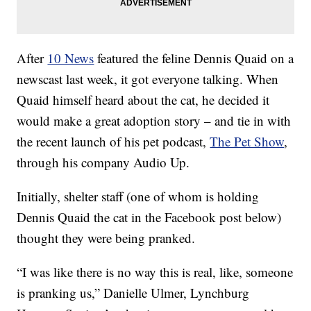
After
10 News
featured the feline Dennis Quaid on a
newscast last week, it got everyone talking. When
Quaid himself heard about the cat, he decided it
would make a great adoption story – and tie in with
the recent launch of his pet podcast,
The Pet Show
,
through his company Audio Up.
Initially, shelter staff (one of whom is holding
Dennis Quaid the cat in the Facebook post below)
thought they were being pranked.
“I was like there is no way this is real, like, someone
is pranking us,” Danielle Ulmer, Lynchburg