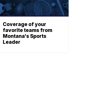
Coverage of your
favorite teams from
Montana's Sports
Leader