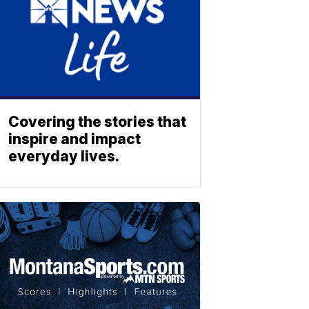
Covering the stories that
inspire and impact
everyday lives.