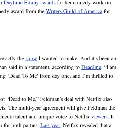
wo
Daytime Emmy awards
for her comedy work on
omedy award from the
Writers Guild of America
for
 exactly the
show
I wanted to make. And it’s been an
man said in a statement, according to
Deadline
. “I am
ting ‘Dead To Me’ from day one, and I’m thrilled to
n of “Dead to Me,” Feldman’s deal with Netflix also
cts. The multi-year agreement will give Feldman the
medic talent and unique voice to Netflix
viewers
. It
p for both parties:
Last year
, Netflix revealed that a