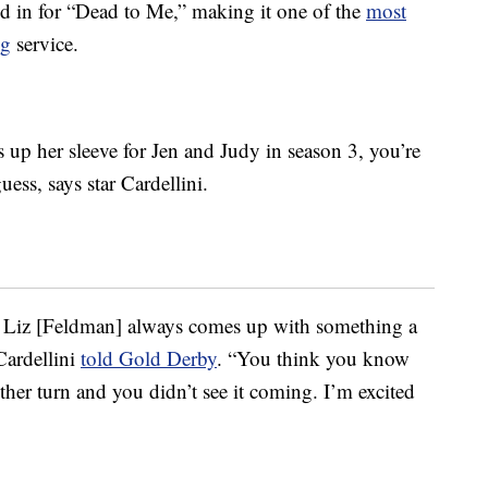
ed in for “Dead to Me,” making it one of the
most
ng
service.
up her sleeve for Jen and Judy in season 3, you’re
uess, says star Cardellini.
f, Liz [Feldman] always comes up with something a
Cardellini
told Gold Derby
. “You think you know
her turn and you didn’t see it coming. I’m excited