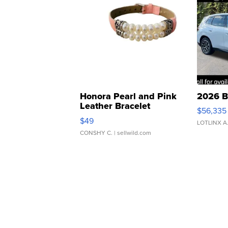
Honora Pearl and Pink
2026 B
Leather Bracelet
$56,335
Adjustable Buckle Clo...
$49
LOTLINX A
CONSHY C.
| sellwild.com