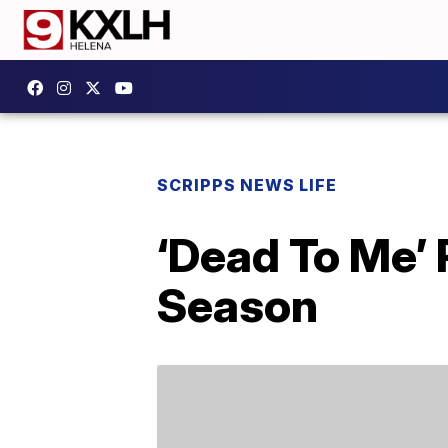
SCRIPPS NEWS LIFE
‘Dead To Me’
Season