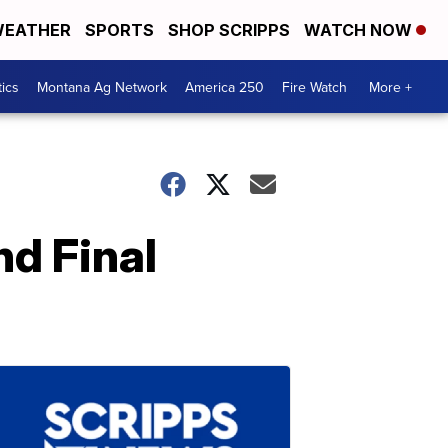
EATHER
SPORTS
SHOP SCRIPPS
WATCH NOW
tics
Montana Ag Network
America 250
Fire Watch
More +
nd Final