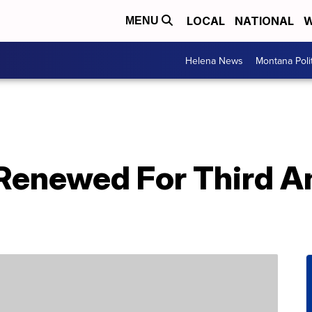
LOCAL
NATIONAL
W
MENU
Helena News
Montana Poli
 Renewed For Third A