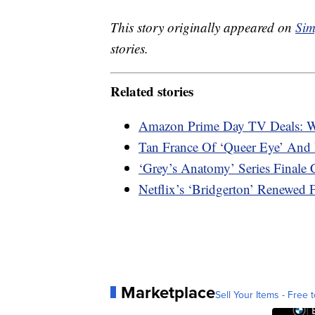
This story originally appeared on
Sim
stories.
Related stories
Amazon Prime Day TV Deals: W
Tan France Of ‘Queer Eye’ And 
‘Grey’s Anatomy’ Series Final
Netflix’s ‘Bridgerton’ Renewed
Marketplace
Sell Your Items - Free t