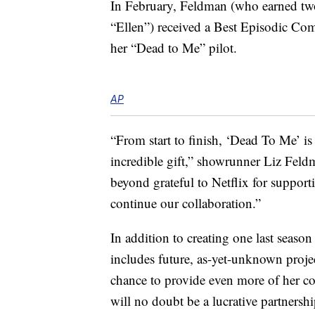
In February, Feldman (who earned t
“Ellen”) received a Best Episodic C
her “Dead to Me” pilot.
AP
“From start to finish, ‘Dead To Me’ is
incredible gift,” showrunner Liz Feld
beyond grateful to Netflix for suppor
continue our collaboration.”
In addition to creating one last seaso
includes future, as-yet-unknown proje
chance to provide even more of her co
will no doubt be a lucrative partnershi