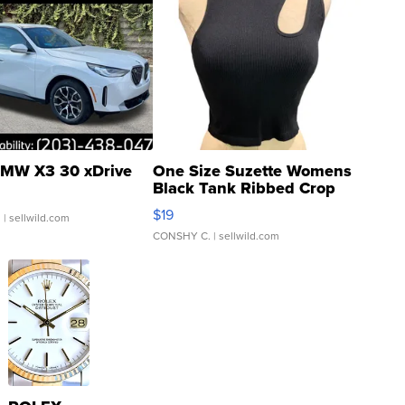
MW X3 30 xDrive
One Size Suzette Womens
Black Tank Ribbed Crop
Asymmetrical ...
$19
.
| sellwild.com
CONSHY C.
| sellwild.com