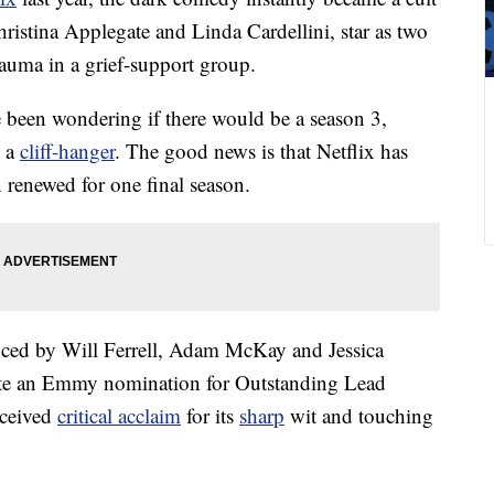
hristina Applegate and Linda Cardellini, star as two
auma in a grief-support group.
 been wondering if there would be a season 3,
n a
cliff-hanger
. The good news is that Netflix has
renewed for one final season.
ced by Will Ferrell, Adam McKay and Jessica
te an Emmy nomination for Outstanding Lead
eceived
critical acclaim
for its
sharp
wit and touching