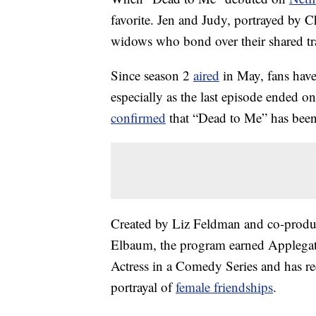
favorite. Jen and Judy, portrayed by C
widows who bond over their shared tr
Since season 2
aired
in May, fans have
especially as the last episode ended o
confirmed
that “Dead to Me” has been 
Created by Liz Feldman and co-produ
Elbaum, the program earned Applega
Actress in a Comedy Series and has r
portrayal of
female friendships
.