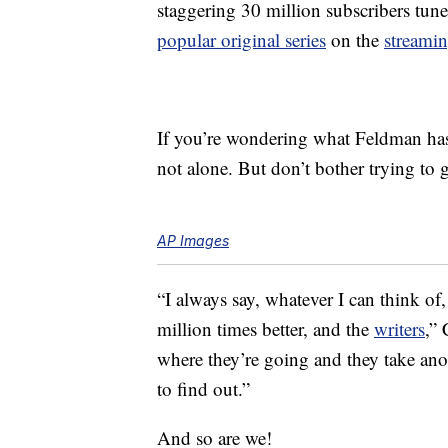
staggering 30 million subscribers tun
popular original series
on the
streami
If you’re wondering what Feldman has 
not alone. But don’t bother trying to g
AP Images
“I always say, whatever I can think o
million times better, and the
writers
,” 
where they’re going and they take anot
to find out.”
And so are we!