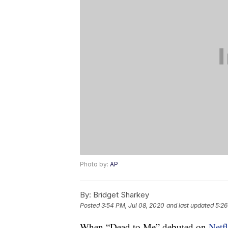
Photo by:
AP
By:
Bridget Sharkey
Posted
3:54 PM, Jul 08, 2020
and last updated
5:26
When “Dead to Me” debuted on
Netfl