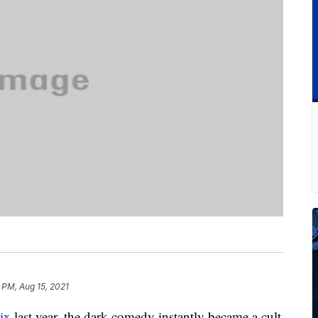
 PM, Aug 15, 2021
ix
last year, the dark comedy instantly became a cult