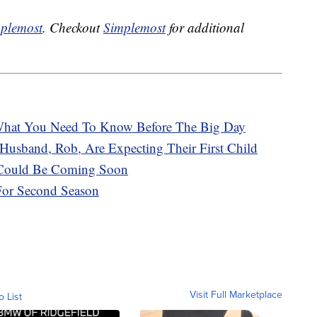
plemost
. Checkout
Simplemost
for additional
hat You Need To Know Before The Big Day
Husband, Rob, Are Expecting Their First Child
e Could Be Coming Soon
 For Second Season
Visit Full Marketplace
o List