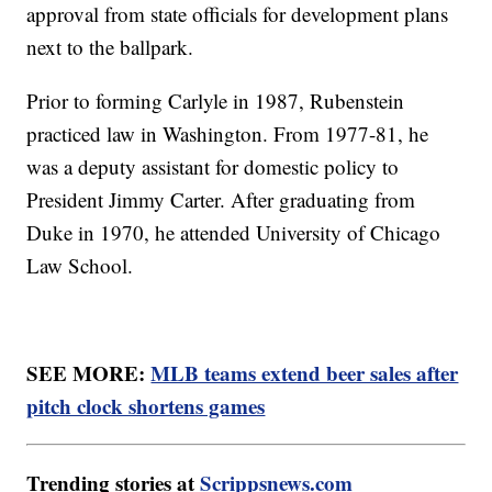
approval from state officials for development plans
next to the ballpark.
Prior to forming Carlyle in 1987, Rubenstein
practiced law in Washington. From 1977-81, he
was a deputy assistant for domestic policy to
President Jimmy Carter. After graduating from
Duke in 1970, he attended University of Chicago
Law School.
SEE MORE:
MLB teams extend beer sales after
pitch clock shortens games
Trending stories at
Scrippsnews.com