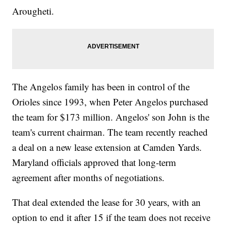
Arougheti.
The Angelos family has been in control of the
Orioles since 1993, when Peter Angelos purchased
the team for $173 million. Angelos' son John is the
team's current chairman. The team recently reached
a deal on a new lease extension at Camden Yards.
Maryland officials approved that long-term
agreement after months of negotiations.
That deal extended the lease for 30 years, with an
option to end it after 15 if the team does not receive