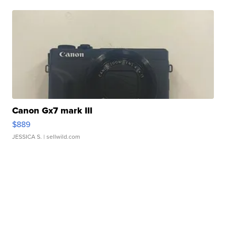
Canon Gx7 mark III
$889
JESSICA S.
| sellwild.com