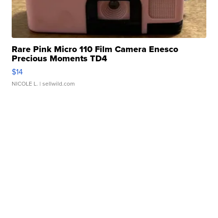
Rare Pink Micro 110 Film Camera Enesco
Precious Moments TD4
$14
NICOLE L.
| sellwild.com