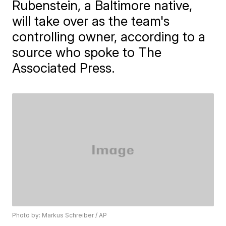
Rubenstein, a Baltimore native,
will take over as the team's
controlling owner, according to a
source who spoke to The
Associated Press.
Photo by: Markus Schreiber / AP