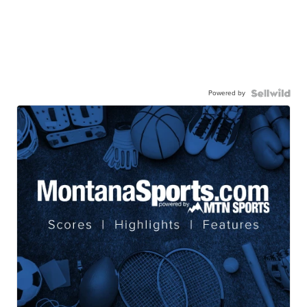
Powered by