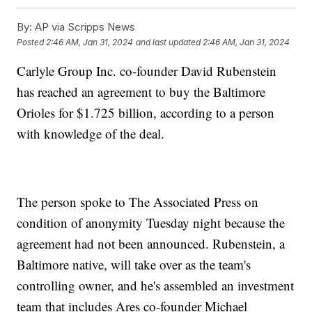
By:
AP via Scripps News
Posted
2:46 AM, Jan 31, 2024
and last updated
2:46 AM, Jan 31, 2024
Carlyle Group Inc. co-founder David Rubenstein
has reached an agreement to buy the Baltimore
Orioles for $1.725 billion, according to a person
with knowledge of the deal.
The person spoke to The Associated Press on
condition of anonymity Tuesday night because the
agreement had not been announced. Rubenstein, a
Baltimore native, will take over as the team's
controlling owner, and he's assembled an investment
team that includes Ares co-founder Michael