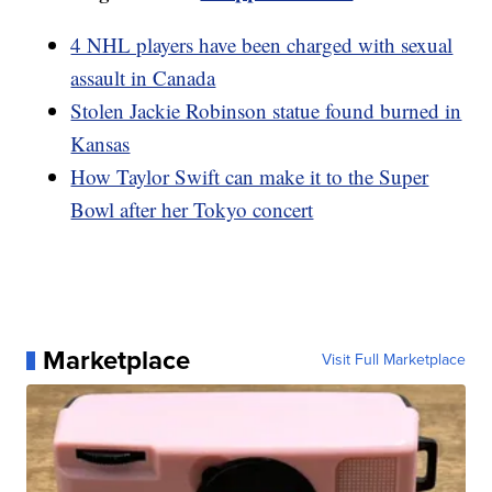
4 NHL players have been charged with sexual
assault in Canada
Stolen Jackie Robinson statue found burned in
Kansas
How Taylor Swift can make it to the Super
Bowl after her Tokyo concert
Marketplace
Visit Full Marketplace