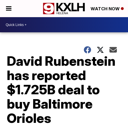
WATCH NOW
David Rubenstein
has reported
$1.725B deal to
buy Baltimore
Orioles