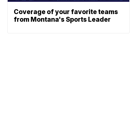
Coverage of your favorite teams
from Montana's Sports Leader