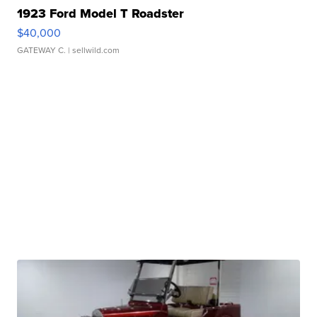
1923 Ford Model T Roadster
$40,000
GATEWAY C.
| sellwild.com