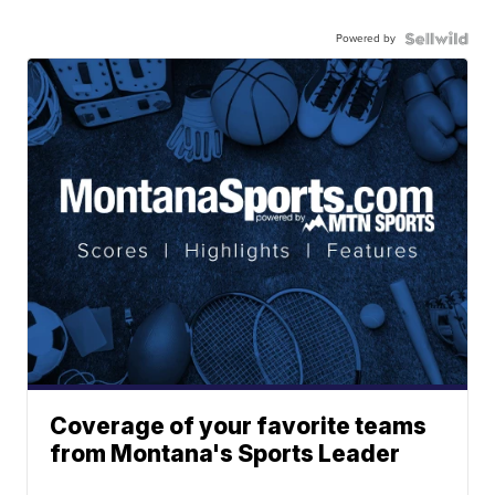
Powered by
Coverage of your favorite teams
from Montana's Sports Leader