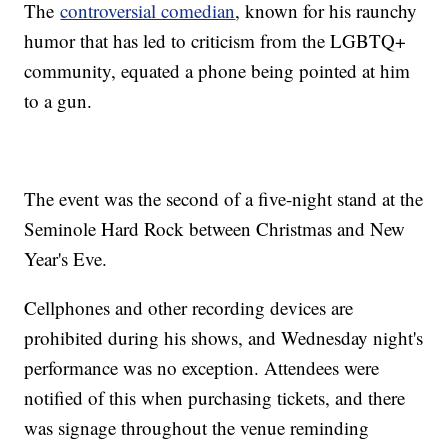
The
controversial comedian
, known for his raunchy
humor that has led to criticism from the LGBTQ+
community, equated a phone being pointed at him
to a gun.
The event was the second of a five-night stand at the
Seminole Hard Rock between Christmas and New
Year's Eve.
Cellphones and other recording devices are
prohibited during his shows, and Wednesday night's
performance was no exception. Attendees were
notified of this when purchasing tickets, and there
was signage throughout the venue reminding