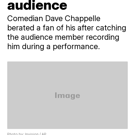
audience
Comedian Dave Chappelle
berated a fan of his after catching
the audience member recording
him during a performance.
Photo by: Invision / AP