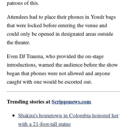
patrons of this.
Attendees had to place their phones in Yondr bags
that were locked before entering the venue and
could only be opened in designated areas outside
the theater.
Even DJ Trauma, who provided the on-stage
introductions, warned the audience before the show
began that phones were not allowed and anyone
caught with one would be escorted out.
Trending stories at
Scrippsnews.com
Shakira’s hometown in Colombia honored her
with a 21-foot-tall statue