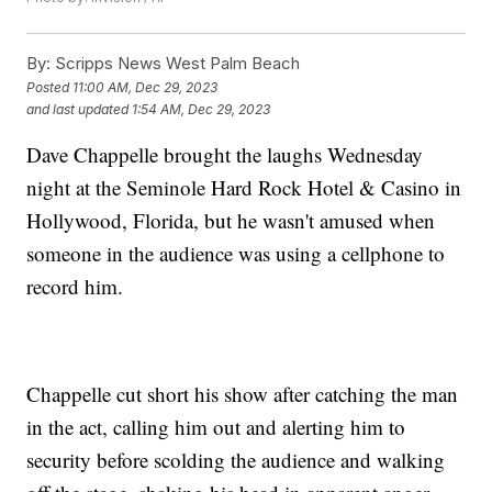
By:
Scripps News West Palm Beach
Posted
11:00 AM, Dec 29, 2023
and last updated
1:54 AM, Dec 29, 2023
Dave Chappelle brought the laughs Wednesday
night at the Seminole Hard Rock Hotel & Casino in
Hollywood, Florida, but he wasn't amused when
someone in the audience was using a cellphone to
record him.
Chappelle cut short his show after catching the man
in the act, calling him out and alerting him to
security before scolding the audience and walking