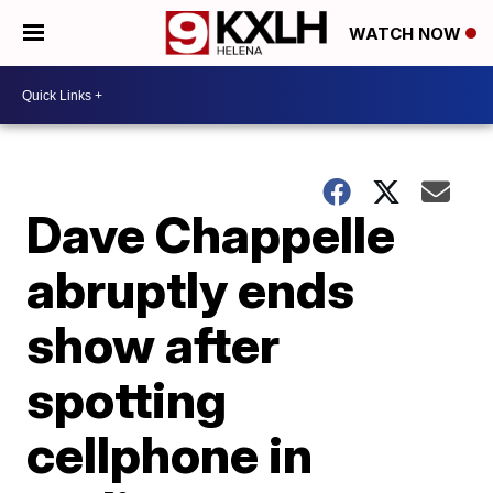
WATCH NOW
Dave Chappelle
abruptly ends
show after
spotting
cellphone in