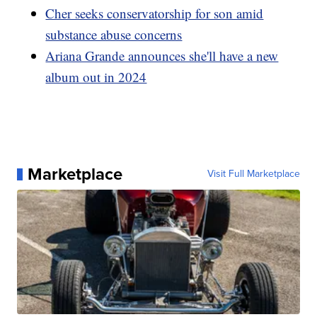
Cher seeks conservatorship for son amid
substance abuse concerns
Ariana Grande announces she'll have a new
album out in 2024
Marketplace
Visit Full Marketplace