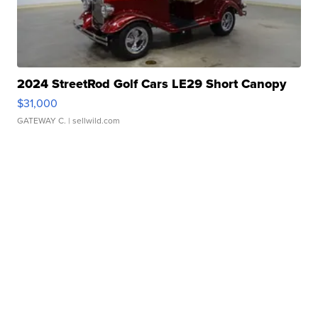
2024 StreetRod Golf Cars LE29 Short Canopy
$31,000
GATEWAY C.
| sellwild.com