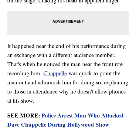
off the stage, shaking his head in apparent anger.
It happened near the end of his performance during
an exchange with a different audience member.
That's when he noticed the man near the front row
recording him.
Chappelle
was quick to point the
man out and admonish him for doing so, explaining
to those in attendance why he doesn't allow phones
at his show.
SEE MORE:
Police Arrest Man Who Attacked
Dave Chappelle During Hollywood Show