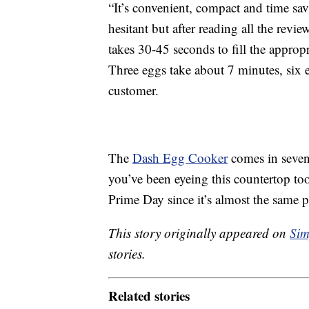
“It’s convenient, compact and time sav
hesitant but after reading all the revie
takes 30-45 seconds to fill the appropr
Three eggs take about 7 minutes, six 
customer.
The
Dash Egg Cooker
comes in seven 
you’ve been eyeing this countertop to
Prime Day since it’s almost the same p
This story originally appeared on
Sim
stories.
Related stories