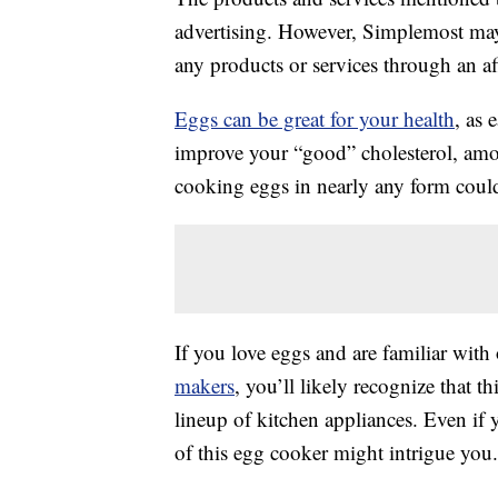
advertising. However, Simplemost may
any products or services through an affi
Eggs can be great for your health
, as 
improve your “good” cholesterol, am
cooking eggs in nearly any form could
If you love eggs and are familiar with
makers
, you’ll likely recognize that t
lineup of kitchen appliances. Even if 
of this egg cooker might intrigue you.