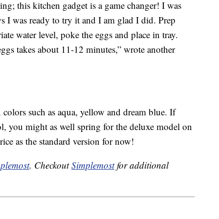
ing; this kitchen gadget is a game changer! I was
ws I was ready to try it and I am glad I did. Prep
iate water level, poke the eggs and place in tray.
eggs takes about 11-12 minutes,” wrote another
colors such as aqua, yellow and dream blue. If
ol, you might as well spring for the deluxe model on
rice as the standard version for now!
plemost
. Checkout
Simplemost
for additional