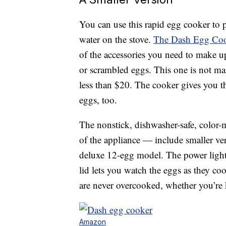
You can use this rapid egg cooker to p
water on the stove.
The Dash Egg Cook
of the accessories you need to make u
or scrambled eggs. This one is not m
less than $20. The cooker gives you t
eggs, too.
The nonstick, dishwasher-safe, color-
of the appliance — include smaller ver
deluxe 12-egg model. The power light
lid lets you watch the eggs as they coo
are never overcooked, whether you’re 
Amazon