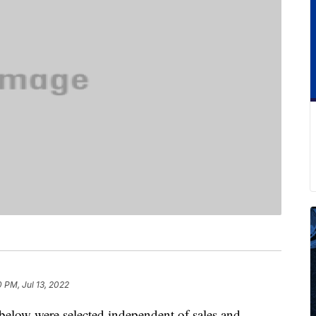
0 PM, Jul 13, 2022
below were selected independent of sales and