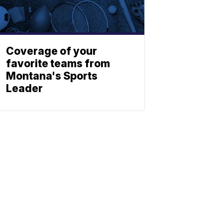
Coverage of your
favorite teams from
Montana's Sports
Leader