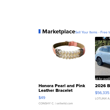
Marketplace
Sell Your Items - Free t
Honora Pearl and Pink
2026 B
Leather Bracelet
$56,335
Adjustable Buckle Clo...
$49
LOTLINX A
CONSHY C.
| sellwild.com