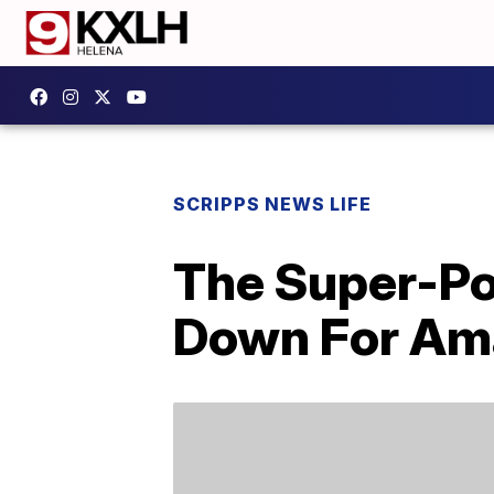
SCRIPPS NEWS LIFE
The Super-Po
Down For Am