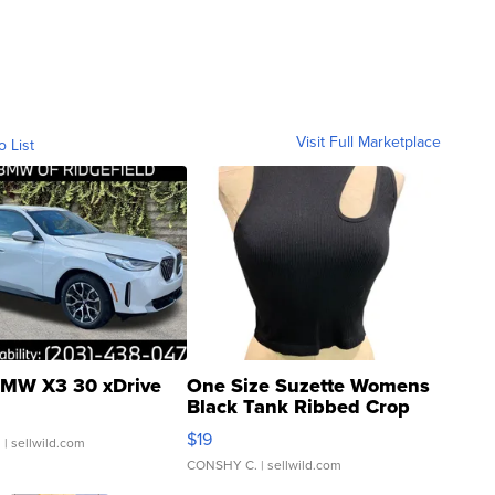
Visit Full Marketplace
o List
MW X3 30 xDrive
One Size Suzette Womens
Black Tank Ribbed Crop
Asymmetrical ...
$19
.
| sellwild.com
CONSHY C.
| sellwild.com