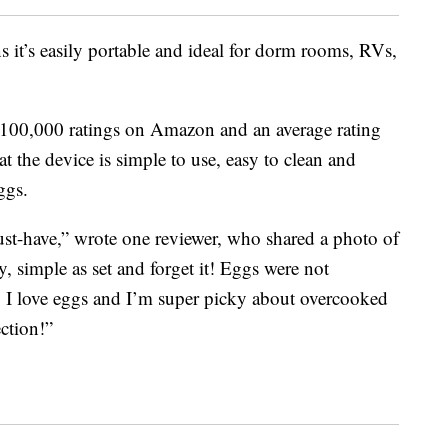
 it’s easily portable and ideal for dorm rooms, RVs,
00,000 ratings on Amazon and an average rating
at the device is simple to use, easy to clean and
ggs.
 must-have,” wrote one reviewer, who shared a photo of
asy, simple as set and forget it! Eggs were not
! I love eggs and I’m super picky about overcooked
ction!”