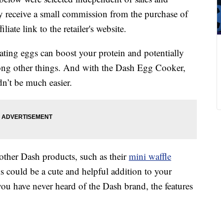
 receive a small commission from the purchase of
liate link to the retailer's website.
eating eggs can boost your protein and potentially
ong other things. And with the Dash Egg Cooker,
n’t be much easier.
 other Dash products, such as their
mini waffle
his could be a cute and helpful addition to your
you have never heard of the Dash brand, the features