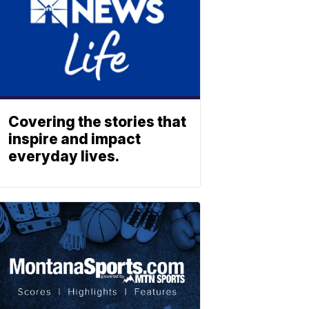
Covering the stories that
inspire and impact
everyday lives.