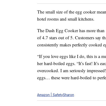
The small size of the egg cooker means
hotel rooms and small kitchens.
The Dash Egg Cooker has more than 1
of 4.7 stars out of 5. Customers say th
consistently makes perfectly cooked e
“If you love eggs like I do, this is a
her hard-boiled eggs. “It’s fast! It’s e
overcooked. I am seriously impressed
eggs… these were hard-boiled to perfe
Amazon | SafetySharon