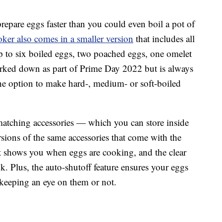
repare eggs faster than you could even boil a pot of
er also comes in a smaller version
that includes all
p to six boiled eggs, two poached eggs, one omelet
arked down as part of Prime Day 2022 but is always
he option to make hard-, medium- or soft-boiled
matching accessories — which you can store inside
sions of the same accessories that come with the
 shows you when eggs are cooking, and the clear
k. Plus, the auto-shutoff feature ensures your eggs
keeping an eye on them or not.