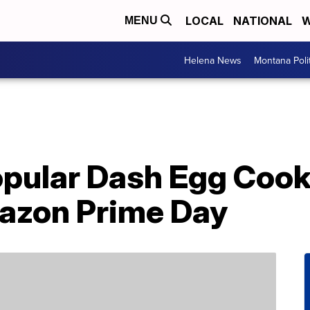
LOCAL
NATIONAL
W
MENU
Helena News
Montana Poli
pular Dash Egg Cook
azon Prime Day