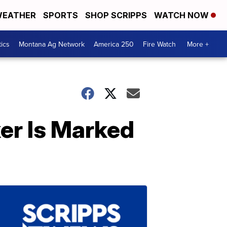
EATHER
SPORTS
SHOP SCRIPPS
WATCH NOW
tics
Montana Ag Network
America 250
Fire Watch
More +
er Is Marked