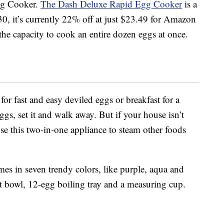
Egg Cooker.
The Dash Deluxe Rapid Egg Cooker
is a
30, it’s currently 22% off at just $23.49 for Amazon
he capacity to cook an entire dozen eggs at once.
or fast and easy deviled eggs or breakfast for a
ggs, set it and walk away. But if your house isn’t
se this two-in-one appliance to steam other foods
.
s in seven trendy colors, like purple, aqua and
et bowl, 12-egg boiling tray and a measuring cup.