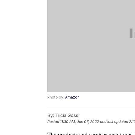
Photo by:
Amazon
By:
Tricia Goss
Posted
11:30 AM, Jun 07, 2022
and last updated
2:1
The products and services mentioned 