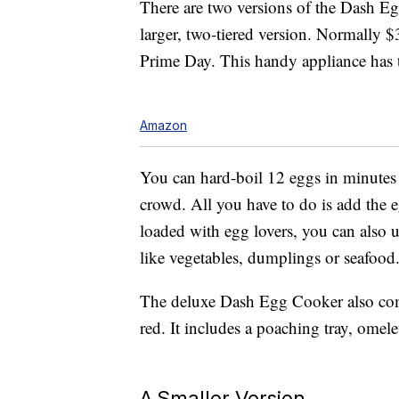
There are two versions of the Dash 
larger, two-tiered version. Normally $
Prime Day. This handy appliance has t
Amazon
You can hard-boil 12 eggs in minutes f
crowd. All you have to do is add the e
loaded with egg lovers, you can also u
like vegetables, dumplings or seafood
The deluxe Dash Egg Cooker also come
red. It includes a poaching tray, omel
A Smaller Version