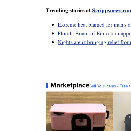
Trending stories at
Scrippsnews.co
Extreme heat blamed for man's d
Florida Board of Education appr
Nights aren't bringing relief fro
Marketplace
Sell Your Items - Free t