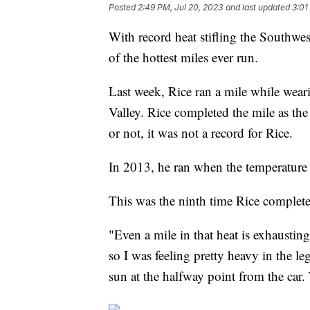
Posted
2:49 PM, Jul 20, 2023
and last updated
3:01
With record heat stifling the Southwe
of the hottest miles ever run.
Last week, Rice ran a mile while wear
Valley. Rice completed the mile as the
or not, it was not a record for Rice.
In 2013, he ran when the temperature
This was the ninth time Rice complet
"Even a mile in that heat is exhaustin
so I was feeling pretty heavy in the le
sun at the halfway point from the car.