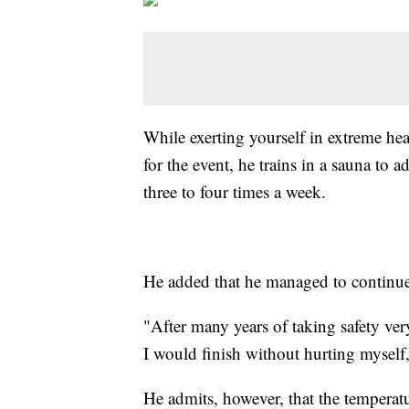
While exerting yourself in extreme hea
for the event, he trains in a sauna to a
three to four times a week.
He added that he managed to continue t
"After many years of taking safety ver
I would finish without hurting myself,
He admits, however, that the temperat