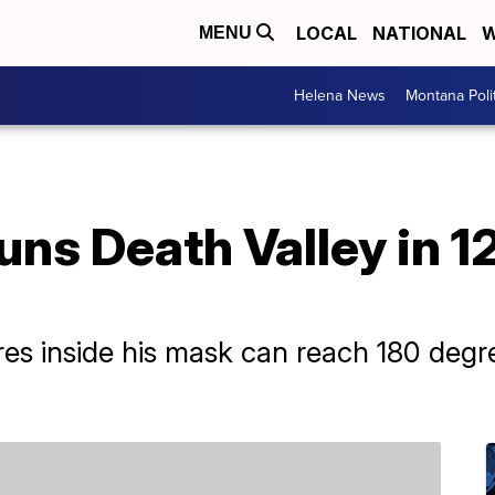
LOCAL
NATIONAL
W
MENU
Helena News
Montana Poli
uns Death Valley in 
res inside his mask can reach 180 deg