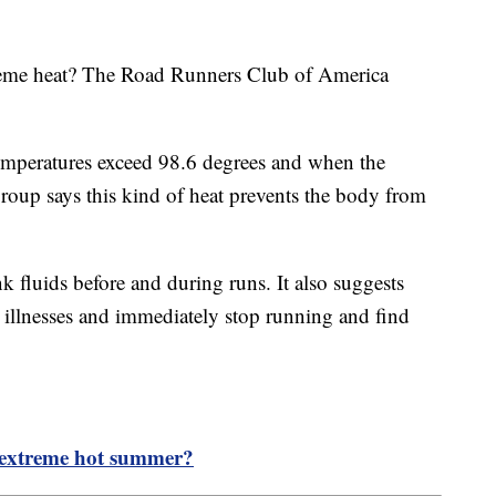
treme heat? The Road Runners Club of America
temperatures exceed 98.6 degrees and when the
oup says this kind of heat prevents the body from
k fluids before and during runs. It also suggests
d illnesses and immediately stop running and find
n extreme hot summer?