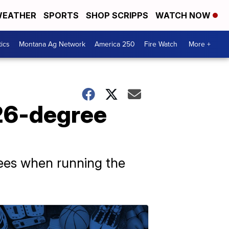
EATHER
SPORTS
SHOP SCRIPPS
WATCH NOW
tics
Montana Ag Network
America 250
Fire Watch
More +
126-degree
rees when running the