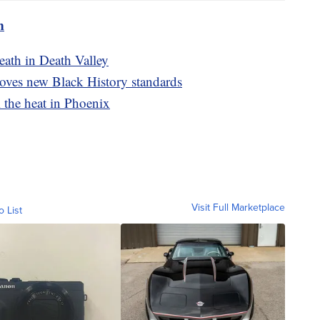
m
eath in Death Valley
oves new Black History standards
m the heat in Phoenix
Visit Full Marketplace
o List