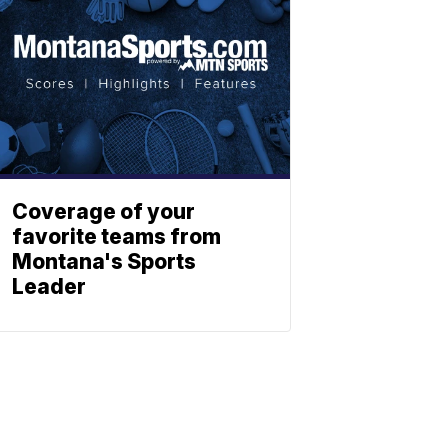
Coverage of your
favorite teams from
Montana's Sports
Leader