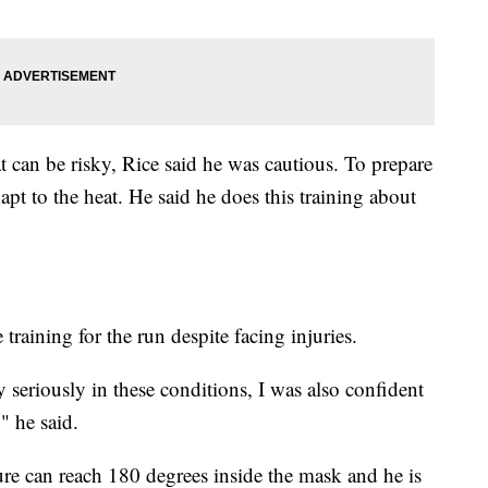
t can be risky, Rice said he was cautious. To prepare
dapt to the heat. He said he does this training about
raining for the run despite facing injuries.
y seriously in these conditions, I was also confident
" he said.
ure can reach 180 degrees inside the mask and he is