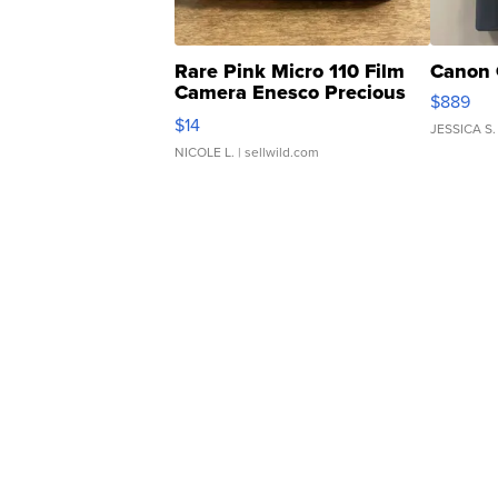
Rare Pink Micro 110 Film
Canon 
Camera Enesco Precious
$889
Moments TD4
$14
JESSICA S.
NICOLE L.
| sellwild.com