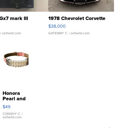
Gx7 mark III
1978 Chevrolet Corvette
$38,000
| sellwild.com
GATEWAY C.
| sellwild.com
Honora
Pearl and
Pink
$49
Leather
Bracelet
CONSHY C.
|
sellwild.com
Adjustable
Buckle