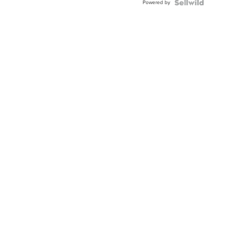
Powered by
Clo...