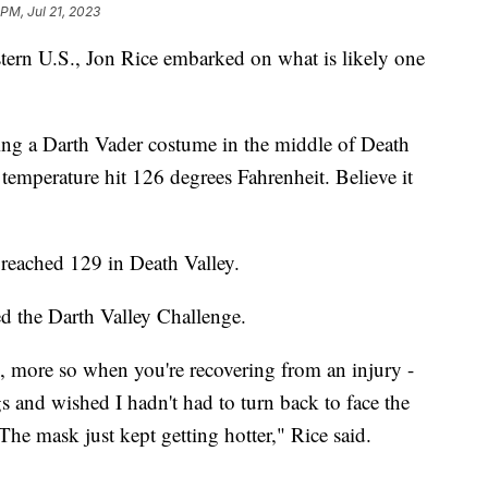
 PM, Jul 21, 2023
stern U.S., Jon Rice embarked on what is likely one
ing a Darth Vader costume in the middle of Death
 temperature hit 126 degrees Fahrenheit. Believe it
 reached 129 in Death Valley.
ed the Darth Valley Challenge.
g, more so when you're recovering from an injury -
gs and wished I hadn't had to turn back to face the
 The mask just kept getting hotter," Rice said.