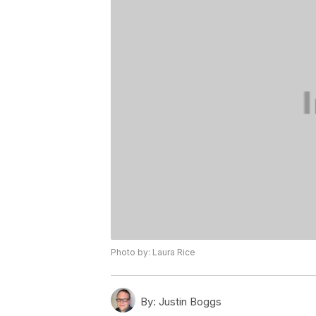
Photo by: Laura Rice
By:
Justin Boggs