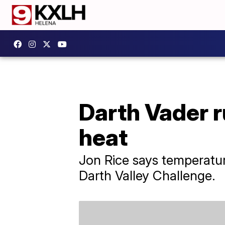
Darth Vader r
heat
Jon Rice says temperatu
Darth Valley Challenge.