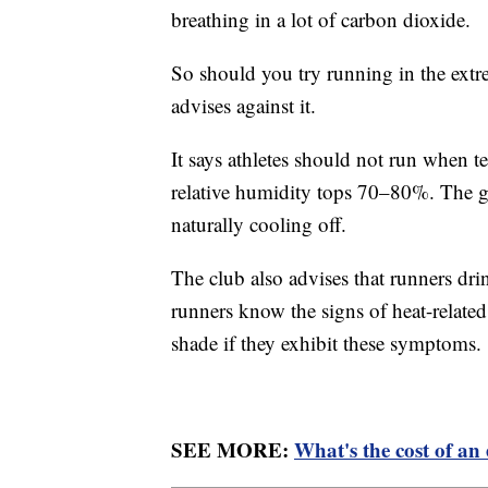
breathing in a lot of carbon dioxide.
So should you try running in the ex
advises against it.
It says athletes should not run when 
relative humidity tops 70–80%. The gr
naturally cooling off.
The club also advises that runners drin
runners know the signs of heat-relate
shade if they exhibit these symptoms.
SEE MORE:
What's the cost of a