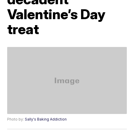
Valentine’s Day
treat
Photo by:
Sally's Baking Addiction