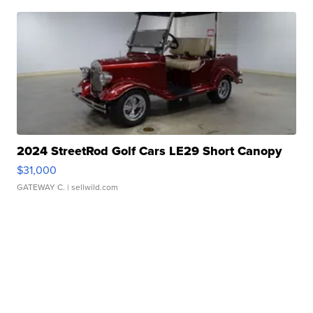
2024 StreetRod Golf Cars LE29 Short Canopy
$31,000
GATEWAY C.
| sellwild.com