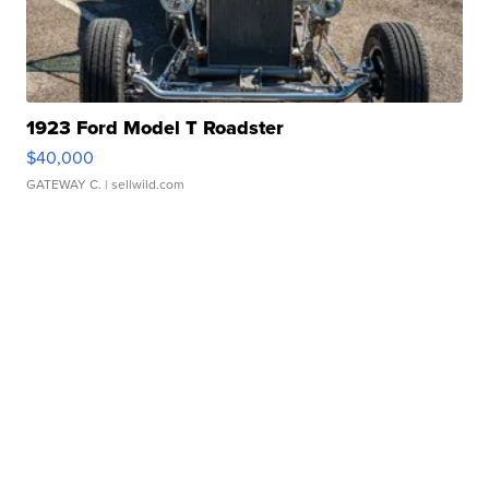
1923 Ford Model T Roadster
$40,000
GATEWAY C.
| sellwild.com