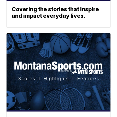
Covering the stories that inspire
and impact everyday lives.