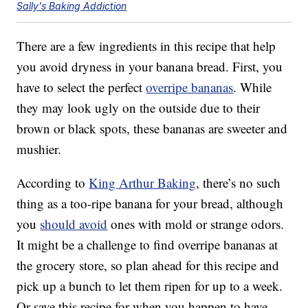
Sally's Baking Addiction
There are a few ingredients in this recipe that help
you avoid dryness in your banana bread. First, you
have to select the perfect
overripe bananas
. While
they may look ugly on the outside due to their
brown or black spots, these bananas are sweeter and
mushier.
According to
King Arthur Baking
, there’s no such
thing as a too-ripe banana for your bread, although
you
should avoid
ones with mold or strange odors.
It might be a challenge to find overripe bananas at
the grocery store, so plan ahead for this recipe and
pick up a bunch to let them ripen for up to a week.
Or save this recipe for when you happen to have