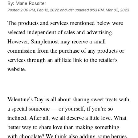
By:
Marie Rossiter
Posted
2:00 PM, Feb 12, 2022
and last updated
8:53 PM, Mar 03, 2023
The products and services mentioned below were
selected independent of sales and advertising.
However, Simplemost may receive a small
commission from the purchase of any products or
services through an affiliate link to the retailer's
website.
Valentine’s Day is all about sharing sweet treats with
a special someone — or yourself, if you’re so
inclined. After all, we all deserve a little love. What
better way to share love than making something
with chocolate? We think also adding some berries