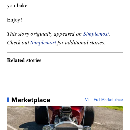
you bake.
Enjoy!
This story originally appeared on
Simplemost
.
Check out
Simplemost
for additional stories.
Related stories
Marketplace
Visit Full Marketplace