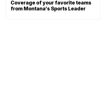
Coverage of your favorite teams
from Montana's Sports Leader