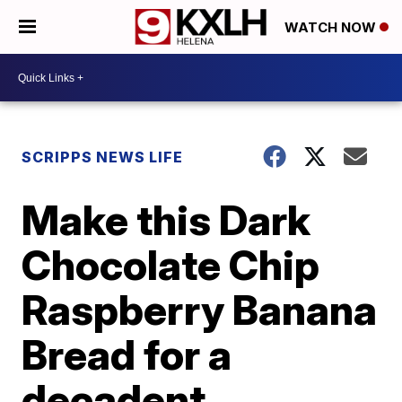
WATCH NOW
SCRIPPS NEWS LIFE
Make this Dark
Chocolate Chip
Raspberry Banana
Bread for a
decadent