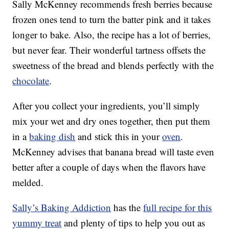
Sally McKenney recommends fresh berries because
frozen ones tend to turn the batter pink and it takes
longer to bake. Also, the recipe has a lot of berries,
but never fear. Their wonderful tartness offsets the
sweetness of the bread and blends perfectly with the
chocolate
.
After you collect your ingredients, you’ll simply
mix your wet and dry ones together, then put them
in a
baking dish
and stick this in your
oven
.
McKenney advises that banana bread will taste even
better after a couple of days when the flavors have
melded.
Sally’s Baking Addiction
has the
full recipe for this
yummy treat
and plenty of tips to help you out as