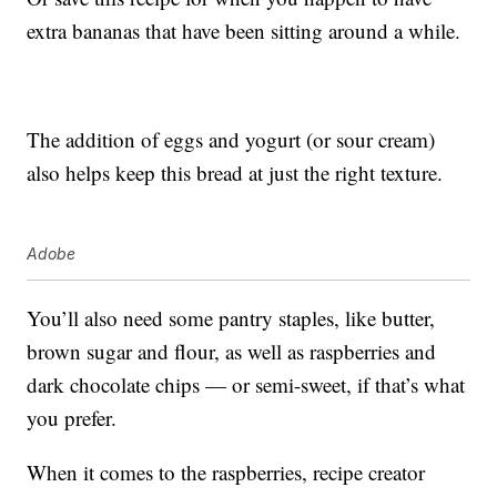
extra bananas that have been sitting around a while.
The addition of eggs and yogurt (or sour cream)
also helps keep this bread at just the right texture.
Adobe
You’ll also need some pantry staples, like butter,
brown sugar and flour, as well as raspberries and
dark chocolate chips — or semi-sweet, if that’s what
you prefer.
When it comes to the raspberries, recipe creator