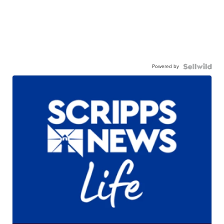
Powered by