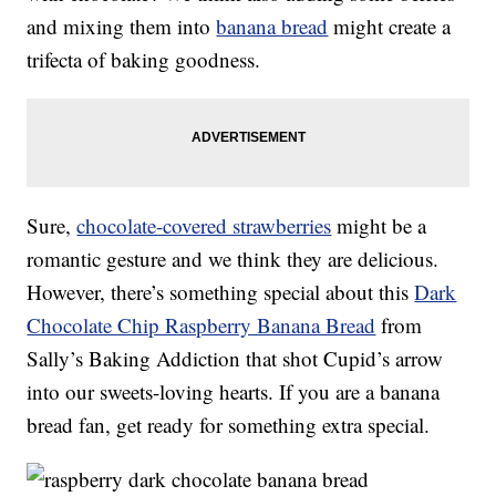
and mixing them into
banana bread
might create a
trifecta of baking goodness.
Sure,
chocolate-covered strawberries
might be a
romantic gesture and we think they are delicious.
However, there’s something special about this
Dark
Chocolate Chip Raspberry Banana Bread
from
Sally’s Baking Addiction that shot Cupid’s arrow
into our sweets-loving hearts. If you are a banana
bread fan, get ready for something extra special.