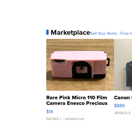
Marketplace
Sell Your Items - Free t
Rare Pink Micro 110 Film
Canon 
Camera Enesco Precious
$889
Moments TD4
$14
JESSICA S.
NICOLE L.
| sellwild.com