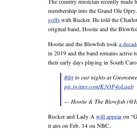
The country musician recently made h
membership into the Grand Ole Opry. 
golfs
with Rucker. He told the Charlot
original band, Hootie and the Blowfi
Hootie and the Blowfish took
a decad
in 2019 and the band remains active to
their early days playing in South Carol
#tbt
to our nights at Greenstre
pic.twitter.com/K3OP4oLaab
— Hootie & The Blowfish (@H
Rucker and Lady A
will appear
on “G
it airs on Feb. 14 on NBC.