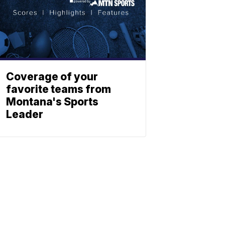
Coverage of your
favorite teams from
Montana's Sports
Leader