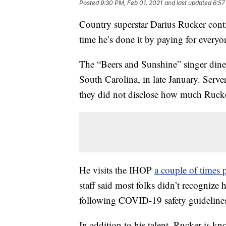
Posted
9:30 PM, Feb 01, 2021
and last updated
6:57
Country superstar Darius Rucker conti
time he’s done it by paying for every
The “Beers and Sunshine” singer dined
South Carolina, in late January. Server
they did not disclose how much Rucker
He visits the IHOP
a couple of times
staff said most folks didn’t recognize
following COVID-19 safety guideline
In addition to his talent, Rucker is k