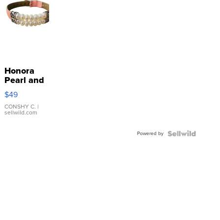
Honora
Pearl and
Pink
$49
Leather
Bracelet
CONSHY C.
|
sellwild.com
Adjustable
Buckle
Powered by
Clo...