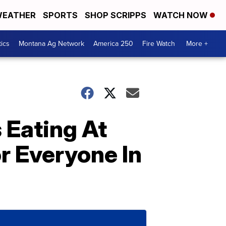
EATHER
SPORTS
SHOP SCRIPPS
WATCH NOW
tics
Montana Ag Network
America 250
Fire Watch
More +
 Eating At
r Everyone In