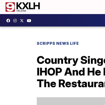
SCRIPPS NEWS LIFE
Country Sing
IHOP And He 
The Restaura