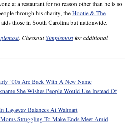
one at a restaurant for no reason other than he is so
eople through his charity, the
Hootie & The
 aids those in South Carolina but nationwide.
plemost
. Checkout
Simplemost
for additional
arly ’00s Are Back With A New Name
kname She Wishes People Would Use Instead Of
 In Layaway Balances At Walmart
2 Moms Struggling To Make Ends Meet Amid