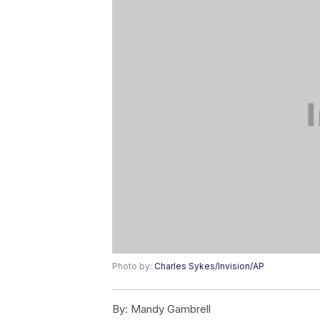
Photo by:
Charles Sykes/Invision/AP
By:
Mandy Gambrell