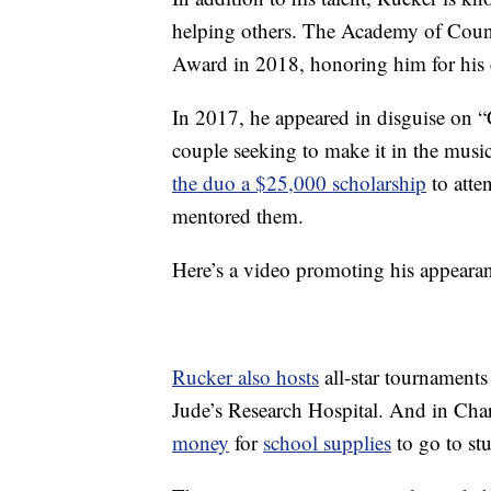
helping others. The Academy of Cou
Award in 2018, honoring him for his 
In 2017, he appeared in disguise on 
couple seeking to make it in the musi
the duo a $25,000 scholarship
to atte
mentored them.
Here’s a video promoting his appeara
Rucker also hosts
all-star tournaments
Jude’s Research Hospital. And in Char
money
for
school supplies
to go to stu