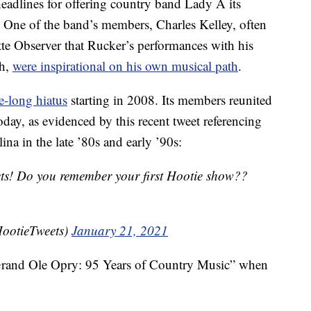
eadlines for offering country band Lady A its
One of the band’s members, Charles Kelley, often
te Observer that Rucker’s performances with his
sh,
were inspirational on his own musical path
.
e-long hiatus
starting in 2008. Its members reunited
day, as evidenced by this recent tweet referencing
ina in the late ’80s and early ’90s:
ets! Do you remember your first Hootie show??
ootieTweets)
January 21, 2021
rand Ole Opry: 95 Years of Country Music” when