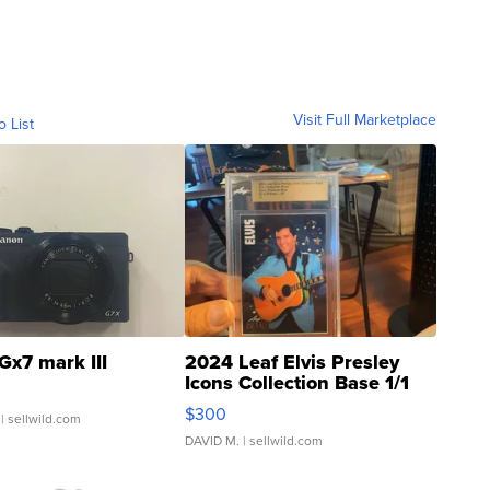
Visit Full Marketplace
o List
Gx7 mark III
2024 Leaf Elvis Presley
Icons Collection Base 1/1
SSP Clear ...
$300
| sellwild.com
DAVID M.
| sellwild.com