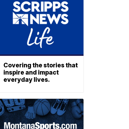
Covering the stories that
inspire and impact
everyday lives.