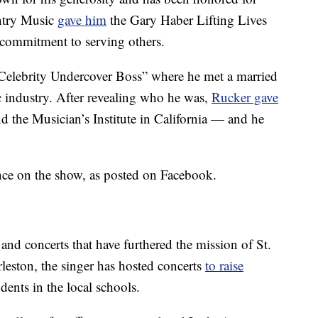
ntry Music
gave him
the Gary Haber Lifting Lives
commitment to serving others.
“Celebrity Undercover Boss” where he met a married
c industry. After revealing who he was,
Rucker gave
nd the Musician’s Institute in California — and he
nce on the show, as posted on Facebook.
 and concerts that have furthered the mission of St.
leston, the singer has hosted concerts
to raise
dents in the local schools.