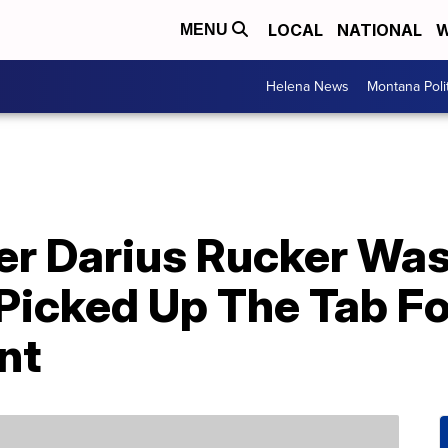
LOCAL
NATIONAL
W
MENU
Helena News
Montana Poli
er Darius Rucker Was
Picked Up The Tab Fo
nt