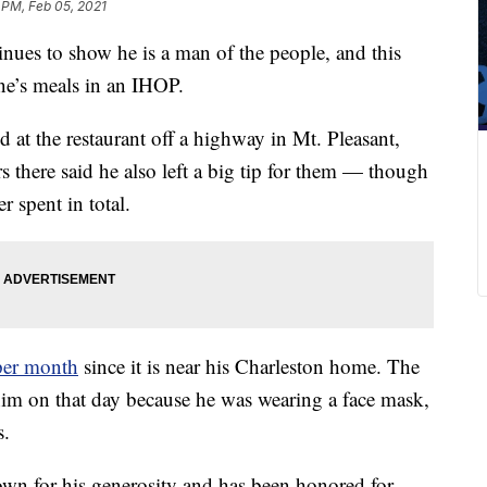
 PM, Feb 05, 2021
nues to show he is a man of the people, and this
one’s meals in an IHOP.
 at the restaurant off a highway in Mt. Pleasant,
s there said he also left a big tip for them — though
 spent in total.
 per month
since it is near his Charleston home. The
 him on that day because he was wearing a face mask,
s.
nown for his generosity and has been honored for