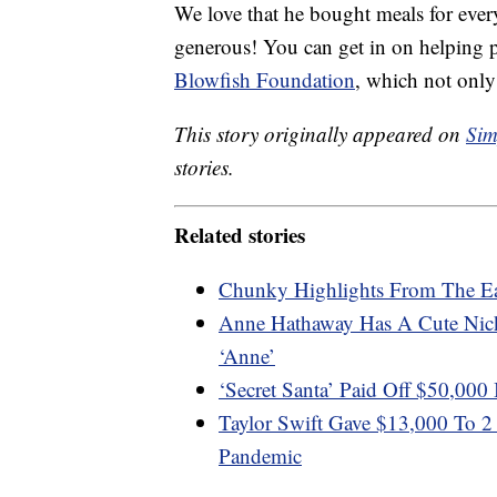
We love that he bought meals for every
generous! You can get in on helping p
Blowfish Foundation
, which not only
This story originally appeared on
Sim
stories.
Related stories
Chunky Highlights From The E
Anne Hathaway Has A Cute Nic
‘Anne’
‘Secret Santa’ Paid Off $50,000
Taylor Swift Gave $13,000 To 
Pandemic