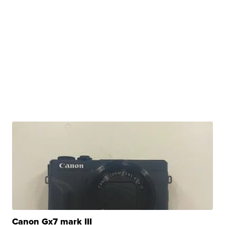
Canon Gx7 mark III