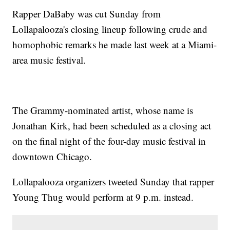
Rapper DaBaby was cut Sunday from
Lollapalooza's closing lineup following crude and
homophobic remarks he made last week at a Miami-
area music festival.
The Grammy-nominated artist, whose name is
Jonathan Kirk, had been scheduled as a closing act
on the final night of the four-day music festival in
downtown Chicago.
Lollapalooza organizers tweeted Sunday that rapper
Young Thug would perform at 9 p.m. instead.