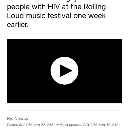
people with HIV at the Rolling
Loud music festival one week
earlier.
By:
Newsy
Posted
8:19 PM, Aug 02, 2021
and last updated
8:20 PM, Aug 02, 2021