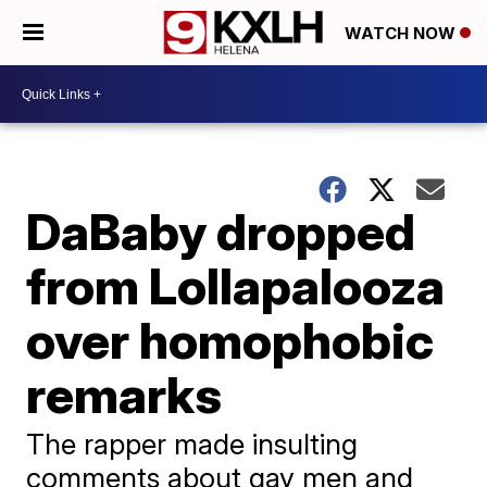
WATCH NOW
DaBaby dropped
from Lollapalooza
over homophobic
remarks
The rapper made insulting
comments about gay men and