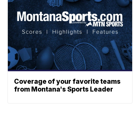
Coverage of your favorite teams
from Montana's Sports Leader