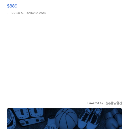
$889
JESSICA S.
| sellwild.com
Powered by