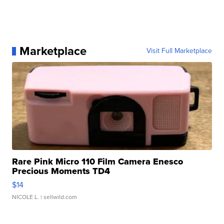
Marketplace
Visit Full Marketplace
Rare Pink Micro 110 Film Camera Enesco
Precious Moments TD4
$14
NICOLE L.
| sellwild.com