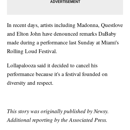
In recent days, artists including Madonna, Questlove
and Elton John have denounced remarks DaBaby
made during a performance last Sunday at Miami's
Rolling Loud Festival.
Lollapalooza said it decided to cancel his
performance because it's a festival founded on
diversity and respect.
This story was originally published by Newsy.
Additional reporting by the Associated Press.