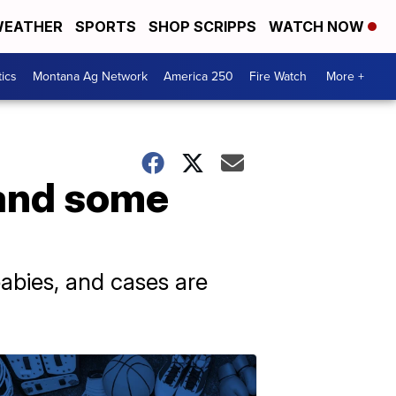
EATHER
SPORTS
SHOP SCRIPPS
WATCH NOW
tics
Montana Ag Network
America 250
Fire Watch
More +
tand some
babies, and cases are