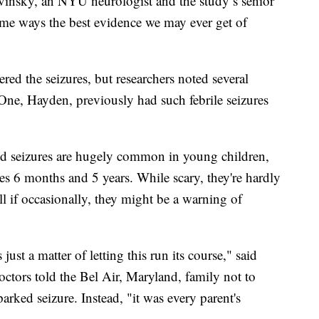
Devinsky, an NYU neurologist and the study’s senior
ome ways the best evidence we may ever get of
ered the seizures, but researchers noted several
 One, Hayden, previously had such febrile seizures
ated seizures are hugely common in young children,
es 6 months and 5 years. While scary, they're hardly
l if occasionally, they might be a warning of
ust a matter of letting this run its course," said
octors told the Bel Air, Maryland, family not to
rked seizure. Instead, "it was every parent's