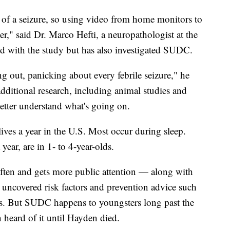
ce of a seizure, so using video from home monitors to
ver," said Dr. Marco Hefti, a neuropathologist at the
d with the study but has also investigated SUDC.
ing out, panicking about every febrile seizure," he
 additional research, including animal studies and
better understand what's going on.
ives a year in the U.S. Most occur during sleep.
year, are in 1- to 4-year-olds.
ften and gets more public attention — along with
s uncovered risk factors and prevention advice such
acks. But SUDC happens to youngsters long past the
 heard of it until Hayden died.