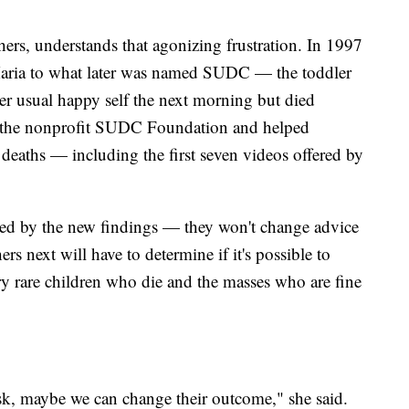
rs, understands that agonizing frustration. In 1997
Maria to what later was named SUDC — the toddler
er usual happy self the next morning but died
d the nonprofit SUDC Foundation and helped
deaths — including the first seven videos offered by
red by the new findings — they won't change advice
hers next will have to determine if it's possible to
ry rare children who die and the masses who are fine
risk, maybe we can change their outcome," she said.