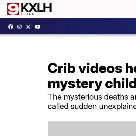
Crib videos h
mystery chil
The mysterious deaths ar
called sudden unexplain