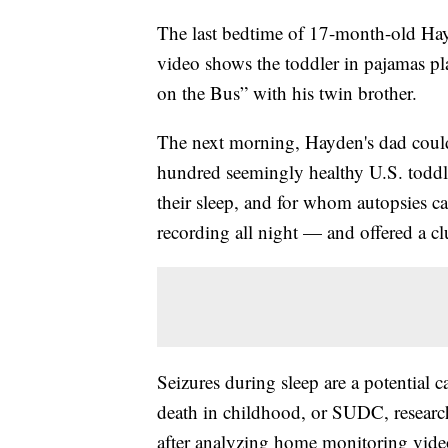
The last bedtime of 17-month-old Hayd
video shows the toddler in pajamas pl
on the Bus” with his twin brother.
The next morning, Hayden's dad could
hundred seemingly healthy U.S. toddl
their sleep, and for whom autopsies c
recording all night — and offered a cl
Seizures during sleep are a potential 
death in childhood, or SUDC, resear
after analyzing home monitoring video