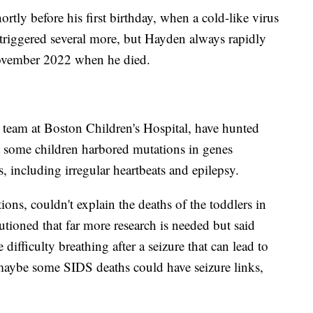
ortly before his first birthday, when a cold-like virus
 triggered several more, but Hayden always rapidly
ovember 2022 when he died.
 team at Boston Children's Hospital, have hunted
 some children harbored mutations in genes
s, including irregular heartbeats and epilepsy.
ons, couldn't explain the deaths of the toddlers in
tioned that far more research is needed but said
difficulty breathing after a seizure that can lead to
maybe some SIDS deaths could have seizure links,