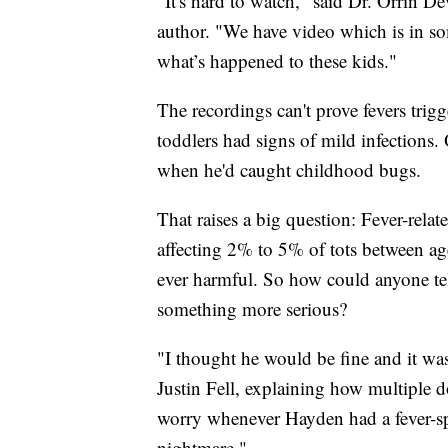
"It's hard to watch," said Dr. Orrin 
author. "We have video which is in s
what’s happened to these kids."
The recordings can't prove fevers trigg
toddlers had signs of mild infections.
when he'd caught childhood bugs.
That raises a big question: Fever-rel
affecting 2% to 5% of tots between ag
ever harmful. So how could anyone tel
something more serious?
"I thought he would be fine and it was j
Justin Fell, explaining how multiple d
worry whenever Hayden had a fever-spa
nightmare."