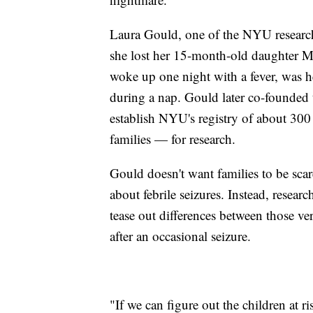
Laura Gould, one of the NYU researche
she lost her 15-month-old daughter 
woke up one night with a fever, was h
during a nap. Gould later co-founde
establish NYU's registry of about 300 
families — for research.
Gould doesn't want families to be sca
about febrile seizures. Instead, researc
tease out differences between those ve
after an occasional seizure.
"If we can figure out the children at 