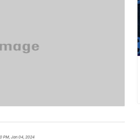
0 PM, Jan 04, 2024