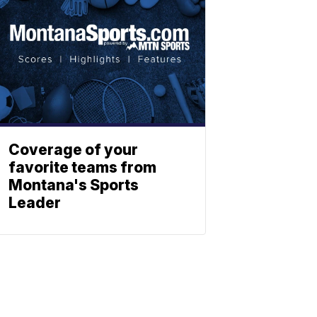
Coverage of your
favorite teams from
Montana's Sports
Leader