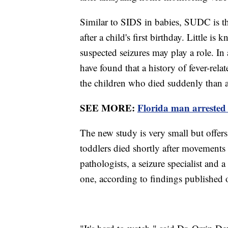
Similar to SIDS in babies, SUDC is t
after a child's first birthday. Little 
suspected seizures may play a role. In 
have found that a history of fever-rel
the children who died suddenly than 
SEE MORE:
Florida man arrested 
The new study is very small but offers t
toddlers died shortly after movements 
pathologists, a seizure specialist and a
one, according to findings published 