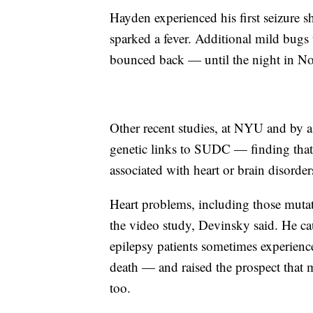
Hayden experienced his first seizure sh
sparked a fever. Additional mild bugs
bounced back — until the night in N
Other recent studies, at NYU and by a
genetic links to SUDC — finding that
associated with heart or brain disorder
Heart problems, including those mutati
the video study, Devinsky said. He cau
epilepsy patients sometimes experience 
death — and raised the prospect that 
too.