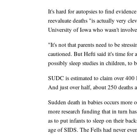
It's hard for autopsies to find eviden
reevaluate deaths "is actually very cle
University of Iowa who wasn't involve
"It's not that parents need to be stress
cautioned. But Hefti said it's time for
possibly sleep studies in children, to 
SUDC is estimated to claim over 400 l
And just over half, about 250 deaths a 
Sudden death in babies occurs more o
more research funding that in turn ha
as to put infants to sleep on their b
age of SIDS. The Fells had never even