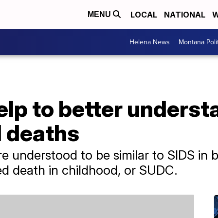
LOCAL
NATIONAL
W
MENU
Helena News
Montana Poli
elp to better unders
d deaths
e understood to be similar to SIDS in 
ed death in childhood, or SUDC.