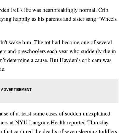
en Fell's life was heartbreakingly normal. Crib
aying happily as his parents and sister sang “Wheels
n't wake him. The tot had become one of several
ers and preschoolers each year who suddenly die in
an’t determine a cause. But Hayden’s crib cam was
ue.
cause of at least some cases of sudden unexplained
chers at NYU Langone Health reported Thursday
 that captured the deaths of seven sleeping toddlers.