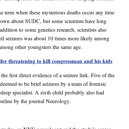
he term when these mysterious deaths occur any time
is known about SUDC, but some scientists have long
addition to some genetics research, scientists also
ated seizures was about 10 times more likely among
among other youngsters the same age.
for threatening to kill congressman and his kids
he first direct evidence of a seizure link. Five of the
deemed to be brief seizures by a team of forensic
 sleep specialist. A sixth child probably also had
online by the journal Neurology.