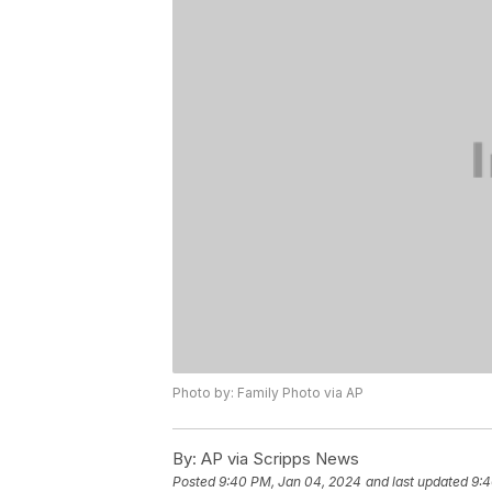
Photo by: Family Photo via AP
By:
AP via Scripps News
Posted
9:40 PM, Jan 04, 2024
and last updated
9:4