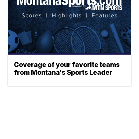
Coverage of your favorite teams
from Montana's Sports Leader