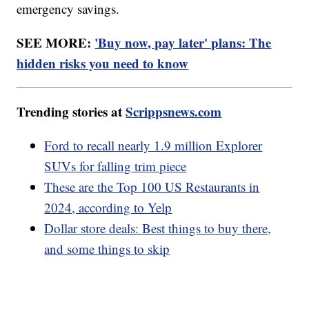
emergency savings.
SEE MORE:
'Buy now, pay later' plans: The
hidden risks you need to know
Trending stories at
Scrippsnews.com
Ford to recall nearly 1.9 million Explorer
SUVs for falling trim piece
These are the Top 100 US Restaurants in
2024, according to Yelp
Dollar store deals: Best things to buy there,
and some things to skip