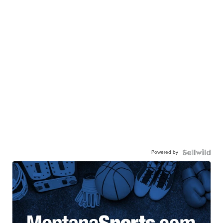
Powered by