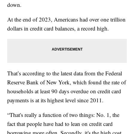
down.
At the end of 2023, Americans had over one trillion
dollars in credit card balances, a record high.
That’s according to the latest data from the Federal
Reserve Bank of New York, which found the rate of
households at least 90 days overdue on credit card
payments is at its highest level since 2011.
“That's really a function of two things: No. 1, the
fact that people have had to lean on credit card
borrowing more often. Secondly, it's the high cost