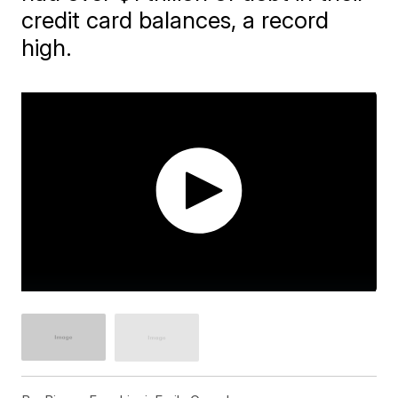
credit card balances, a record
high.