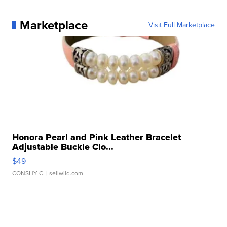
Marketplace
Visit Full Marketplace
Honora Pearl and Pink Leather Bracelet
Adjustable Buckle Clo...
$49
CONSHY C.
| sellwild.com