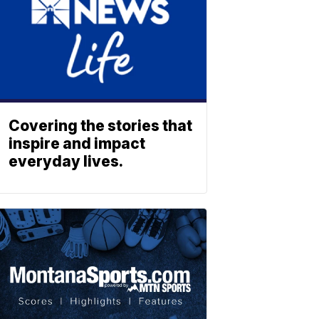
Covering the stories that
inspire and impact
everyday lives.