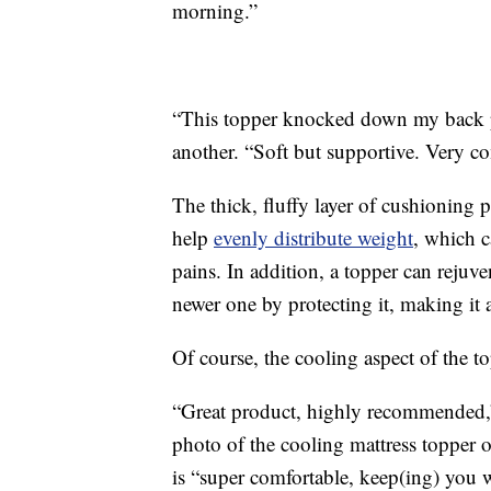
morning.”
“This topper knocked down my back p
another. “Soft but supportive. Very co
The thick, fluffy layer of cushioning 
help
evenly distribute weight
, which c
pains. In addition, a topper can rejuve
newer one by protecting it, making it 
Of course, the cooling aspect of the to
“Great product, highly recommended,”
photo of the cooling mattress topper 
is “super comfortable, keep(ing) you w