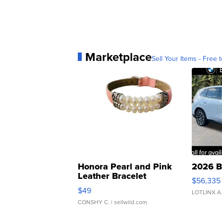
Marketplace
Sell Your Items - Free t
Honora Pearl and Pink
2026 B
Leather Bracelet
$56,335
Adjustable Buckle Clo...
$49
LOTLINX A
CONSHY C.
| sellwild.com