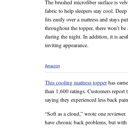
The brushed microfiber surface is velv
fabric to help sleepers stay cool. Deep
fits easily over a mattress and stays pu
throughout the topper, there won’t b
during the night. In addition, it is ae
inviting appearance.
Amazon
This cooling mattress topper
has earne
than 1,600 ratings. Customers report th
saying they experienced less back pain 
“Soft as a cloud,” wrote one reviewer.
have chronic back problems, but with 