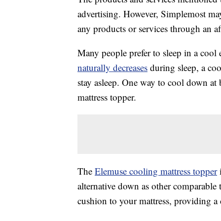
advertising. However, Simplemost may
any products or services through an affi
Many people prefer to sleep in a cool
naturally decreases
during sleep, a coo
stay asleep. One way to cool down at b
mattress topper.
The
Elemuse cooling mattress topper
i
alternative down as other comparable t
cushion to your mattress, providing a 