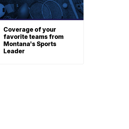
Coverage of your
favorite teams from
Montana's Sports
Leader