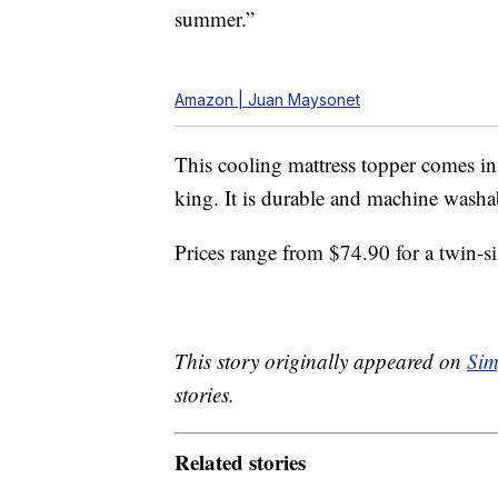
summer.”
Amazon | Juan Maysonet
This cooling mattress topper comes in 
king. It is durable and machine washab
Prices range from $74.90 for a twin-s
This story originally appeared on
Sim
stories.
Related stories