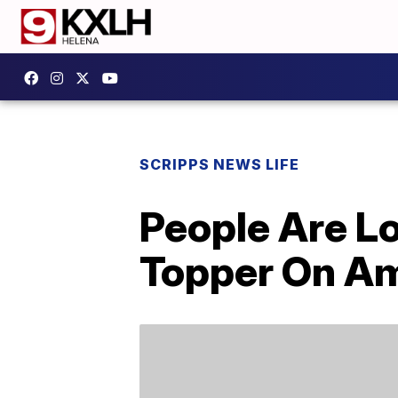
SCRIPPS NEWS LIFE
People Are L
Topper On A