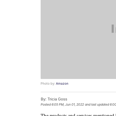
Photo by:
Amazon
By:
Tricia Goss
Posted
6:05 PM, Jun 01, 2022
and last updated
6:00
The products and services mentioned 