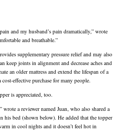
ain and my husband’s pain dramatically,” wrote
mfortable and breathable.”
provides supplementary pressure relief and may also
an keep joints in alignment and decrease aches and
nate an older mattress and extend the lifespan of a
a cost-effective purchase for many people.
pper is appreciated, too.
 wrote a reviewer named Juan, who also shared a
on his bed (shown below). He added that the topper
arm in cool nights and it doesn’t feel hot in