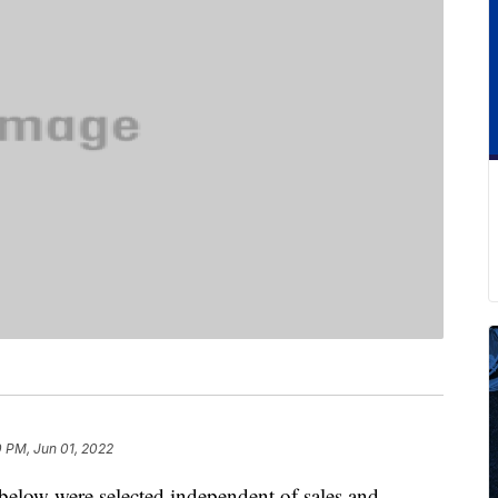
 PM, Jun 01, 2022
below were selected independent of sales and