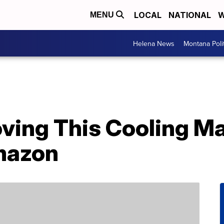
LOCAL
NATIONAL
W
MENU
Helena News
Montana Poli
oving This Cooling M
mazon