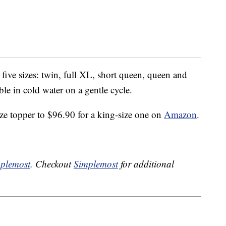
five sizes: twin, full XL, short queen, queen and
le in cold water on a gentle cycle.
ize topper to $96.90 for a king-size one on
Amazon
.
plemost
. Checkout
Simplemost
for additional