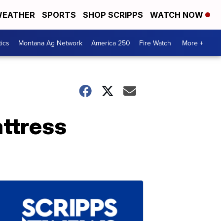
EATHER
SPORTS
SHOP SCRIPPS
WATCH NOW
tics
Montana Ag Network
America 250
Fire Watch
More +
attress