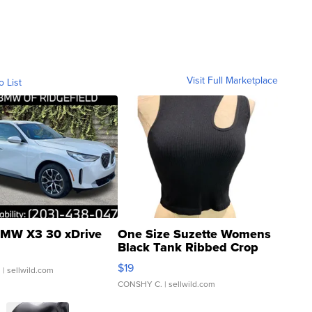
Visit Full Marketplace
o List
MW X3 30 xDrive
One Size Suzette Womens
Black Tank Ribbed Crop
Asymmetrical ...
$19
.
| sellwild.com
CONSHY C.
| sellwild.com