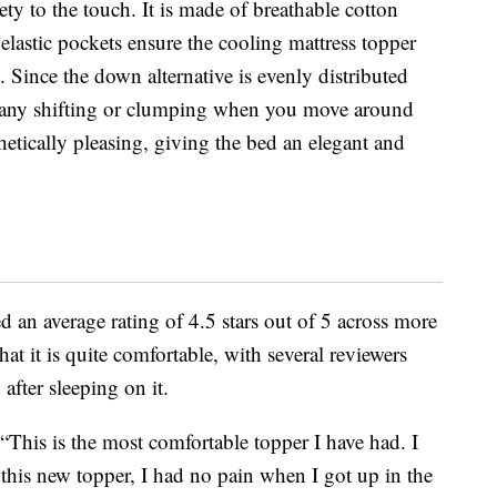
ety to the touch. It is made of breathable cotton
 elastic pockets ensure the cooling mattress topper
t. Since the down alternative is evenly distributed
e any shifting or clumping when you move around
sthetically pleasing, giving the bed an elegant and
d an average rating of 4.5 stars out of 5 across more
at it is quite comfortable, with several reviewers
after sleeping on it.
 “This is the most comfortable topper I have had. I
this new topper, I had no pain when I got up in the