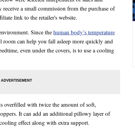
 receive a small commission from the purchase of
liate link to the retailer's website.
 environment. Since the
human body’s temperature
l room can help you fall asleep more quickly and
edtime, even under the covers, is to use a cooling
s overfilled with twice the amount of soft,
oppers. It can add an additional pillowy layer of
cooling effect along with extra support.