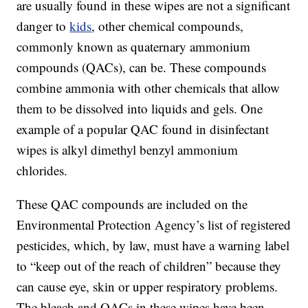
are usually found in these wipes are not a significant
danger to
kids
, other chemical compounds,
commonly known as quaternary ammonium
compounds (QACs), can be. These compounds
combine ammonia with other chemicals that allow
them to be dissolved into liquids and gels. One
example of a popular QAC found in disinfectant
wipes is alkyl dimethyl benzyl ammonium
chlorides.
These QAC compounds are included on the
Environmental Protection Agency’s list of registered
pesticides, which, by law, must have a warning label
to “keep out of the reach of children” because they
can cause eye, skin or upper respiratory problems.
The bleach and QACs in these wipes have been