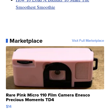
Smoothest Smoothie
Marketplace
Visit Full Marketplace
Rare Pink Micro 110 Film Camera Enesco
Precious Moments TD4
$14