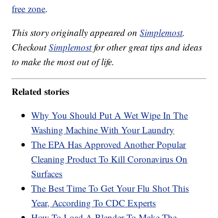
free zone
.
This story originally appeared on
Simplemost
.
Checkout
Simplemost
for other great tips and ideas
to make the most out of life.
Related stories
Why You Should Put A Wet Wipe In The
Washing Machine With Your Laundry
The EPA Has Approved Another Popular
Cleaning Product To Kill Coronavirus On
Surfaces
The Best Time To Get Your Flu Shot This
Year, According To CDC Experts
How To Load A Blender To Make The