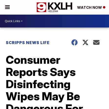
WATCH NOW
SCRIPPS NEWS LIFE
Consumer
Reports Says
Disinfecting
Wipes May Be
Dangerous For