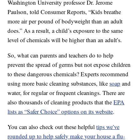
Washington University professor Dr. Jerome
Paulson, told Consumer Reports, “Kids breathe
more air per pound of bodyweight than an adult
does.” As a result, a child’s exposure to the same
level of chemicals will be higher than an adult’s.
So, what can parents and teachers do to help
prevent the spread of germs but not expose children
to these dangerous chemicals? Experts recommend
using more basic cleaning substances, like
soap
and
water, for regular or frequent cleanings. There are
also thousands of cleaning products that the
EPA
lists as “Safer Choice” options on its website
.
You can also check out these helpful
tips we’ve
rounded up to help safely make your house a flu-