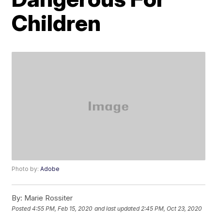
Children
Photo by:
Adobe
By:
Marie Rossiter
Posted
4:55 PM, Feb 15, 2020
and last updated
2:45 PM, Oct 23, 2020