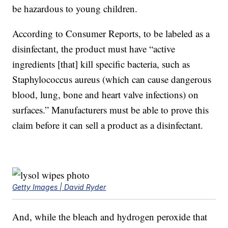
be hazardous to young children.
According to Consumer Reports, to be labeled as a
disinfectant, the product must have “active
ingredients [that] kill specific bacteria, such as
Staphylococcus aureus (which can cause dangerous
blood, lung, bone and heart valve infections) on
surfaces.” Manufacturers must be able to prove this
claim before it can sell a product as a disinfectant.
Getty Images | David Ryder
And, while the bleach and hydrogen peroxide that