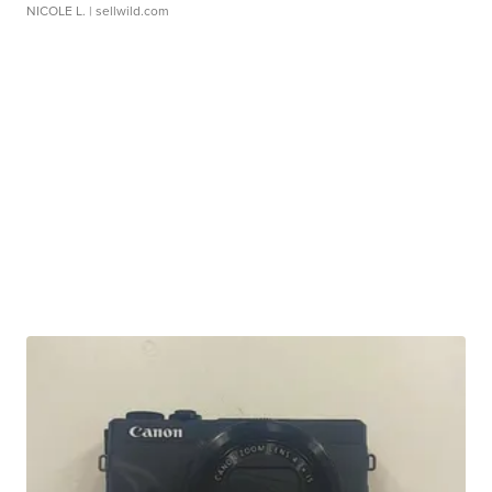
NICOLE L.
| sellwild.com