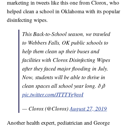
marketing in tweets like this one from Clorox, who
helped clean a school in Oklahoma with its popular
disinfecting wipes.
This Back-to-School season, we traveled
to Webbers Falls, OK public schools to
help them clean up their buses and
facilities with Clorox Disinfecting Wipes
after they faced major flooding in July.
Now, students will be able to thrive in
clean spaces all school year long. ð¡ð
pic.twitter.com/JTTTYg9eoI
— Clorox (@Clorox)
August 27, 2019
Another health expert, pediatrician and George