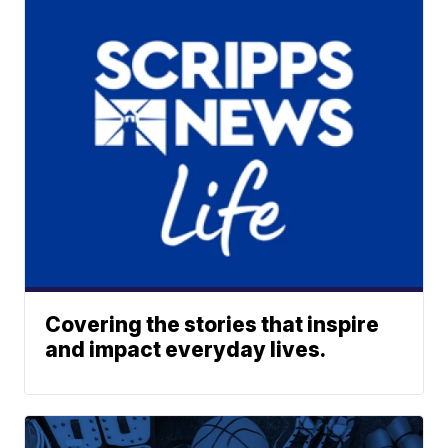
Covering the stories that inspire
and impact everyday lives.