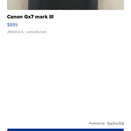
Canon Gx7 mark III
$889
JESSICA S.
| sellwild.com
Powered by