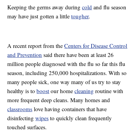
Keeping the germs away during
cold
and flu season
may have just gotten a little
tougher
.
A recent report from the
Centers for Disease Control
and Prevention
said there have been at least 26
million people diagnosed with the flu so far this flu
season, including 250,000 hospitalizations. With so
many people sick, one way many of us try to stay
healthy is to
boost
our home
cleaning
routine with
more frequent deep cleans. Many homes and
classrooms
love having containers that have
disinfecting
wipes
to quickly clean frequently
touched surfaces.