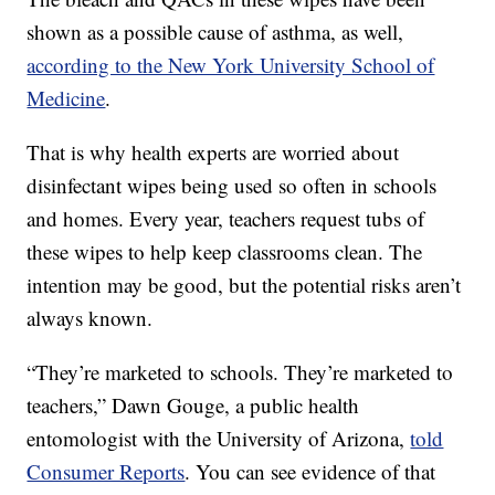
shown as a possible cause of asthma, as well,
according to the New York University School of
Medicine
.
That is why health experts are worried about
disinfectant wipes being used so often in schools
and homes. Every year, teachers request tubs of
these wipes to help keep classrooms clean. The
intention may be good, but the potential risks aren’t
always known.
“They’re marketed to schools. They’re marketed to
teachers,” Dawn Gouge, a public health
entomologist with the University of Arizona,
told
Consumer Reports
. You can see evidence of that