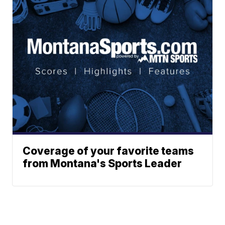
Coverage of your favorite teams
from Montana's Sports Leader