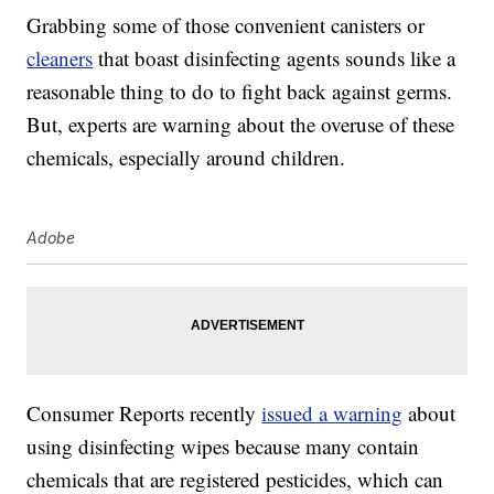
Grabbing some of those convenient canisters or
cleaners
that boast disinfecting agents sounds like a
reasonable thing to do to fight back against germs.
But, experts are warning about the overuse of these
chemicals, especially around children.
Adobe
Consumer Reports recently
issued a warning
about
using disinfecting wipes because many contain
chemicals that are registered pesticides, which can