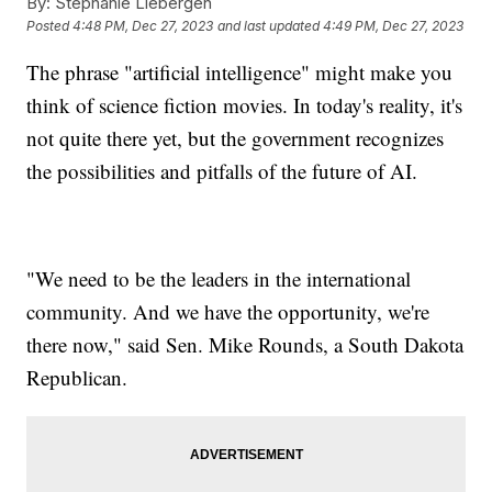
By:
Stephanie Liebergen
Posted
4:48 PM, Dec 27, 2023
and last updated
4:49 PM, Dec 27, 2023
The phrase "artificial intelligence" might make you
think of science fiction movies. In today's reality, it's
not quite there yet, but the government recognizes
the possibilities and pitfalls of the future of AI.
"We need to be the leaders in the international
community. And we have the opportunity, we're
there now," said Sen. Mike Rounds, a South Dakota
Republican.