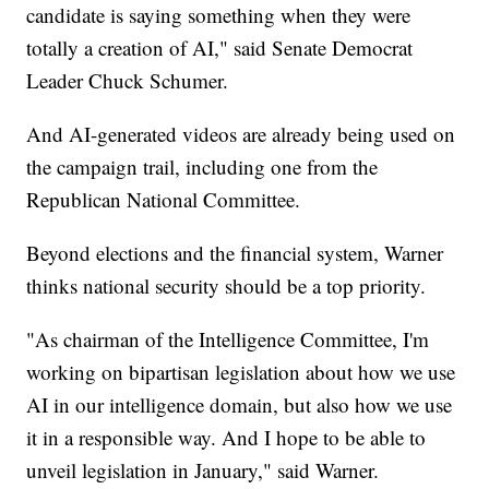
candidate is saying something when they were
totally a creation of AI," said Senate Democrat
Leader Chuck Schumer.
And AI-generated videos are already being used on
the campaign trail, including one from the
Republican National Committee.
Beyond elections and the financial system, Warner
thinks national security should be a top priority.
"As chairman of the Intelligence Committee, I'm
working on bipartisan legislation about how we use
AI in our intelligence domain, but also how we use
it in a responsible way. And I hope to be able to
unveil legislation in January," said Warner.