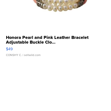
Honora Pearl and Pink Leather Bracelet
Adjustable Buckle Clo...
$49
CONSHY C.
| sellwild.com