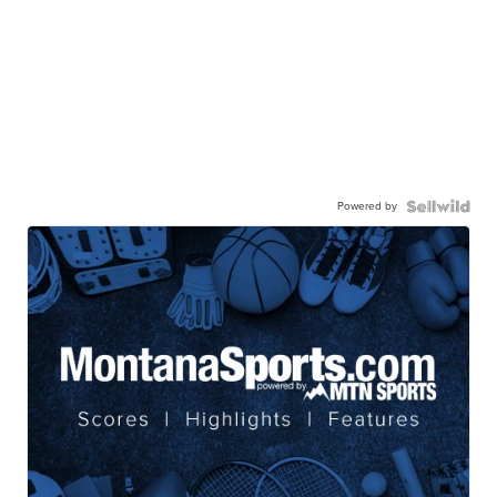
Powered by