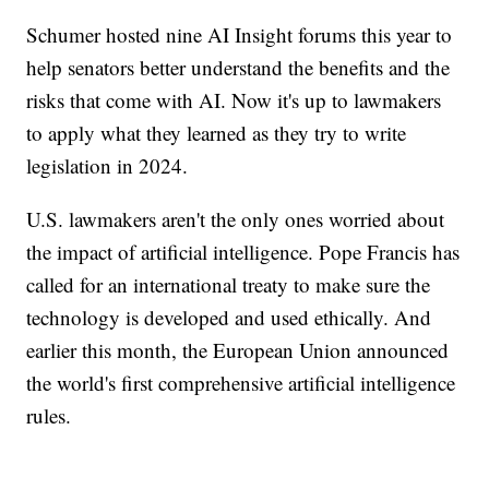
Schumer hosted nine AI Insight forums this year to
help senators better understand the benefits and the
risks that come with AI. Now it's up to lawmakers
to apply what they learned as they try to write
legislation in 2024.
U.S. lawmakers aren't the only ones worried about
the impact of artificial intelligence. Pope Francis has
called for an international treaty to make sure the
technology is developed and used ethically. And
earlier this month, the European Union announced
the world's first comprehensive artificial intelligence
rules.