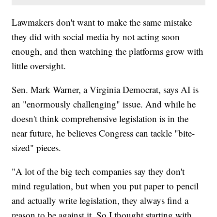
Lawmakers don't want to make the same mistake
they did with social media by not acting soon
enough, and then watching the platforms grow with
little oversight.
Sen. Mark Warner, a Virginia Democrat, says AI is
an "enormously challenging" issue. And while he
doesn't think comprehensive legislation is in the
near future, he believes Congress can tackle "bite-
sized" pieces.
"A lot of the big tech companies say they don't
mind regulation, but when you put paper to pencil
and actually write legislation, they always find a
reason to be against it. So I thought starting with