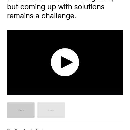
but coming up with solutions
remains a challenge.