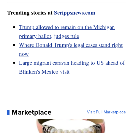
Trending stories at
Scrippsnews.com
Trump allowed to remain on the Michigan
primary ballot, judges rule
Where Donald Trump's legal cases stand right
now
Large migrant caravan heading to US ahead of
Blinken's Mexico visit
Marketplace
Visit Full Marketplace