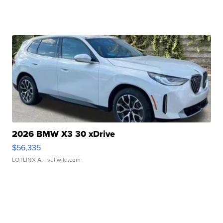
2026 BMW X3 30 xDrive
$56,335
LOTLINX A.
| sellwild.com