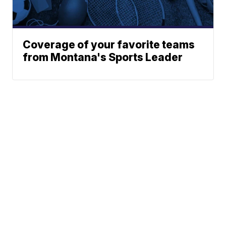
Coverage of your favorite teams
from Montana's Sports Leader