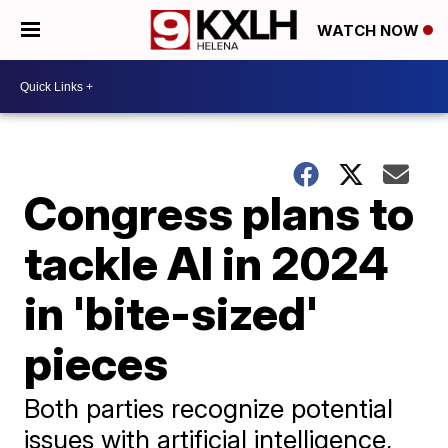
WATCH NOW
Congress plans to
tackle AI in 2024
in 'bite-sized'
pieces
Both parties recognize potential
issues with artificial intelligence,