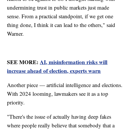
undermining trust in public markets just made
sense. From a practical standpoint, if we get one
thing done, I think it can lead to the others," said
Warner.
SEE MORE:
AI, misinformation risks will
increase ahead of election, experts warn
Another piece — artificial intelligence and elections.
With 2024 looming, lawmakers see it as a top
priority.
"There's the issue of actually having deep fakes
where people really believe that somebody that a