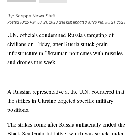
By:
Scripps News Staff
Posted
10:25 PM, Jul 21, 2023
and last updated
10:26 PM, Jul 21, 2023
U.N. officials condemned Russia's targeting of
civilians on Friday, after Russia struck grain
infrastructure in Ukrainian port cities with missiles
and drones this week.
A Russian representative at the U.N. countered that
the strikes in Ukraine targeted specific military
positions.
The strikes come after Russia unilaterally ended the
Black Sea Grain Initiative, which was struck under