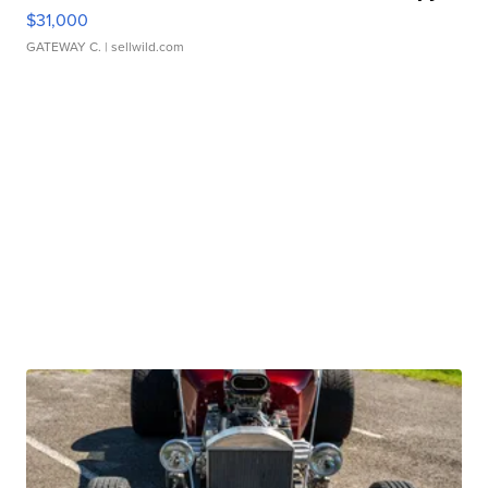
$31,000
GATEWAY C.
| sellwild.com