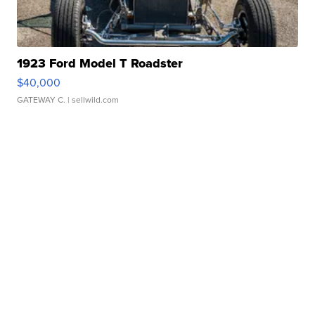
1923 Ford Model T Roadster
$40,000
GATEWAY C.
| sellwild.com