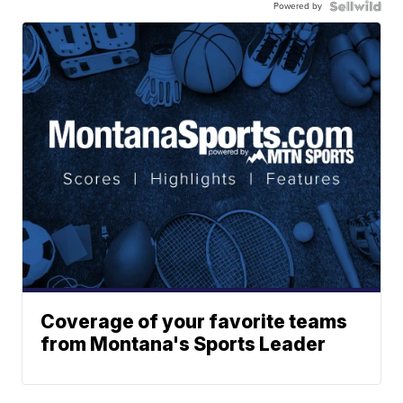
Powered by
Coverage of your favorite teams
from Montana's Sports Leader