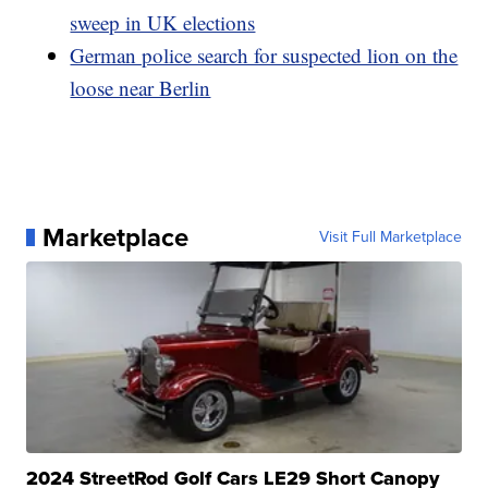
sweep in UK elections
German police search for suspected lion on the
loose near Berlin
Marketplace
Visit Full Marketplace
2024 StreetRod Golf Cars LE29 Short Canopy