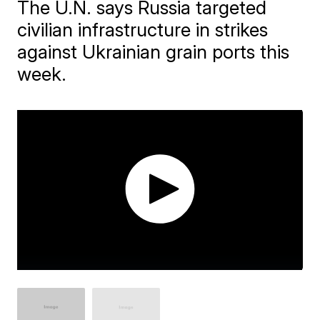
The U.N. says Russia targeted
civilian infrastructure in strikes
against Ukrainian grain ports this
week.