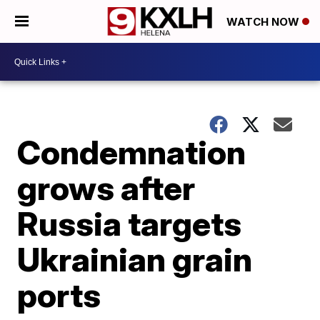
WATCH NOW
Condemnation
grows after
Russia targets
Ukrainian grain
ports