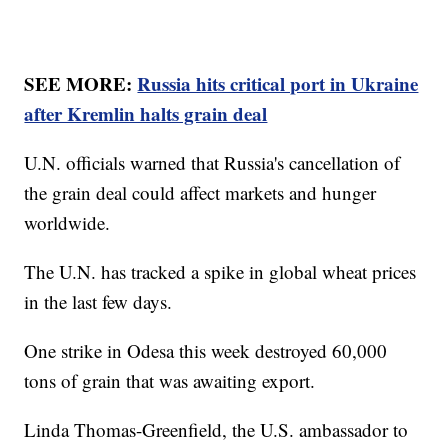
SEE MORE:
Russia hits critical port in Ukraine
after Kremlin halts grain deal
U.N. officials warned that Russia's cancellation of
the grain deal could affect markets and hunger
worldwide.
The U.N. has tracked a spike in global wheat prices
in the last few days.
One strike in Odesa this week destroyed 60,000
tons of grain that was awaiting export.
Linda Thomas-Greenfield, the U.S. ambassador to