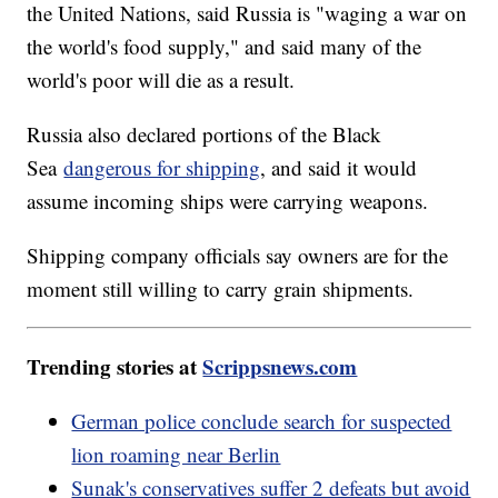
the United Nations, said Russia is "waging a war on
the world's food supply," and said many of the
world's poor will die as a result.
Russia also declared portions of the Black
Sea
dangerous for shipping
, and said it would
assume incoming ships were carrying weapons.
Shipping company officials say owners are for the
moment still willing to carry grain shipments.
Trending stories at
Scrippsnews.com
German police conclude search for suspected
lion roaming near Berlin
Sunak's conservatives suffer 2 defeats but avoid