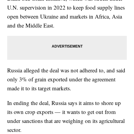
U.N. supervision in 2022 to keep food supply lines
open between Ukraine and markets in Africa, Asia
and the Middle East.
Russia alleged the deal was not adhered to, and said
only 3% of grain exported under the agreement
made it to its target markets.
In ending the deal, Russia says it aims to shore up
its own crop exports — it wants to get out from
under sanctions that are weighing on its agricultural
sector.