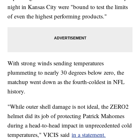
night in Kansas City were "bound to test the limits
of even the highest performing products."
With strong winds sending temperatures
plummeting to nearly 30 degrees below zero, the
matchup went down as the fourth-coldest in NFL
history.
"While outer shell damage is not ideal, the ZERO2
helmet did its job of protecting Patrick Mahomes
during a head-to-head impact in unprecedented cold
temperatures," VICIS said
in a statement.