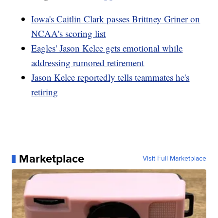
Iowa's Caitlin Clark passes Brittney Griner on
NCAA's scoring list
Eagles' Jason Kelce gets emotional while
addressing rumored retirement
Jason Kelce reportedly tells teammates he's
retiring
Marketplace
Visit Full Marketplace