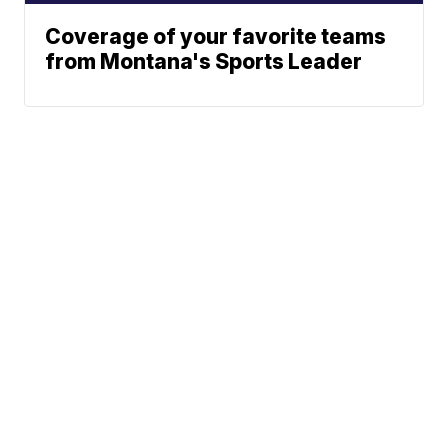
Coverage of your favorite teams
from Montana's Sports Leader