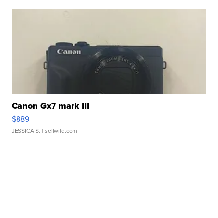
Canon Gx7 mark III
$889
JESSICA S.
| sellwild.com