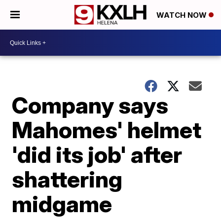
WATCH NOW
Company says
Mahomes' helmet
'did its job' after
shattering
midgame