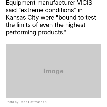
Equipment manufacturer VICIS
said "extreme conditions" in
Kansas City were "bound to test
the limits of even the highest
performing products."
Photo by: Reed Hoffmann / AP