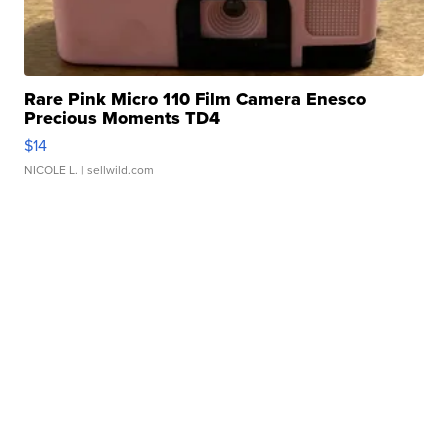
Rare Pink Micro 110 Film Camera Enesco
Precious Moments TD4
$14
NICOLE L.
| sellwild.com