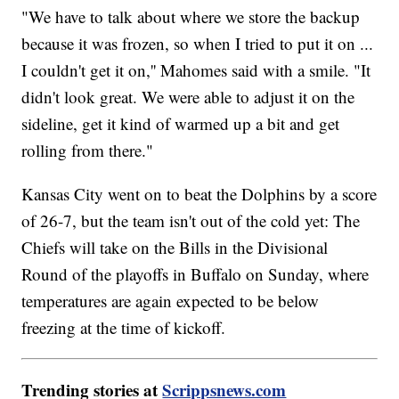
"We have to talk about where we store the backup
because it was frozen, so when I tried to put it on ...
I couldn't get it on,'' Mahomes said with a smile. "It
didn't look great. We were able to adjust it on the
sideline, get it kind of warmed up a bit and get
rolling from there."
Kansas City went on to beat the Dolphins by a score
of 26-7, but the team isn't out of the cold yet: The
Chiefs will take on the Bills in the Divisional
Round of the playoffs in Buffalo on Sunday, where
temperatures are again expected to be below
freezing at the time of kickoff.
Trending stories at
Scrippsnews.com