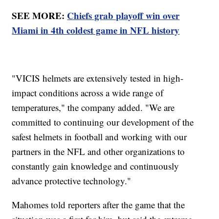
SEE MORE:
Chiefs grab playoff win over
Miami in 4th coldest game in NFL history
"VICIS helmets are extensively tested in high-
impact conditions across a wide range of
temperatures," the company added. "We are
committed to continuing our development of the
safest helmets in football and working with our
partners in the NFL and other organizations to
constantly gain knowledge and continuously
advance protective technology."
Mahomes told reporters after the game that the