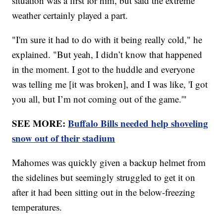
situation was a first for him, but said the extreme
weather certainly played a part.
"I'm sure it had to do with it being really cold," he
explained. "But yeah, I didn’t know that happened
in the moment. I got to the huddle and everyone
was telling me [it was broken], and I was like, 'I got
you all, but I’m not coming out of the game.'"
SEE MORE:
Buffalo Bills needed help shoveling
snow out of their stadium
Mahomes was quickly given a backup helmet from
the sidelines but seemingly struggled to get it on
after it had been sitting out in the below-freezing
temperatures.