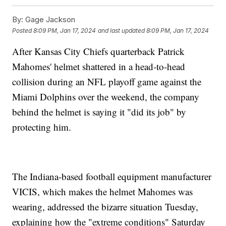
By:
Gage Jackson
Posted
8:09 PM, Jan 17, 2024
and last updated
8:09 PM, Jan 17, 2024
After Kansas City Chiefs quarterback Patrick
Mahomes' helmet shattered in a head-to-head
collision during an NFL playoff game against the
Miami Dolphins over the weekend, the company
behind the helmet is saying it "did its job" by
protecting him.
The Indiana-based football equipment manufacturer
VICIS, which makes the helmet Mahomes was
wearing, addressed the bizarre situation Tuesday,
explaining how the "extreme conditions" Saturday