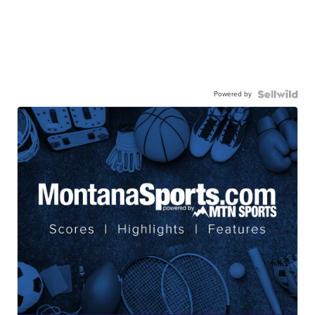
Powered by