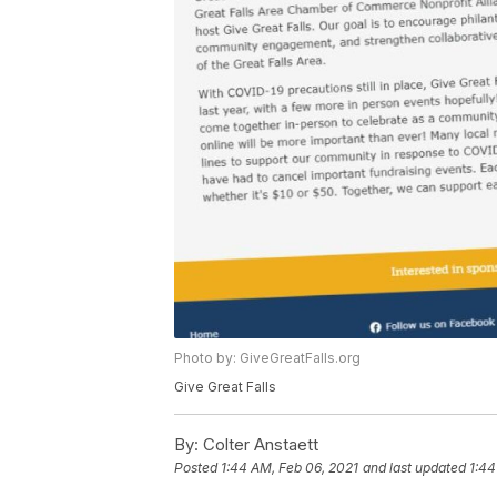
Photo by: GiveGreatFalls.org
Give Great Falls
By:
Colter Anstaett
Posted
1:44 AM, Feb 06, 2021
and last updated
1:44