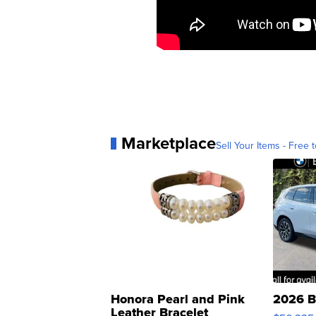
Marketplace
Sell Your Items - Free t
Honora Pearl and Pink
2026 B
Leather Bracelet