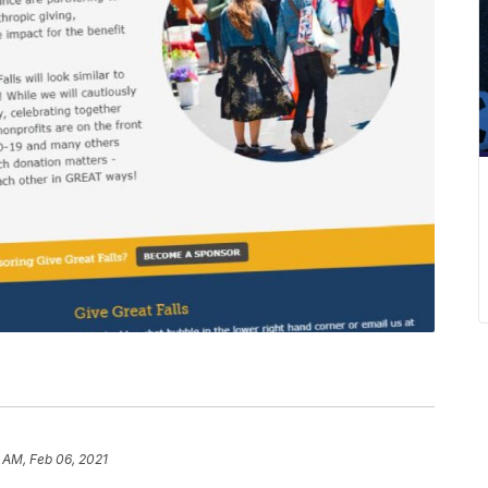
 AM, Feb 06, 2021