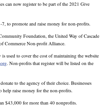
can now register to be part of the 2021 Give
3-7, to promote and raise money for non-profits.
ea Community Foundation, the United Way of Cascade
 of Commerce Non-profit Alliance.
 is used to cover the cost of maintaining the website
.org
. Non-profits that register will be listed on the
donate to the agency of their choice. Businesses
o help raise money for the non-profits.
han $43,000 for more than 40 nonprofits.