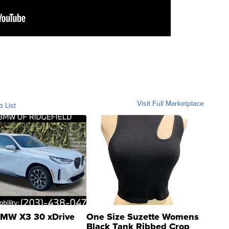
Visit Full Marketplace
o List
MW X3 30 xDrive
One Size Suzette Womens
Black Tank Ribbed Crop