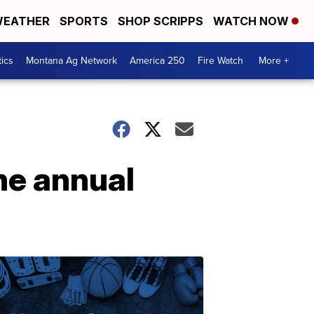
EATHER
SPORTS
SHOP SCRIPPS
WATCH NOW
tics
Montana Ag Network
America 250
Fire Watch
More +
he annual