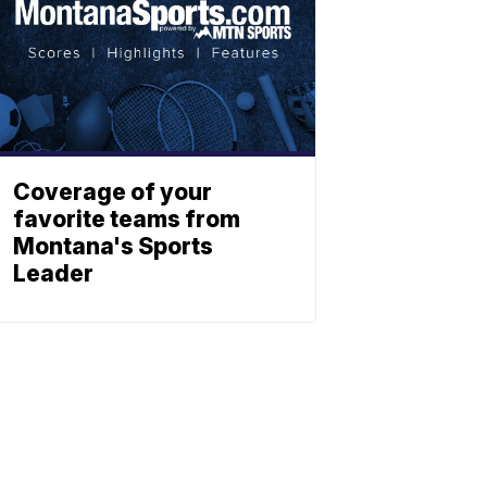
Coverage of your
favorite teams from
Montana's Sports
Leader