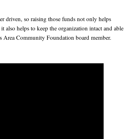
er driven, so raising those funds not only helps
 it also helps to keep the organization intact and able
 Falls Area Community Foundation board member.