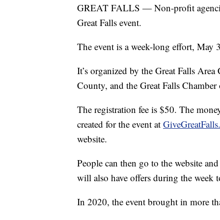
GREAT FALLS — Non-profit agencies 
Great Falls event.
The event is a week-long effort, May 
It’s organized by the Great Falls Ar
County, and the Great Falls Chamber
The registration fee is $50. The money
created for the event at
GiveGreatFalls
website.
People can then go to the website and 
will also have offers during the week t
In 2020, the event brought in more t