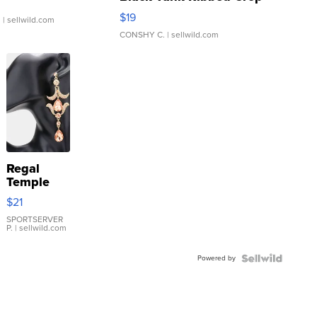
Asymmetrical ...
$19
.
| sellwild.com
CONSHY C.
| sellwild.com
Regal
Temple
Droplet
$21
Earrings
SPORTSERVER
P.
| sellwild.com
Powered by