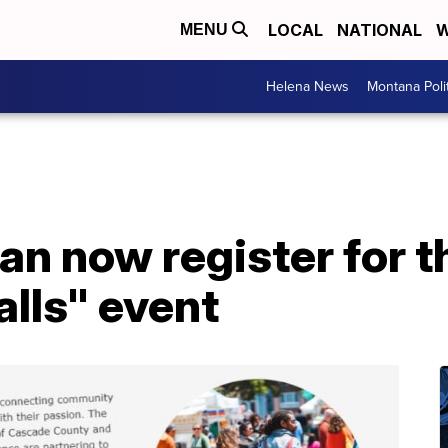
LOCAL
NATIONAL
W
MENU
Helena News
Montana Poli
an now register for t
alls" event