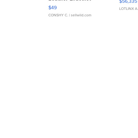
$56,335
Adjustable Buckle Clo...
$49
LOTLINX A
CONSHY C.
| sellwild.com