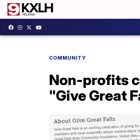
COMMUNITY
Non-profits c
"Give Great F