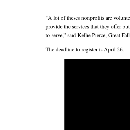
"A lot of theses nonprofits are volunte
provide the services that they offer but
to serve,” said Kellie Pierce, Great
The deadline to register is April 26.