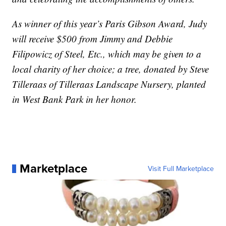
As winner of this year’s Paris Gibson Award, Judy
will receive $500 from Jimmy and Debbie
Filipowicz of Steel, Etc., which may be given to a
local charity of her choice; a tree, donated by Steve
Tilleraas of Tilleraas Landscape Nursery, planted
in West Bank Park in her honor.
Marketplace
Visit Full Marketplace