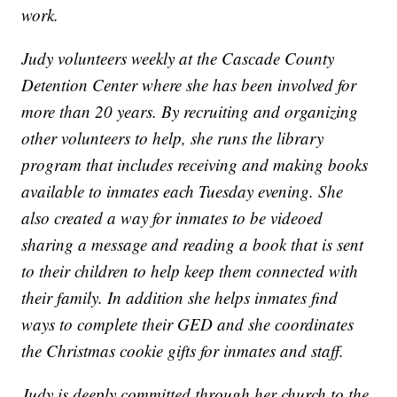
work.
Judy volunteers weekly at the Cascade County
Detention Center where she has been involved for
more than 20 years. By recruiting and organizing
other volunteers to help, she runs the library
program that includes receiving and making books
available to inmates each Tuesday evening. She
also created a way for inmates to be videoed
sharing a message and reading a book that is sent
to their children to help keep them connected with
their family. In addition she helps inmates find
ways to complete their GED and she coordinates
the Christmas cookie gifts for inmates and staff.
Judy is deeply committed through her church to the