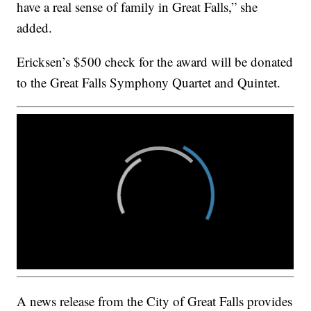
have a real sense of family in Great Falls,” she
added.
Ericksen’s $500 check for the award will be donated
to the Great Falls Symphony Quartet and Quintet.
A news release from the City of Great Falls provides