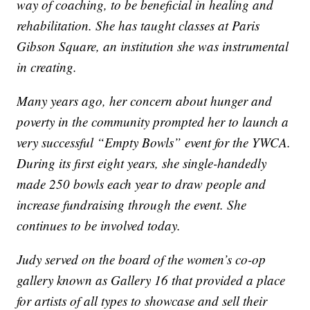
way of coaching, to be beneficial in healing and
rehabilitation. She has taught classes at Paris
Gibson Square, an institution she was instrumental
in creating.
Many years ago, her concern about hunger and
poverty in the community prompted her to launch a
very successful “Empty Bowls” event for the YWCA.
During its first eight years, she single-handedly
made 250 bowls each year to draw people and
increase fundraising through the event. She
continues to be involved today.
Judy served on the board of the women’s co-op
gallery known as Gallery 16 that provided a place
for artists of all types to showcase and sell their