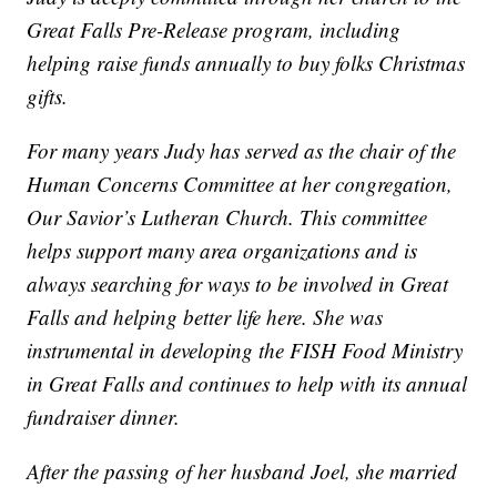
Great Falls Pre-Release program, including
helping raise funds annually to buy folks Christmas
gifts.
For many years Judy has served as the chair of the
Human Concerns Committee at her congregation,
Our Savior’s Lutheran Church. This committee
helps support many area organizations and is
always searching for ways to be involved in Great
Falls and helping better life here. She was
instrumental in developing the FISH Food Ministry
in Great Falls and continues to help with its annual
fundraiser dinner.
After the passing of her husband Joel, she married