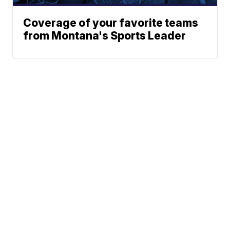
Coverage of your favorite teams
from Montana's Sports Leader