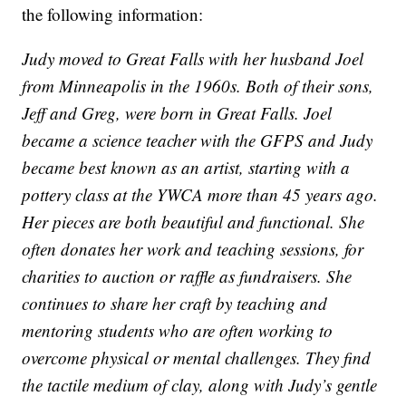
the following information:
Judy moved to Great Falls with her husband Joel
from Minneapolis in the 1960s. Both of their sons,
Jeff and Greg, were born in Great Falls. Joel
became a science teacher with the GFPS and Judy
became best known as an artist, starting with a
pottery class at the YWCA more than 45 years ago.
Her pieces are both beautiful and functional. She
often donates her work and teaching sessions, for
charities to auction or raffle as fundraisers. She
continues to share her craft by teaching and
mentoring students who are often working to
overcome physical or mental challenges. They find
the tactile medium of clay, along with Judy’s gentle