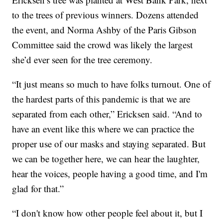
to the trees of previous winners. Dozens attended
the event, and Norma Ashby of the Paris Gibson
Committee said the crowd was likely the largest
she’d ever seen for the tree ceremony.
“It just means so much to have folks turnout. One of
the hardest parts of this pandemic is that we are
separated from each other,” Ericksen said. “And to
have an event like this where we can practice the
proper use of our masks and staying separated. But
we can be together here, we can hear the laughter,
hear the voices, people having a good time, and I'm
glad for that.”
“I don't know how other people feel about it, but I