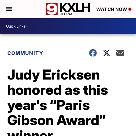
WATCH NOW
COMMUNITY
Judy Ericksen
honored as this
year's “Paris
Gibson Award”
winner