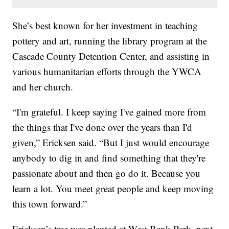
She’s best known for her investment in teaching
pottery and art, running the library program at the
Cascade County Detention Center, and assisting in
various humanitarian efforts through the YWCA
and her church.
“I'm grateful. I keep saying I've gained more from
the things that I've done over the years than I'd
given,” Ericksen said. “But I just would encourage
anybody to dig in and find something that they're
passionate about and then go do it. Because you
learn a lot. You meet great people and keep moving
this town forward.”
Ericksen’s tree was planted at West Bank Park, next