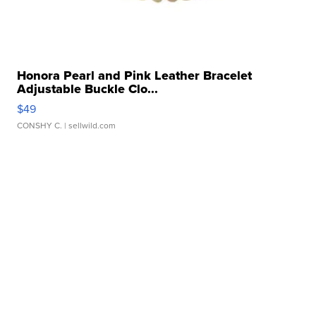
Honora Pearl and Pink Leather Bracelet
Adjustable Buckle Clo...
$49
CONSHY C.
| sellwild.com