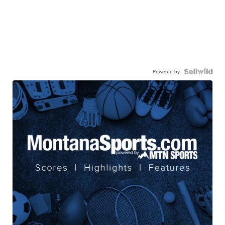
Powered by