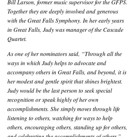
Bill Larson, former music supervisor for the GFPS.
Together they are deeply involved and generous
with the Great Falls Symphony. In her early years
in Great Falls, Judy was manager of the Cascade
Quartet.
As one of her nominators said, “Through all the
ways in which Judy helps to advocate and
accompany others in Great Falls, and beyond, it is
her modest and gentle spirit that shines brightest.
Judy would be the last person to seek special
recognition or speak highly of her own
accomplishments. She simply moves through life
listening to others, watching for ways to help
others, encouraging others, standing up for others,
and celebrating the accomplishments of others.”