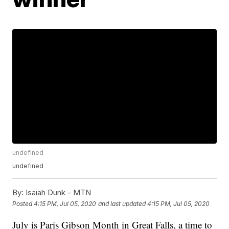
undefined
undefined
By:
Isaiah Dunk - MTN
Posted
4:15 PM, Jul 05, 2020
and last updated
4:15 PM, Jul 05, 2020
July is Paris Gibson Month in Great Falls, a time to