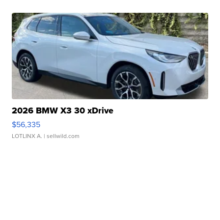
2026 BMW X3 30 xDrive
$56,335
LOTLINX A.
| sellwild.com