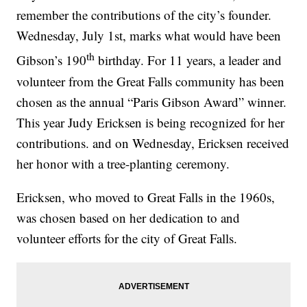
remember the contributions of the city’s founder.
Wednesday, July 1st, marks what would have been
th
Gibson’s 190
birthday. For 11 years, a leader and
volunteer from the Great Falls community has been
chosen as the annual “Paris Gibson Award” winner.
This year Judy Ericksen is being recognized for her
contributions. and on Wednesday, Ericksen received
her honor with a tree-planting ceremony.
Ericksen, who moved to Great Falls in the 1960s,
was chosen based on her dedication to and
volunteer efforts for the city of Great Falls.