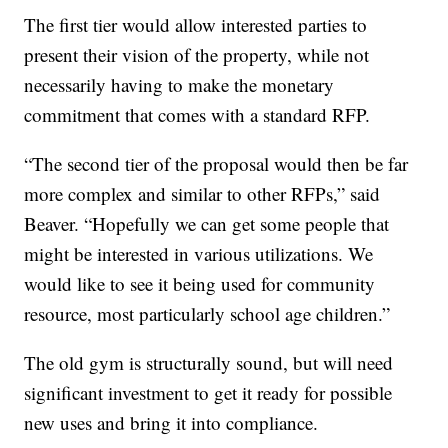
The first tier would allow interested parties to
present their vision of the property, while not
necessarily having to make the monetary
commitment that comes with a standard RFP.
“The second tier of the proposal would then be far
more complex and similar to other RFPs,” said
Beaver. “Hopefully we can get some people that
might be interested in various utilizations. We
would like to see it being used for community
resource, most particularly school age children.”
The old gym is structurally sound, but will need
significant investment to get it ready for possible
new uses and bring it into compliance.