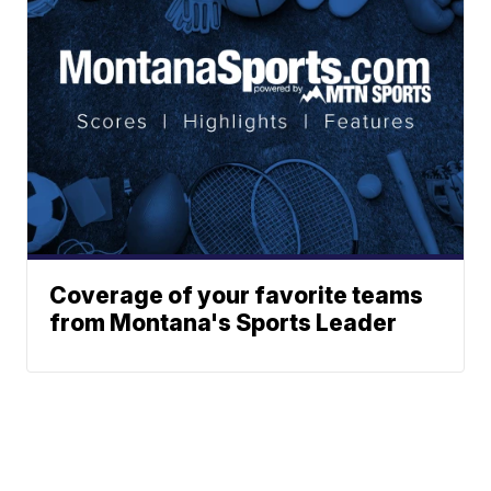
Coverage of your favorite teams
from Montana's Sports Leader