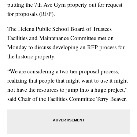
putting the 7th Ave Gym property out for request
for proposals (RFP).
The Helena Public School Board of Trustees
Facilities and Maintenance Committee met on
Monday to discuss developing an RFP process for
the historic property.
“We are considering a two tier proposal process,
realizing that people that might want to use it might
not have the resources to jump into a huge project,”
said Chair of the Facilities Committee Terry Beaver.