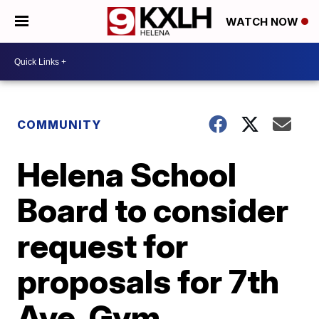
WATCH NOW
COMMUNITY
Helena School
Board to consider
request for
proposals for 7th
Ave. Gym