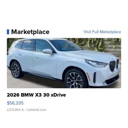
Marketplace
Visit Full Marketplace
2026 BMW X3 30 xDrive
$56,335
LOTLINX A.
| sellwild.com