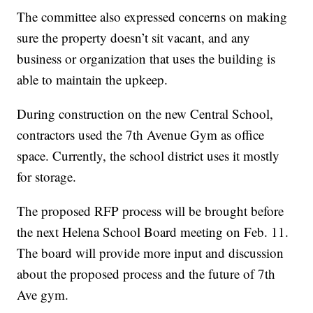
The committee also expressed concerns on making
sure the property doesn’t sit vacant, and any
business or organization that uses the building is
able to maintain the upkeep.
During construction on the new Central School,
contractors used the 7th Avenue Gym as office
space. Currently, the school district uses it mostly
for storage.
The proposed RFP process will be brought before
the next Helena School Board meeting on Feb. 11.
The board will provide more input and discussion
about the proposed process and the future of 7th
Ave gym.