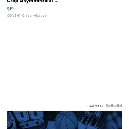
Crop Asymmetrical ...
$19
CONSHY C.
| sellwild.com
Powered by