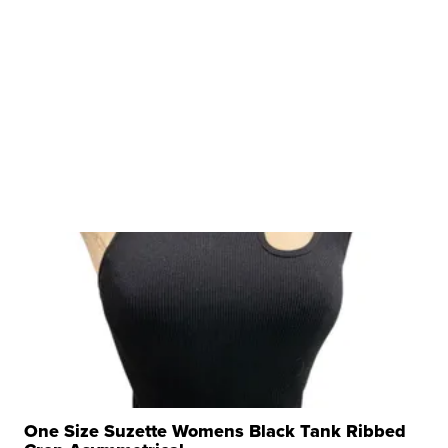
One Size Suzette Womens Black Tank Ribbed