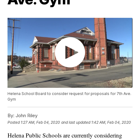
Helena School Board to consider request for proposals for 7th Ave.
Gym
By:
John Riley
Posted
1:27 AM, Feb 04, 2020
and last updated
1:42 AM, Feb 04, 2020
Helena Public Schools are currently considering