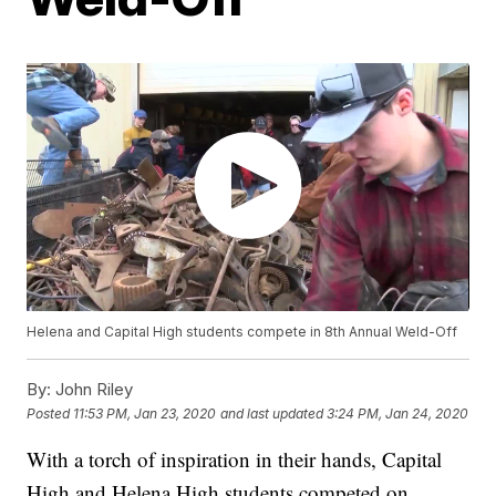
Helena and Capital High students compete in 8th Annual Weld-Off
By:
John Riley
Posted
11:53 PM, Jan 23, 2020
and last updated
3:24 PM, Jan 24, 2020
With a torch of inspiration in their hands, Capital
High and Helena High students competed on