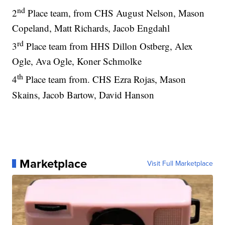
nd
2
Place team, from CHS August Nelson, Mason
Copeland, Matt Richards, Jacob Engdahl
rd
3
Place team from HHS Dillon Ostberg, Alex
Ogle, Ava Ogle, Koner Schmolke
th
4
Place team from. CHS Ezra Rojas, Mason
Skains, Jacob Bartow, David Hanson
Marketplace
Visit Full Marketplace