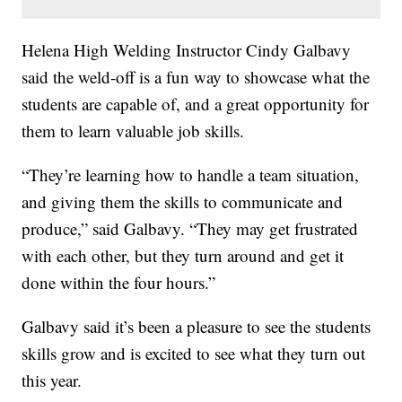
Helena High Welding Instructor Cindy Galbavy
said the weld-off is a fun way to showcase what the
students are capable of, and a great opportunity for
them to learn valuable job skills.
“They’re learning how to handle a team situation,
and giving them the skills to communicate and
produce,” said Galbavy. “They may get frustrated
with each other, but they turn around and get it
done within the four hours.”
Galbavy said it’s been a pleasure to see the students
skills grow and is excited to see what they turn out
this year.