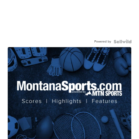
Powered by