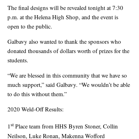
The final designs will be revealed tonight at 7:30
p.m. at the Helena High Shop, and the event is
open to the public.
Galbavy also wanted to thank the sponsors who
donated thousands of dollars worth of prizes for the
students.
“We are blessed in this community that we have so
much support,” said Galbavy. “We wouldn’t be able
to do this without them.”
2020 Weld-Off Results:
st
1
Place team from HHS Byren Stoner, Collin
Neilson, Luke Ronan, Makenna Wofford