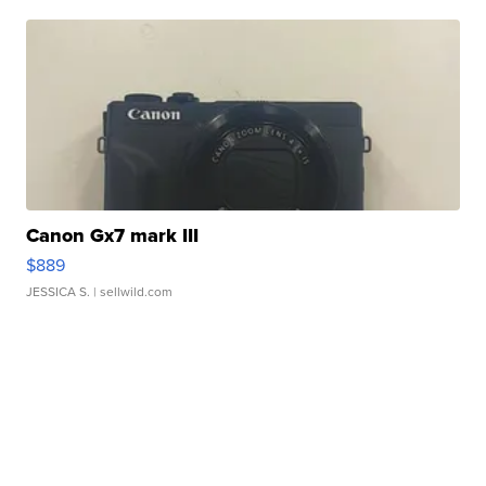
Canon Gx7 mark III
$889
JESSICA S.
| sellwild.com