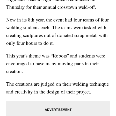
Thursday for their annual crosstown weld-off.
Now in its 8th year, the event had four teams of four
welding students each. The teams were tasked with
creating sculptures out of donated scrap metal, with
only four hours to do it.
This year’s theme was “Robots” and students were
encouraged to have many moving parts in their
creation.
The creations are judged on their welding technique
and creativity in the design of their project.