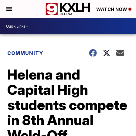
WATCH NOW
COMMUNITY
Helena and
Capital High
students compete
in 8th Annual
Weld-Off