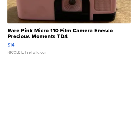
Rare Pink Micro 110 Film Camera Enesco
Precious Moments TD4
$14
NICOLE L.
| sellwild.com