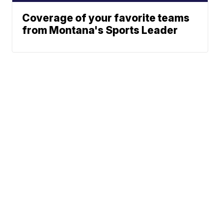
Coverage of your favorite teams
from Montana's Sports Leader