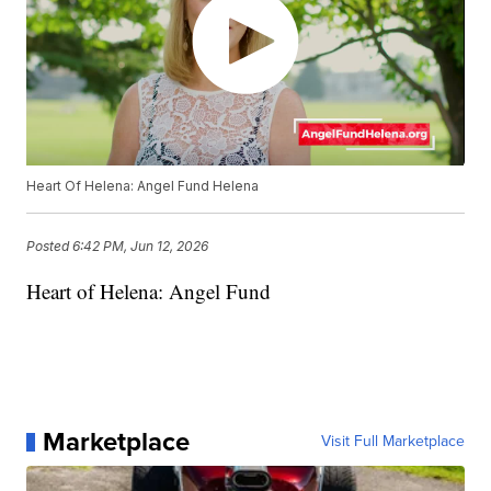
Heart Of Helena: Angel Fund Helena
Posted
6:42 PM, Jun 12, 2026
Heart of Helena: Angel Fund
Marketplace
Visit Full Marketplace