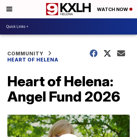
WATCH NOW
COMMUNITY
HEART OF HELENA
Heart of Helena:
Angel Fund 2026