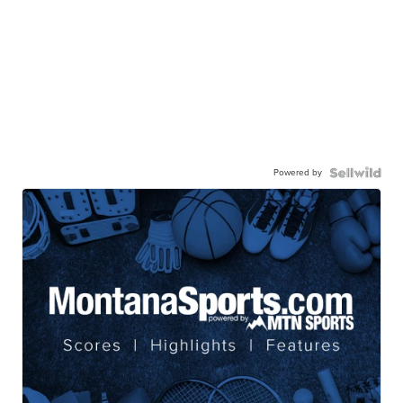
Powered by