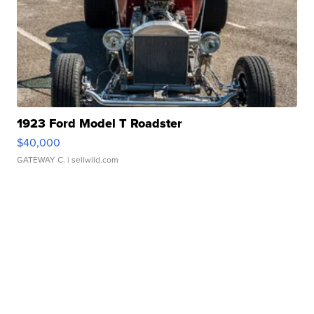
1923 Ford Model T Roadster
$40,000
GATEWAY C.
| sellwild.com