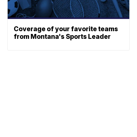
Coverage of your favorite teams
from Montana's Sports Leader