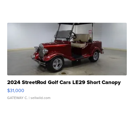
2024 StreetRod Golf Cars LE29 Short Canopy
$31,000
GATEWAY C.
| sellwild.com