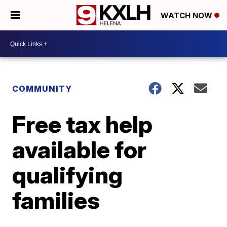
WATCH NOW
COMMUNITY
Free tax help
available for
qualifying
families