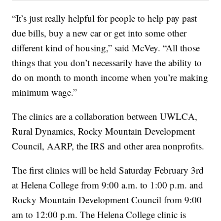
“It’s just really helpful for people to help pay past
due bills, buy a new car or get into some other
different kind of housing,” said McVey. “All those
things that you don’t necessarily have the ability to
do on month to month income when you’re making
minimum wage.”
The clinics are a collaboration between UWLCA,
Rural Dynamics, Rocky Mountain Development
Council, AARP, the IRS and other area nonprofits.
The first clinics will be held Saturday February 3rd
at Helena College from 9:00 a.m. to 1:00 p.m. and
Rocky Mountain Development Council from 9:00
am to 12:00 p.m. The Helena College clinic is