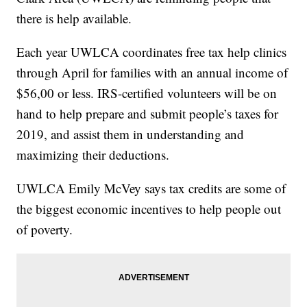
there is help available.
Each year UWLCA coordinates free tax help clinics
through April for families with an annual income of
$56,00 or less. IRS-certified volunteers will be on
hand to help prepare and submit people’s taxes for
2019, and assist them in understanding and
maximizing their deductions.
UWLCA Emily McVey says tax credits are some of
the biggest economic incentives to help people out
of poverty.