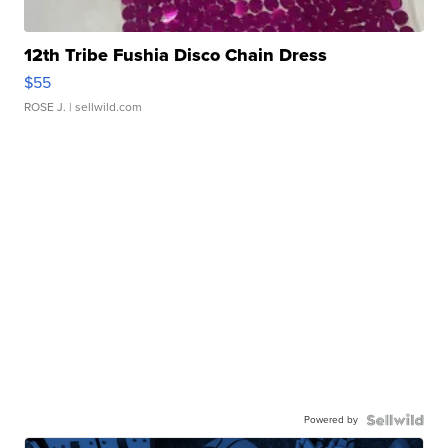
12th Tribe Fushia Disco Chain Dress
$55
ROSE J.
| sellwild.com
Powered by