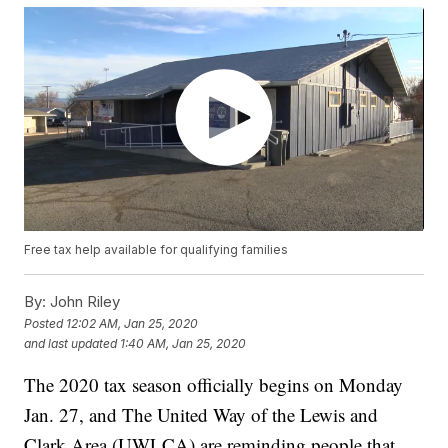
Free tax help available for qualifying families
By:
John Riley
Posted
12:02 AM, Jan 25, 2020
and last updated
1:40 AM, Jan 25, 2020
The 2020 tax season officially begins on Monday
Jan. 27, and The United Way of the Lewis and
Clark Area (UWLCA) are reminding people that