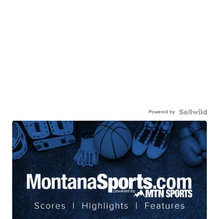
Powered by