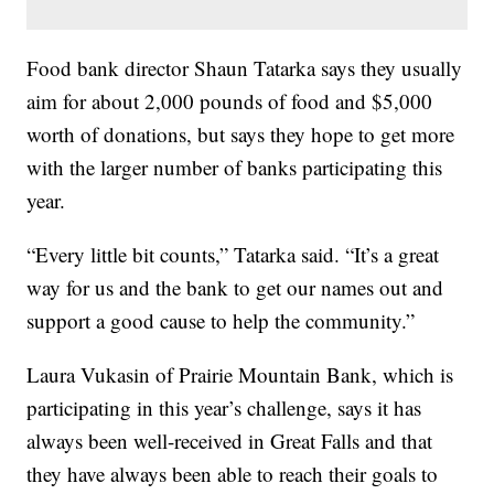
Food bank director Shaun Tatarka says they usually
aim for about 2,000 pounds of food and $5,000
worth of donations, but says they hope to get more
with the larger number of banks participating this
year.
“Every little bit counts,” Tatarka said. “It’s a great
way for us and the bank to get our names out and
support a good cause to help the community.”
Laura Vukasin of Prairie Mountain Bank, which is
participating in this year’s challenge, says it has
always been well-received in Great Falls and that
they have always been able to reach their goals to