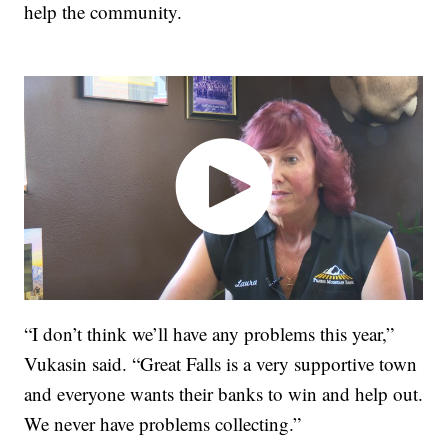
help the community.
“I don’t think we’ll have any problems this year,”
Vukasin said. “Great Falls is a very supportive town
and everyone wants their banks to win and help out.
We never have problems collecting.”