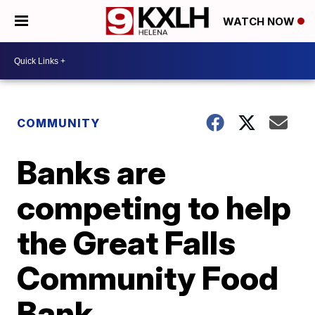
WATCH NOW
COMMUNITY
Banks are
competing to help
the Great Falls
Community Food
Bank