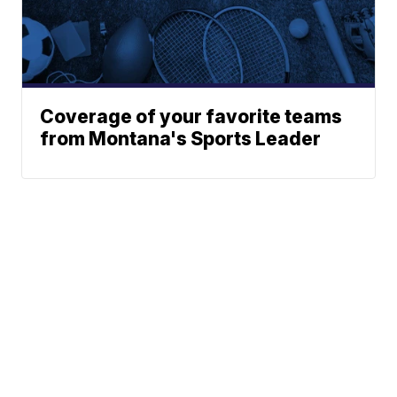
Coverage of your favorite teams
from Montana's Sports Leader