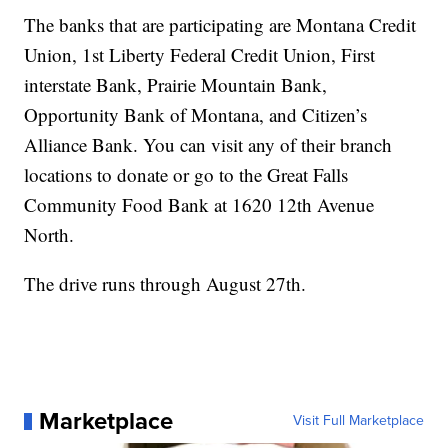
The banks that are participating are Montana Credit
Union, 1st Liberty Federal Credit Union, First
interstate Bank, Prairie Mountain Bank,
Opportunity Bank of Montana, and Citizen’s
Alliance Bank. You can visit any of their branch
locations to donate or go to the Great Falls
Community Food Bank at 1620 12th Avenue
North.
The drive runs through August 27th.
Marketplace
Visit Full Marketplace