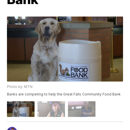
Photo by: MTN
Banks are competing to help the Great Falls Community Food Bank