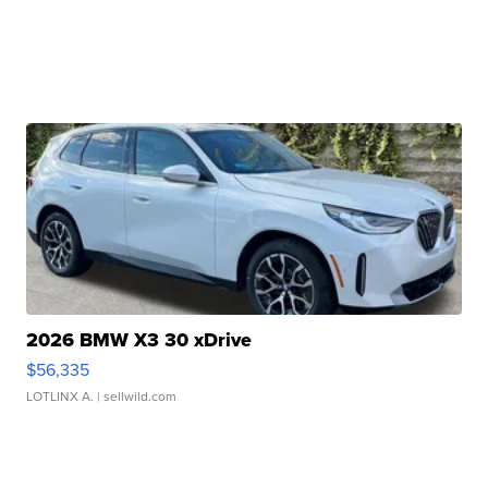
2026 BMW X3 30 xDrive
$56,335
LOTLINX A.
| sellwild.com