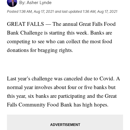
By:
Asher Lynde
Posted
1:36 AM, Aug 17, 2021
and last updated
1:36 AM, Aug 17, 2021
GREAT FALLS — The annual Great Falls Food
Bank Challenge is starting this week. Banks are
competing to see who can collect the most food
donations for bragging rights.
Last year’s challenge was canceled due to Covid. A
normal year involves about four or five banks but
this year, six banks are participating and the Great
Falls Community Food Bank has high hopes.