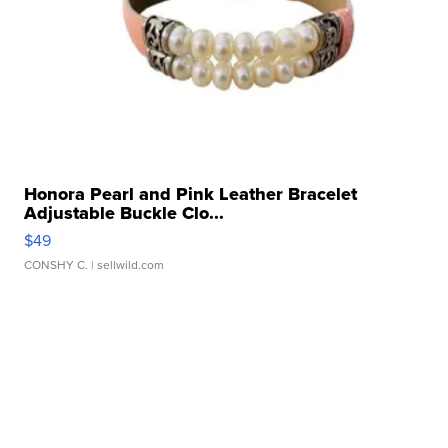
Honora Pearl and Pink Leather Bracelet
Adjustable Buckle Clo...
$49
CONSHY C.
| sellwild.com