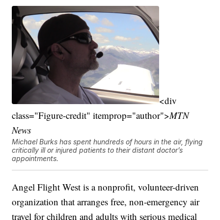
<div
class="Figure-credit" itemprop="author">
MTN
News
Michael Burks has spent hundreds of hours in the air, flying
critically ill or injured patients to their distant doctor’s
appointments.
Angel Flight West is a nonprofit, volunteer-driven
organization that arranges free, non-emergency air
travel for children and adults with serious medical