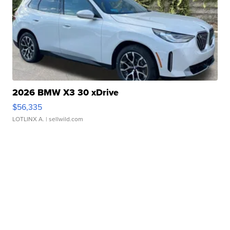
2026 BMW X3 30 xDrive
$56,335
LOTLINX A.
| sellwild.com