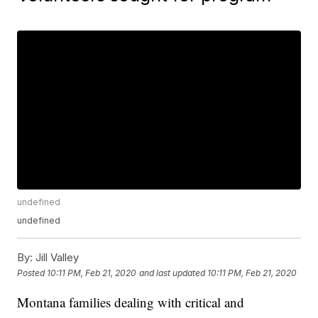
undefined
undefined
By:
Jill Valley
Posted
10:11 PM, Feb 21, 2020
and last updated
10:11 PM, Feb 21, 2020
Montana families dealing with critical and