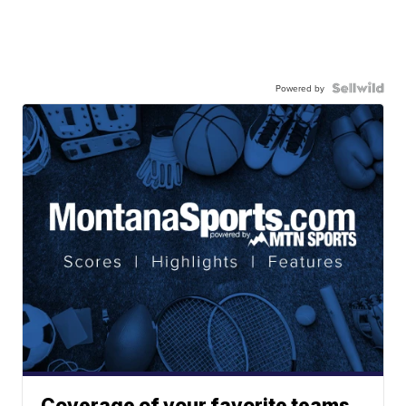
Powered by
Coverage of your favorite teams