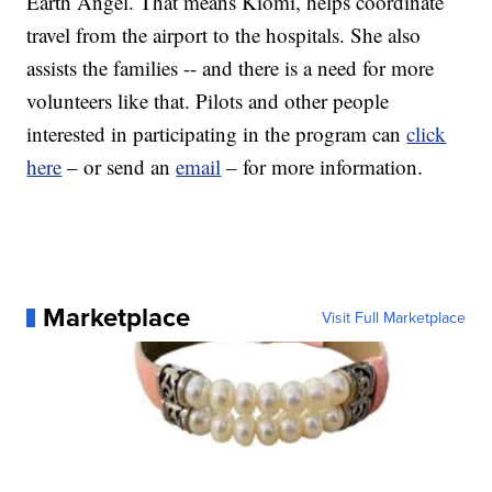
Earth Angel. That means Kiomi, helps coordinate
travel from the airport to the hospitals. She also
assists the families -- and there is a need for more
volunteers like that. Pilots and other people
interested in participating in the program can
click
here
– or send an
email
– for more information.
Marketplace
Visit Full Marketplace