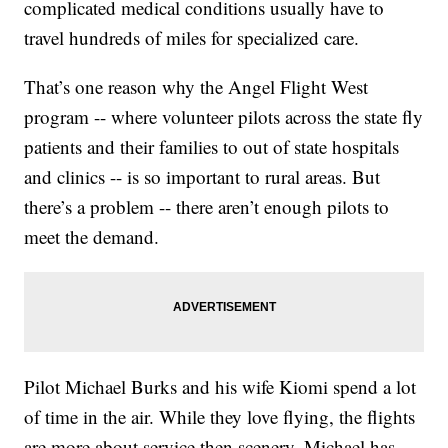
complicated medical conditions usually have to
travel hundreds of miles for specialized care.
That’s one reason why the Angel Flight West
program -- where volunteer pilots across the state fly
patients and their families to out of state hospitals
and clinics -- is so important to rural areas. But
there’s a problem -- there aren’t enough pilots to
meet the demand.
Pilot Michael Burks and his wife Kiomi spend a lot
of time in the air. While they love flying, the flights
are more about service then scenery. Michael has