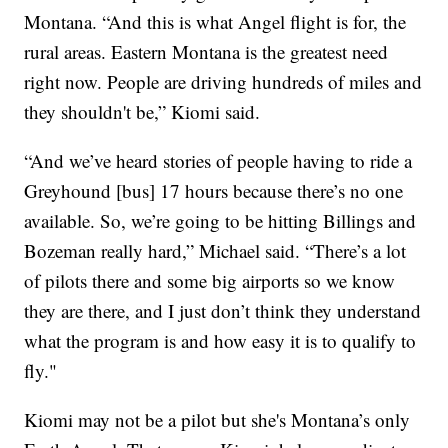
Montana. “And this is what Angel flight is for, the
rural areas. Eastern Montana is the greatest need
right now. People are driving hundreds of miles and
they shouldn't be,” Kiomi said.
“And we’ve heard stories of people having to ride a
Greyhound [bus] 17 hours because there’s no one
available. So, we’re going to be hitting Billings and
Bozeman really hard,” Michael said. “There’s a lot
of pilots there and some big airports so we know
they are there, and I just don’t think they understand
what the program is and how easy it is to qualify to
fly."
Kiomi may not be a pilot but she's Montana’s only