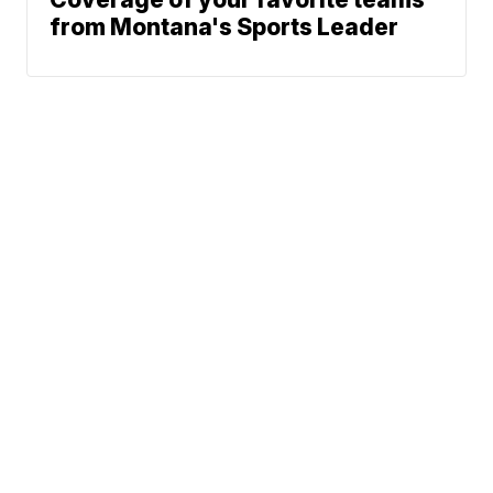
from Montana's Sports Leader