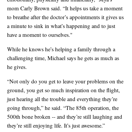
mom Carly Brown said. “It helps us take a moment
to breathe after the doctor’s appointments it gives us
a minute to sink in what’s happening and to just
have a moment to ourselves."
While he knows he’s helping a family through a
challenging time, Michael says he gets as much as
he gives.
“Not only do you get to leave your problems on the
ground, you get so much inspiration on the flight,
just hearing all the trouble and everything they’re
going through,” he said. “The 85th operation, the
500th bone broken -- and they’re still laughing and
they’re still enjoying life. It’s just awesome.”