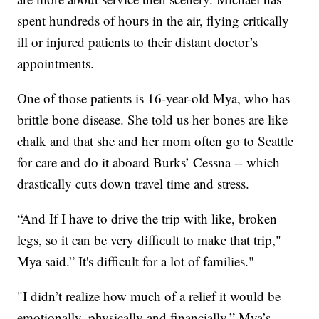
spent hundreds of hours in the air, flying critically
ill or injured patients to their distant doctor’s
appointments.
One of those patients is 16-year-old Mya, who has
brittle bone disease. She told us her bones are like
chalk and that she and her mom often go to Seattle
for care and do it aboard Burks’ Cessna -- which
drastically cuts down travel time and stress.
“And If I have to drive the trip with like, broken
legs, so it can be very difficult to make that trip,"
Mya said.” It's difficult for a lot of families."
"I didn’t realize how much of a relief it would be
emotionally, physically and financially,” Mya’s