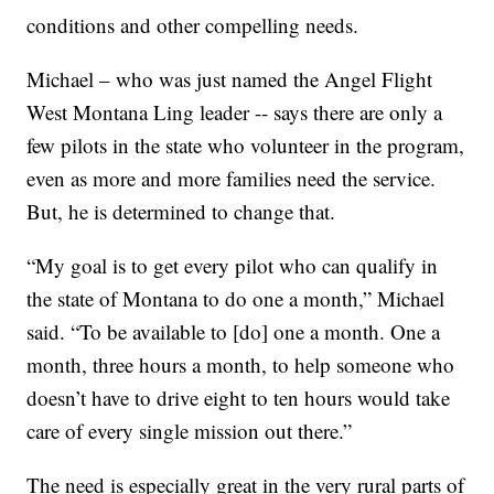
conditions and other compelling needs.
Michael – who was just named the Angel Flight
West Montana Ling leader -- says there are only a
few pilots in the state who volunteer in the program,
even as more and more families need the service.
But, he is determined to change that.
“My goal is to get every pilot who can qualify in
the state of Montana to do one a month,” Michael
said. “To be available to [do] one a month. One a
month, three hours a month, to help someone who
doesn’t have to drive eight to ten hours would take
care of every single mission out there.”
The need is especially great in the very rural parts of