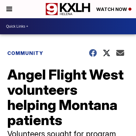
WATCH NOW
COMMUNITY
Angel Flight West
volunteers
helping Montana
patients
Volunteers sought for program