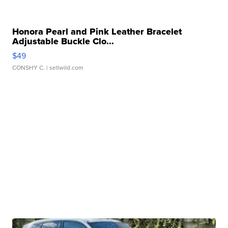
Honora Pearl and Pink Leather Bracelet
Adjustable Buckle Clo...
$49
CONSHY C.
| sellwild.com