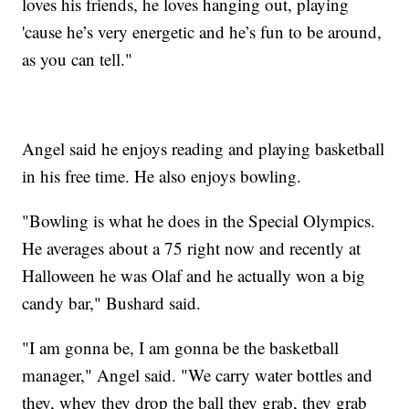
loves his friends, he loves hanging out, playing
'cause he’s very energetic and he’s fun to be around,
as you can tell."
Angel said he enjoys reading and playing basketball
in his free time. He also enjoys bowling.
"Bowling is what he does in the Special Olympics.
He averages about a 75 right now and recently at
Halloween he was Olaf and he actually won a big
candy bar," Bushard said.
"I am gonna be, I am gonna be the basketball
manager," Angel said. "We carry water bottles and
they, whey they drop the ball they grab, they grab