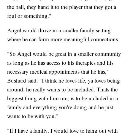
the ball, they hand it to the player that they got a
foul or something."
Angel would thrive in a smaller family setting
where he can form more meaningful connections.
"So Angel would be great in a smaller community
as long as he has access to his therapies and his
necessary medical appointments that he has,"
Bushard said. "I think he loves life, ya loves being
around, he really wants to be included. Thats the
biggest thing with him um, is to be included in a
family and everything you're doing and he just
wants to be with you."
"If I have a family, I would love to hang out with