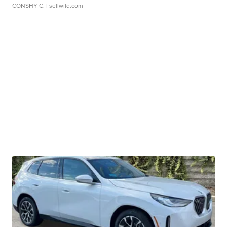
CONSHY C.
| sellwild.com