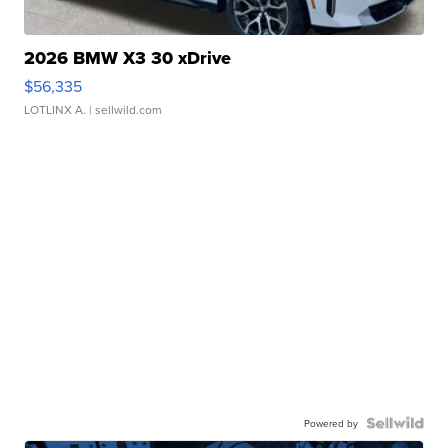
2026 BMW X3 30 xDrive
$56,335
LOTLINX A.
| sellwild.com
Powered by