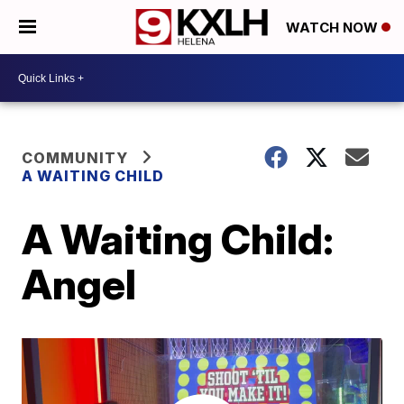
WATCH NOW
COMMUNITY
A WAITING CHILD
A Waiting Child:
Angel