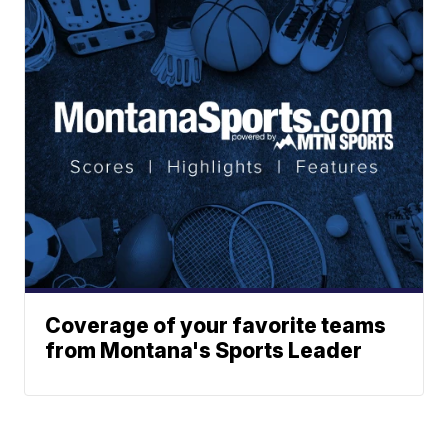
Coverage of your favorite teams
from Montana's Sports Leader