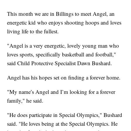
This month we are in Billings to meet Angel, an
energetic kid who enjoys shooting hoops and loves
living life to the fullest.
"Angel is a very energetic, lovely young man who
loves sports, specifically basketball and football,"
said Child Protective Specialist Dawn Bushard.
Angel has his hopes set on finding a forever home.
"My name’s Angel and I’m looking for a forever
family," he said.
"He does participate in Special Olympics," Bushard
said. "He loves being at the Special Olympics. He