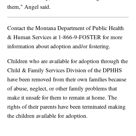
them," Angel said.
Contact the Montana Department of Public Health
& Human Services at 1-866-9-FOSTER for more
information about adoption and/or fostering.
Children who are available for adoption through the
Child & Family Services Division of the DPHHS
have been removed from their own families because
of abuse, neglect, or other family problems that
make it unsafe for them to remain at home. The
rights of their parents have been terminated making
the children available for adoption.