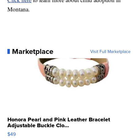
Montana.
Marketplace
Visit Full Marketplace
Honora Pearl and Pink Leather Bracelet
Adjustable Buckle Clo...
$49