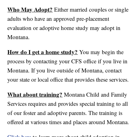
Who May Adopt?
Either married couples or single
adults who have an approved pre-placement
evaluation or adoptive home study may adopt in
Montana.
How do I get a home study?
You may begin the
process by contacting your CFS office if you live in
Montana. If you live outside of Montana, contact
your state or local office that provides these services.
What about training?
Montana Child and Family
Services requires and provides special training to all
of our foster and adoptive parents. The training is
offered at various times and places around Montana.
Click here
to learn more about child adoption in