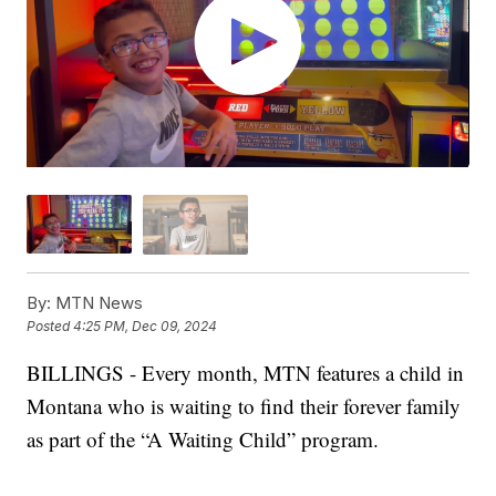
By:
MTN News
Posted
4:25 PM, Dec 09, 2024
BILLINGS - Every month, MTN features a child in
Montana who is waiting to find their forever family
as part of the “A Waiting Child” program.