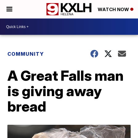
WATCH NOW
COMMUNITY
A Great Falls man
is giving away
bread