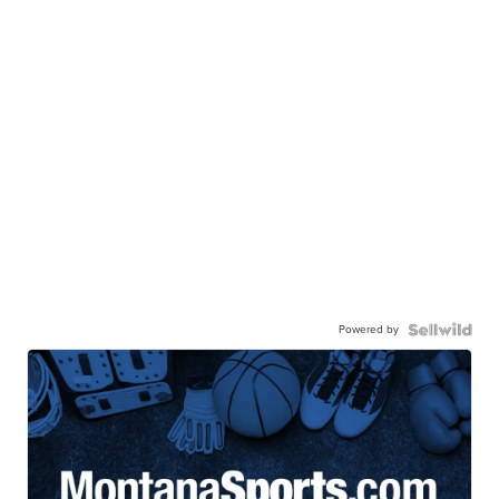
Powered by