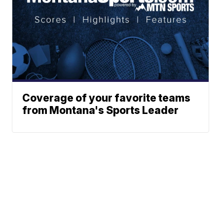
Coverage of your favorite teams
from Montana's Sports Leader