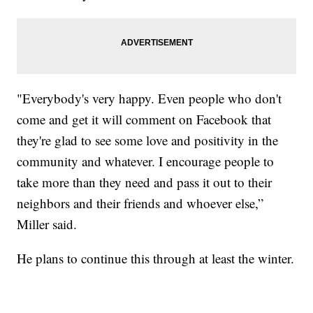
"Everybody's very happy. Even people who don't
come and get it will comment on Facebook that
they're glad to see some love and positivity in the
community and whatever. I encourage people to
take more than they need and pass it out to their
neighbors and their friends and whoever else,”
Miller said.
He plans to continue this through at least the winter.