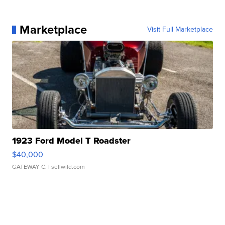
Marketplace
Visit Full Marketplace
1923 Ford Model T Roadster
$40,000
GATEWAY C.
| sellwild.com