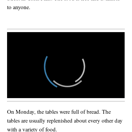
to anyone.
On Monday, the tables were full of bread. The
tables are usually replenished about every other day
with a variety of food.