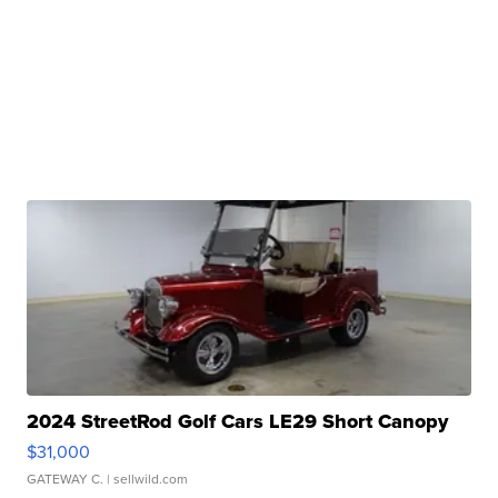
2024 StreetRod Golf Cars LE29 Short Canopy
$31,000
GATEWAY C.
| sellwild.com