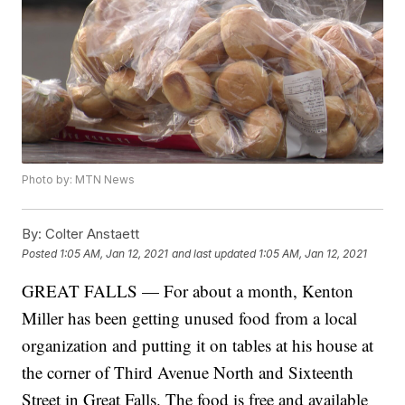
Photo by: MTN News
By:
Colter Anstaett
Posted
1:05 AM, Jan 12, 2021
and last updated
1:05 AM, Jan 12, 2021
GREAT FALLS — For about a month, Kenton
Miller has been getting unused food from a local
organization and putting it on tables at his house at
the corner of Third Avenue North and Sixteenth
Street in Great Falls. The food is free and available