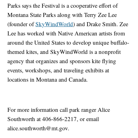
Parks says the Festival is a cooperative effort of
Montana State Parks along with Terry Zee Lee
(founder of
SkyWindWorld
) and Drake Smith. Zee
Lee has worked with Native American artists from
around the United States to develop unique buffalo-
themed kites, and SkyWindWorld is a nonprofit
agency that organizes and sponsors kite flying
events, workshops, and traveling exhibits at
locations in Montana and Canada.
For more information call park ranger Alice
Southworth at 406-866-2217, or email
alice.southworth@mt.gov.