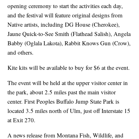
opening ceremony to start the activities each day,
and the festival will feature original designs from
Native artists, including DG House (Cherokee),
Jaune Quick-to-See Smith (Flathead Salish), Angela
Babby (Oglala Lakota), Rabbit Knows Gun (Crow),
and others.
Kite kits will be available to buy for $6 at the event.
The event will be held at the upper visitor center in
the park, about 2.5 miles past the main visitor
center. First Peoples Buffalo Jump State Park is
located 3.5 miles north of Ulm, just off Interstate 15
at Exit 270.
A news release from Montana Fish, Wildlife, and