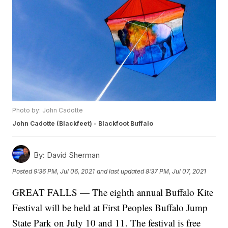
Photo by: John Cadotte
John Cadotte (Blackfeet) - Blackfoot Buffalo
By:
David Sherman
Posted
9:36 PM, Jul 06, 2021
and last updated
8:37 PM, Jul 07, 2021
GREAT FALLS — The eighth annual Buffalo Kite
Festival will be held at First Peoples Buffalo Jump
State Park on July 10 and 11. The festival is free