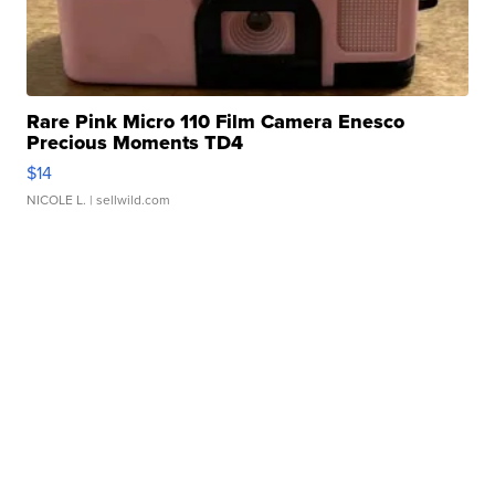
Rare Pink Micro 110 Film Camera Enesco
Precious Moments TD4
$14
NICOLE L.
| sellwild.com