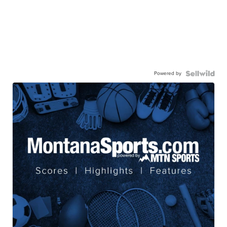
Powered by