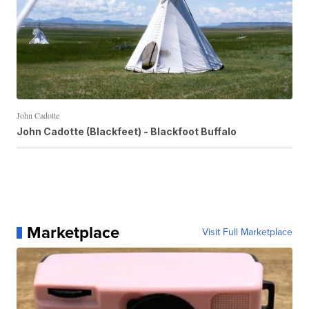
John Cadotte
John Cadotte (Blackfeet) - Blackfoot Buffalo
Marketplace
Visit Full Marketplace