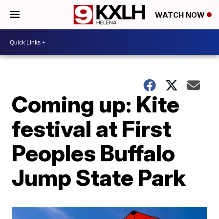
WATCH NOW
Coming up: Kite
festival at First
Peoples Buffalo
Jump State Park