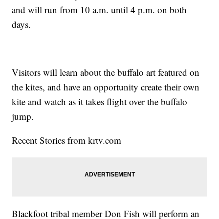
and will run from 10 a.m. until 4 p.m. on both
days.
Visitors will learn about the buffalo art featured on
the kites, and have an opportunity create their own
kite and watch as it takes flight over the buffalo
jump.
Recent Stories from krtv.com
Blackfoot tribal member Don Fish will perform an