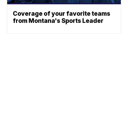
Coverage of your favorite teams
from Montana's Sports Leader