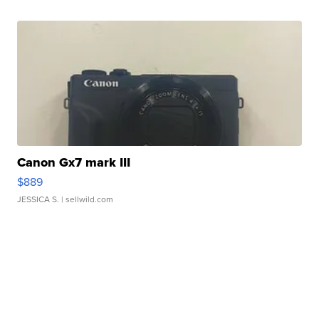
Canon Gx7 mark III
$889
JESSICA S.
| sellwild.com