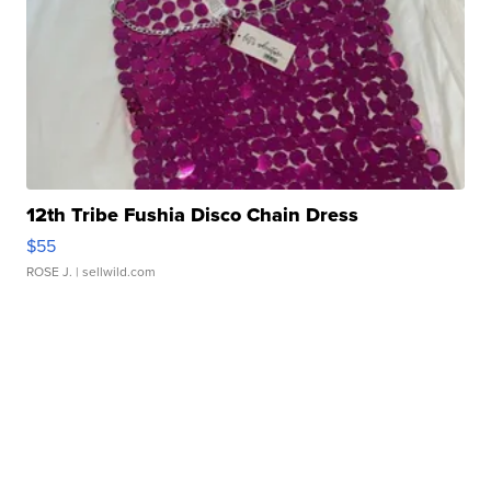
12th Tribe Fushia Disco Chain Dress
$55
ROSE J.
| sellwild.com