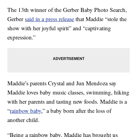
The 13th winner of the Gerber Baby Photo Search,
Gerber
said in a press release
that Maddie “stole the
show with her joyful spirit” and “captivating
expression.”
Maddie’s parents Crystal and Jun Mendoza say
Maddie loves baby music classes, swimming, hiking
with her parents and tasting new foods. Maddie is a
“
rainbow baby
,” a baby born after the loss of
another child.
“Being a rainbow baby, Maddie has brought us