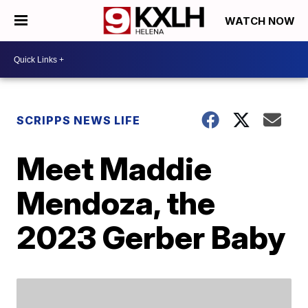
WATCH NOW
SCRIPPS NEWS LIFE
Meet Maddie
Mendoza, the
2023 Gerber Baby