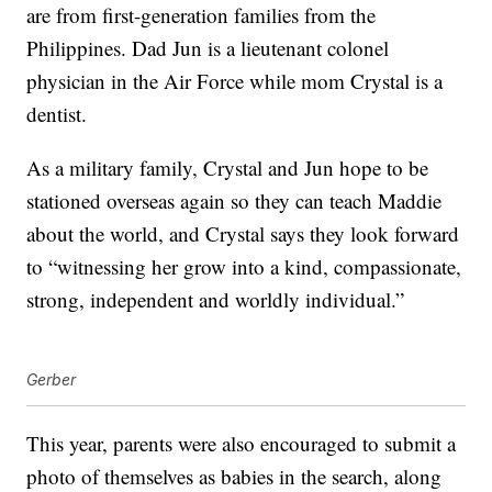
are from first-generation families from the
Philippines. Dad Jun is a lieutenant colonel
physician in the Air Force while mom Crystal is a
dentist.
As a military family, Crystal and Jun hope to be
stationed overseas again so they can teach Maddie
about the world, and Crystal says they look forward
to “witnessing her grow into a kind, compassionate,
strong, independent and worldly individual.”
Gerber
This year, parents were also encouraged to submit a
photo of themselves as babies in the search, along