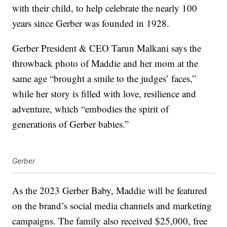
with their child, to help celebrate the nearly 100
years since Gerber was founded in 1928.
Gerber President & CEO Tarun Malkani says the
throwback photo of Maddie and her mom at the
same age “brought a smile to the judges’ faces,”
while her story is filled with love, resilience and
adventure, which “embodies the spirit of
generations of Gerber babies.”
Gerber
As the 2023 Gerber Baby, Maddie will be featured
on the brand’s social media channels and marketing
campaigns. The family also received $25,000, free