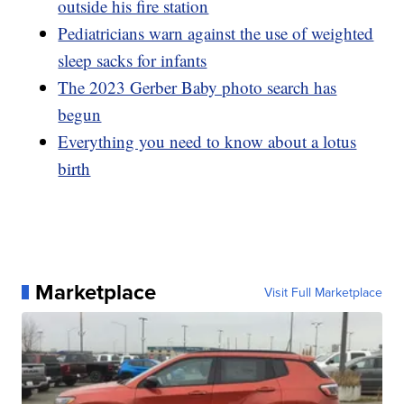
outside his fire station
Pediatricians warn against the use of weighted
sleep sacks for infants
The 2023 Gerber Baby photo search has
begun
Everything you need to know about a lotus
birth
Marketplace
Visit Full Marketplace