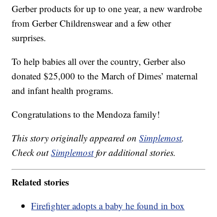
Gerber products for up to one year, a new wardrobe
from Gerber Childrenswear and a few other
surprises.
To help babies all over the country, Gerber also
donated $25,000 to the March of Dimes’ maternal
and infant health programs.
Congratulations to the Mendoza family!
This story originally appeared on
Simplemost
.
Check out
Simplemost
for additional stories.
Related stories
Firefighter adopts a baby he found in box