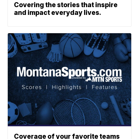
Covering the stories that inspire
and impact everyday lives.
Coverage of your favorite teams