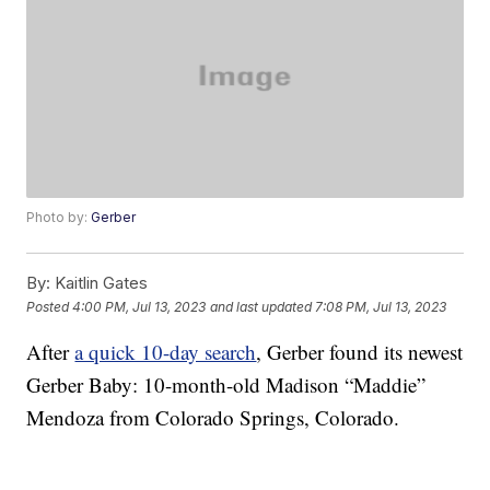
Photo by:
Gerber
By:
Kaitlin Gates
Posted
4:00 PM, Jul 13, 2023
and last updated
7:08 PM, Jul 13, 2023
After
a quick 10-day search
, Gerber found its newest
Gerber Baby: 10-month-old Madison “Maddie”
Mendoza from Colorado Springs, Colorado.