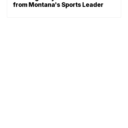
from Montana's Sports Leader