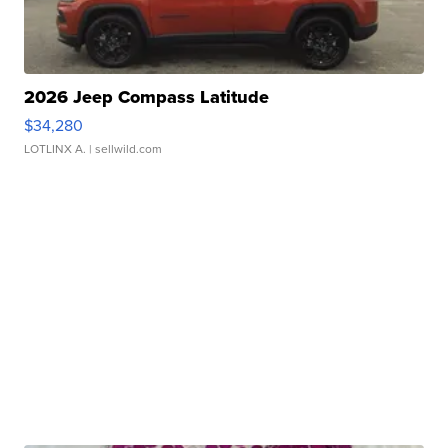
2026 Jeep Compass Latitude
$34,280
LOTLINX A.
| sellwild.com