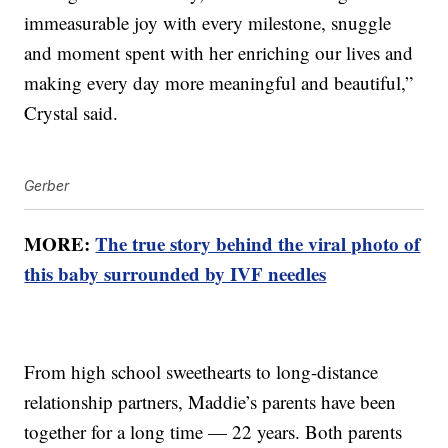
immeasurable joy with every milestone, snuggle
and moment spent with her enriching our lives and
making every day more meaningful and beautiful,”
Crystal said.
Gerber
MORE:
The true story behind the viral photo of
this baby surrounded by IVF needles
From high school sweethearts to long-distance
relationship partners, Maddie’s parents have been
together for a long time — 22 years. Both parents