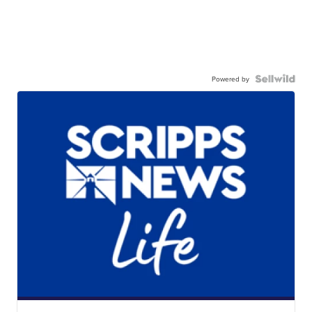
Powered by