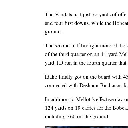
The Vandals had just 72 yards of offens
and four first downs, while the Bobca
ground.
The second half brought more of the s
of the third quarter on an 11-yard Me
yard TD run in the fourth quarter that
Idaho finally got on the board with 4
connected with Deshaun Buchanan for
In addition to Mellott's effective da
124 yards on 19 carries for the Bobcat
including 360 on the ground.