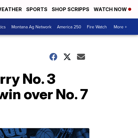
EATHER
SPORTS
SHOP SCRIPPS
WATCH NOW
tics
Montana Ag Network
America 250
Fire Watch
More +
rry No. 3
in over No. 7