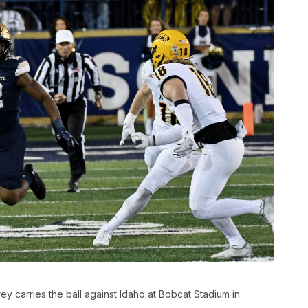
 carries the ball against Idaho at Bobcat Stadium in