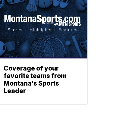
Coverage of your
favorite teams from
Montana's Sports
Leader