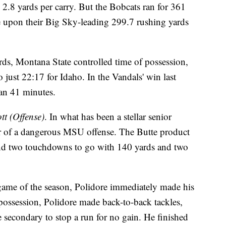
 2.8 yards per carry. But the Bobcats ran for 361
ve upon their Big Sky-leading 299.7 rushing yards
s, Montana State controlled time of possession,
 just 22:17 for Idaho. In the Vandals' win last
han 41 minutes.
t (Offense)
. In what has been a stellar senior
er of a dangerous MSU offense. The Butte product
and two touchdowns to go with 140 yards and two
t game of the season, Polidore immediately made his
o possession, Polidore made back-to-back tackles,
secondary to stop a run for no gain. He finished