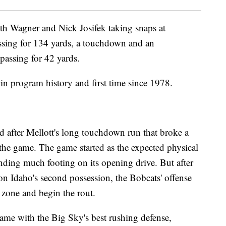
oth Wagner and Nick Josifek taking snaps at
sing for 134 yards, a touchdown and an
 passing for 42 yards.
 in program history and first time since 1978.
d after Mellott's long touchdown run that broke a
o the game. The game started as the expected physical
finding much footing on its opening drive. But after
on Idaho's second possession, the Bobcats' offense
d zone and begin the rout.
game with the Big Sky's best rushing defense,