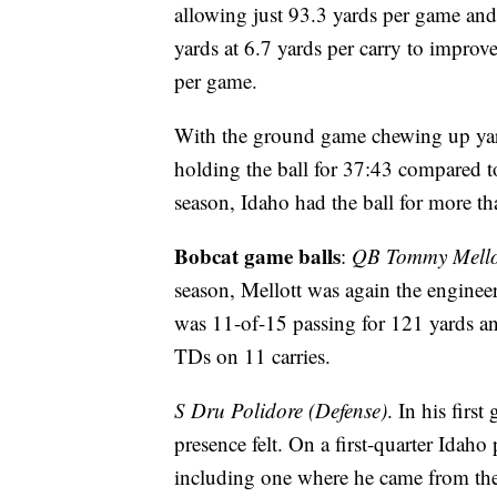
allowing just 93.3 yards per game and
yards at 6.7 yards per carry to impro
per game.
With the ground game chewing up yard
holding the ball for 37:43 compared to
season, Idaho had the ball for more t
Bobcat game balls
:
QB Tommy Mellot
season, Mellott was again the engine
was 11-of-15 passing for 121 yards 
TDs on 11 carries.
S Dru Polidore (Defense)
. In his firs
presence felt. On a first-quarter Idah
including one where he came from the 