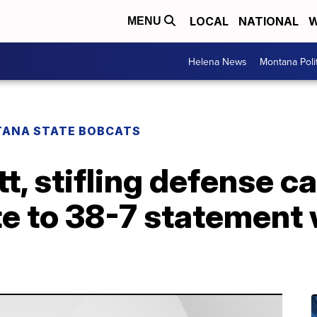
LOCAL
NATIONAL
W
MENU
Helena News
Montana Poli
ANA STATE BOBCATS
, stifling defense ca
 to 38-7 statement w