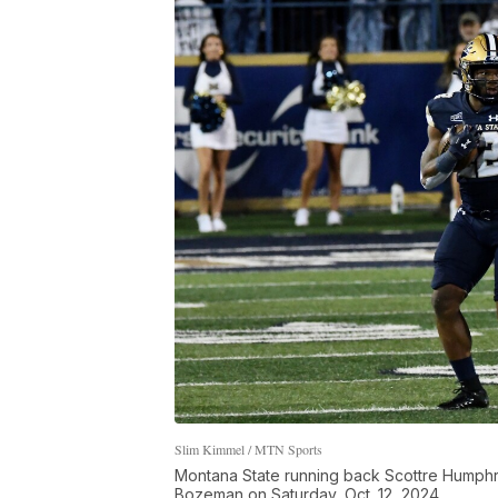
Slim Kimmel / MTN Sports
Montana State running back Scottre Humphrey
Bozeman on Saturday, Oct. 12, 2024.