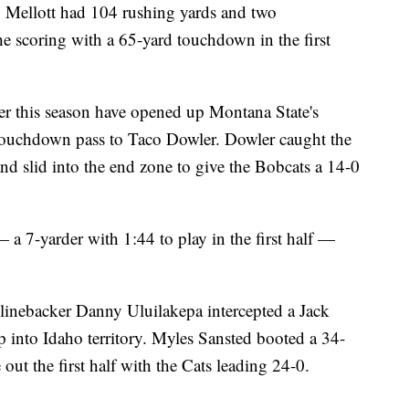
 Mellott had 104 rushing yards and two
the scoring with a 65-yard touchdown in the first
er this season have opened up Montana State's
d touchdown pass to Taco Dowler. Dowler caught the
 and slid into the end zone to give the Bobcats a 14-0
a 7-yarder with 1:44 to play in the first half —
inebacker Danny Uluilakepa intercepted a Jack
p into Idaho territory. Myles Sansted booted a 34-
 out the first half with the Cats leading 24-0.