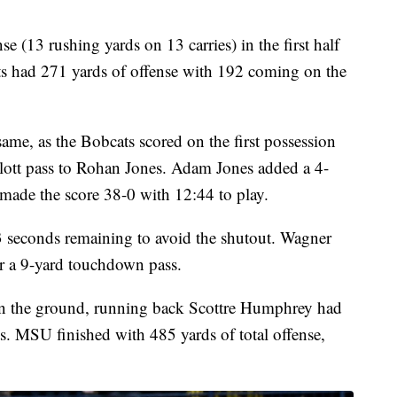
e (13 rushing yards on 13 carries) in the first half
ts had 271 yards of offense with 192 coming on the
ame, as the Bobcats scored on the first possession
llott pass to Rohan Jones. Adam Jones added a 4-
 made the score 38-0 with 12:44 to play.
3 seconds remaining to avoid the shutout. Wagner
 a 9-yard touchdown pass.
y on the ground, running back Scottre Humphrey had
s. MSU finished with 485 yards of total offense,