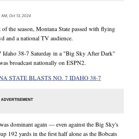
 AM, Oct 13, 2024
f the season, Montana State passed with flying
wd and a national TV audience.
 7 Idaho 38-7 Saturday in a "Big Sky After Dark"
 was broadcast nationally on ESPN2.
NA STATE BLASTS NO. 7 IDAHO 38-7
k was dominant again — even against the Big Sky's
p 192 yards in the first half alone as the Bobcats