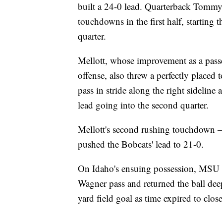
built a 24-0 lead. Quarterback Tommy
touchdowns in the first half, starting 
quarter.
Mellott, whose improvement as a pass
offense, also threw a perfectly place
pass in stride along the right sideline
lead going into the second quarter.
Mellott's second rushing touchdown — 
pushed the Bobcats' lead to 21-0.
On Idaho's ensuing possession, MSU l
Wagner pass and returned the ball dee
yard field goal as time expired to close