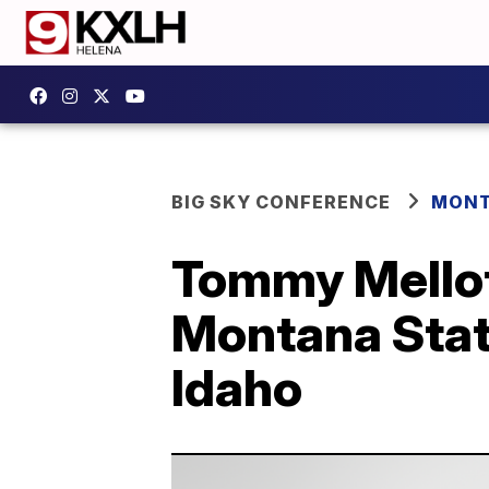
BIG SKY CONFERENCE
MONT
Tommy Mellott
Montana State
Idaho