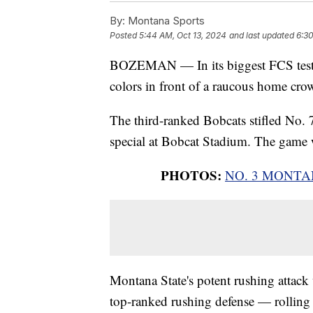
By:
Montana Sports
Posted
5:44 AM, Oct 13, 2024
and last updated
6:30
BOZEMAN — In its biggest FCS test o
colors in front of a raucous home cro
The third-ranked Bobcats stifled No.
special at Bobcat Stadium. The game
PHOTOS:
NO. 3 MONTA
Montana State's potent rushing attac
top-ranked rushing defense — rolling u