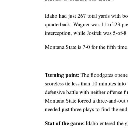
Idaho had just 267 total yards with b
quarterback. Wagner was 11-of-23 pas
interception, while Josifek was 5-of-8
Montana State is 7-0 for the fifth time
Turning point
: The floodgates opene
scoreless tie less than 10 minutes int
defensive battle with neither offense 
Montana State forced a three-and-out 
needed just three plays to find the en
Stat of the game
: Idaho entered the 