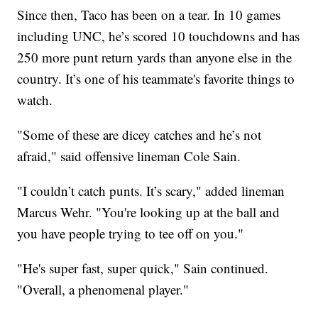
Since then, Taco has been on a tear. In 10 games
including UNC, he’s scored 10 touchdowns and has
250 more punt return yards than anyone else in the
country. It’s one of his teammate's favorite things to
watch.
"Some of these are dicey catches and he’s not
afraid," said offensive lineman Cole Sain.
"I couldn’t catch punts. It’s scary," added lineman
Marcus Wehr. "You're looking up at the ball and
you have people trying to tee off on you."
"He's super fast, super quick," Sain continued.
"Overall, a phenomenal player."