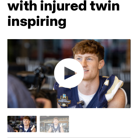
with injured twin
inspiring