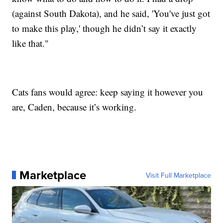
(against South Dakota), and he said, 'You've just got
to make this play,' though he didn’t say it exactly
like that."
Cats fans would agree: keep saying it however you
are, Caden, because it’s working.
Marketplace
Visit Full Marketplace