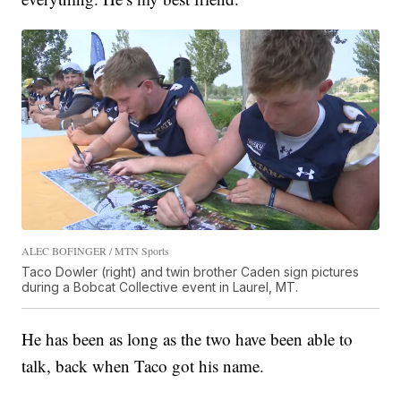
ALEC BOFINGER / MTN Sports
Taco Dowler (right) and twin brother Caden sign pictures
during a Bobcat Collective event in Laurel, MT.
He has been as long as the two have been able to
talk, back when Taco got his name.