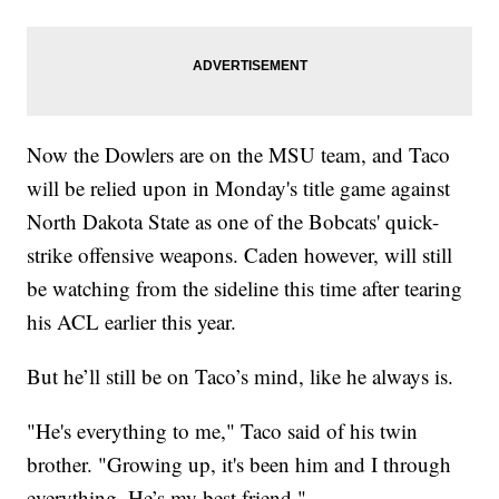
Now the Dowlers are on the MSU team, and Taco
will be relied upon in Monday's title game against
North Dakota State as one of the Bobcats' quick-
strike offensive weapons. Caden however, will still
be watching from the sideline this time after tearing
his ACL earlier this year.
But he’ll still be on Taco’s mind, like he always is.
"He's everything to me," Taco said of his twin
brother. "Growing up, it's been him and I through
everything. He’s my best friend."