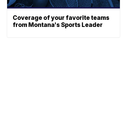
Coverage of your favorite teams
from Montana's Sports Leader