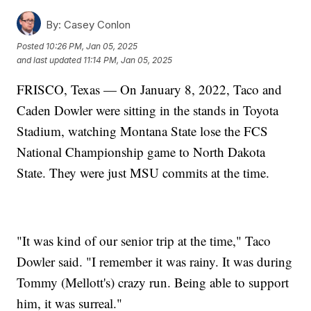
By:
Casey Conlon
Posted
10:26 PM, Jan 05, 2025
and last updated
11:14 PM, Jan 05, 2025
FRISCO, Texas — On January 8, 2022, Taco and
Caden Dowler were sitting in the stands in Toyota
Stadium, watching Montana State lose the FCS
National Championship game to North Dakota
State. They were just MSU commits at the time.
"It was kind of our senior trip at the time," Taco
Dowler said. "I remember it was rainy. It was during
Tommy (Mellott's) crazy run. Being able to support
him, it was surreal."