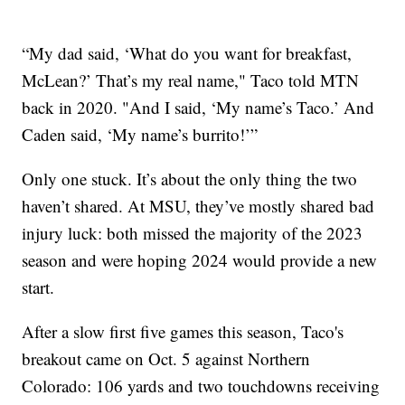
“My dad said, ‘What do you want for breakfast,
McLean?’ That’s my real name," Taco told MTN
back in 2020. "And I said, ‘My name’s Taco.’ And
Caden said, ‘My name’s burrito!’”
Only one stuck. It’s about the only thing the two
haven’t shared. At MSU, they’ve mostly shared bad
injury luck: both missed the majority of the 2023
season and were hoping 2024 would provide a new
start.
After a slow first five games this season, Taco's
breakout came on Oct. 5 against Northern
Colorado: 106 yards and two touchdowns receiving