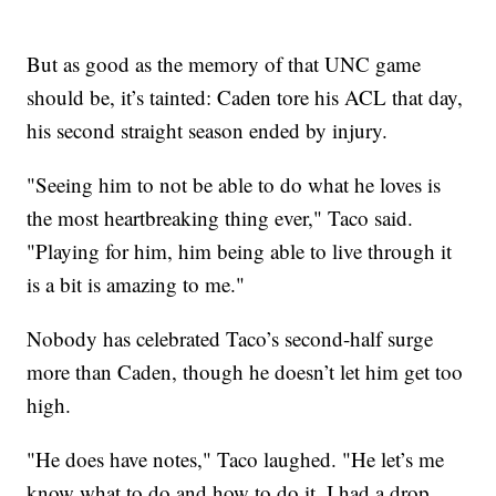
But as good as the memory of that UNC game
should be, it’s tainted: Caden tore his ACL that day,
his second straight season ended by injury.
"Seeing him to not be able to do what he loves is
the most heartbreaking thing ever," Taco said.
"Playing for him, him being able to live through it
is a bit is amazing to me."
Nobody has celebrated Taco’s second-half surge
more than Caden, though he doesn’t let him get too
high.
"He does have notes," Taco laughed. "He let’s me
know what to do and how to do it. I had a drop