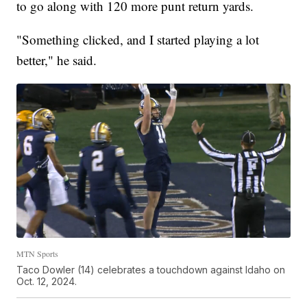
to go along with 120 more punt return yards.
"Something clicked, and I started playing a lot
better," he said.
MTN Sports
Taco Dowler (14) celebrates a touchdown against Idaho on
Oct. 12, 2024.