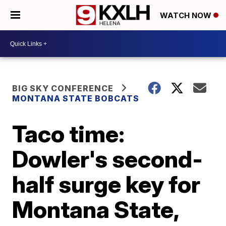
WATCH NOW
BIG SKY CONFERENCE
MONTANA STATE BOBCATS
Taco time:
Dowler's second-
half surge key for
Montana State,