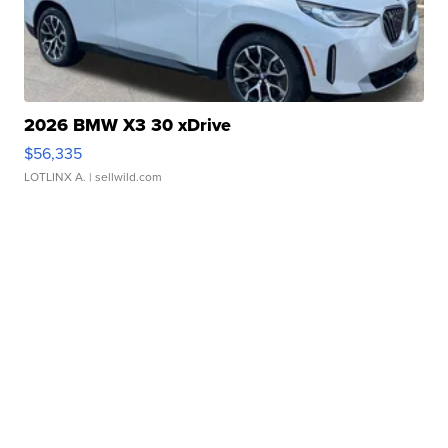
2026 BMW X3 30 xDrive
$56,335
LOTLINX A.
| sellwild.com