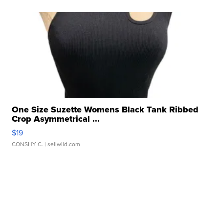
One Size Suzette Womens Black Tank Ribbed
Crop Asymmetrical ...
$19
CONSHY C.
| sellwild.com