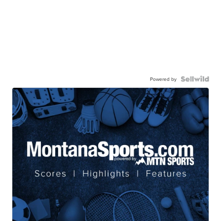
Powered by