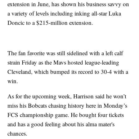
extension in June, has shown his business savvy on
a variety of levels including inking all-star Luka
Doncic to a $215-million extension.
The fan favorite was still sidelined with a left calf
strain Friday as the Mavs hosted league-leading
Cleveland, which bumped its record to 30-4 with a
win.
As for the upcoming week, Harrison said he won’t
miss his Bobcats chasing history here in Monday’s
FCS championship game. He bought four tickets
and has a good feeling about his alma mater's
chances.