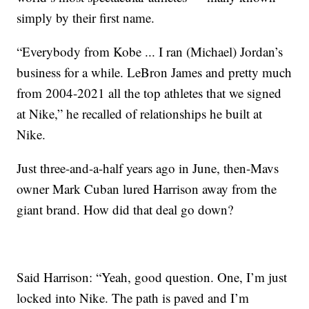
simply by their first name.
“Everybody from Kobe ... I ran (Michael) Jordan’s
business for a while. LeBron James and pretty much
from 2004-2021 all the top athletes that we signed
at Nike,” he recalled of relationships he built at
Nike.
Just three-and-a-half years ago in June, then-Mavs
owner Mark Cuban lured Harrison away from the
giant brand. How did that deal go down?
Said Harrison: “Yeah, good question. One, I’m just
locked into Nike. The path is paved and I’m