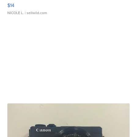
$14
NICOLE L.
| sellwild.com