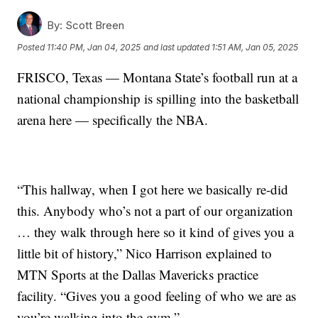
By:
Scott Breen
Posted
11:40 PM, Jan 04, 2025
and last updated
1:51 AM, Jan 05, 2025
FRISCO, Texas — Montana State’s football run at a
national championship is spilling into the basketball
arena here — specifically the NBA.
“This hallway, when I got here we basically re-did
this. Anybody who’s not a part of our organization
… they walk through here so it kind of gives you a
little bit of history,” Nico Harrison explained to
MTN Sports at the Dallas Mavericks practice
facility. “Gives you a good feeling of who we are as
you’re walking into the gym.”