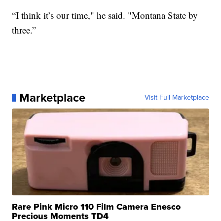
“I think it’s our time," he said. "Montana State by
three.”
Marketplace
Visit Full Marketplace
Rare Pink Micro 110 Film Camera Enesco
Precious Moments TD4