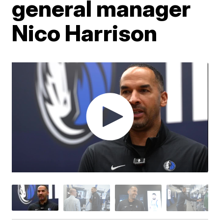
general manager
Nico Harrison