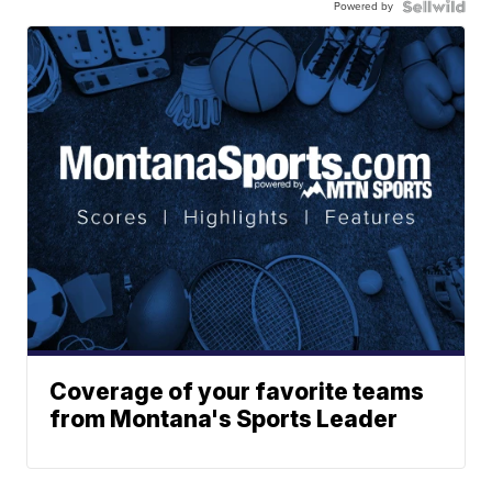
Powered by
Coverage of your favorite teams
from Montana's Sports Leader