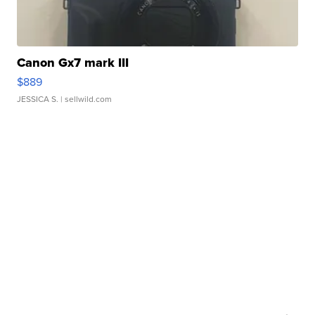
Canon Gx7 mark III
$889
JESSICA S.
| sellwild.com