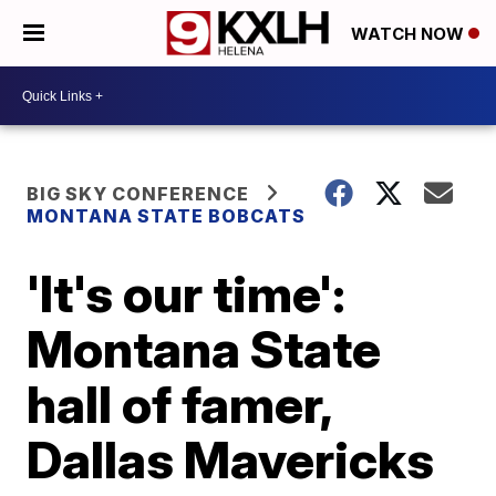
WATCH NOW
BIG SKY CONFERENCE
MONTANA STATE BOBCATS
'It's our time':
Montana State
hall of famer,
Dallas Mavericks