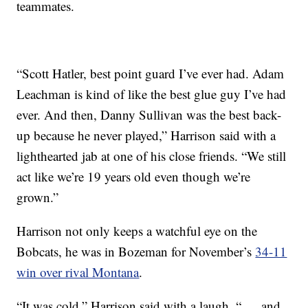
teammates.
“Scott Hatler, best point guard I’ve ever had. Adam
Leachman is kind of like the best glue guy I’ve had
ever. And then, Danny Sullivan was the best back-
up because he never played,” Harrison said with a
lighthearted jab at one of his close friends. “We still
act like we’re 19 years old even though we’re
grown.”
Harrison not only keeps a watchful eye on the
Bobcats, he was in Bozeman for November’s
34-11
win over rival Montana
.
“It was cold,” Harrison said with a laugh, “ … and