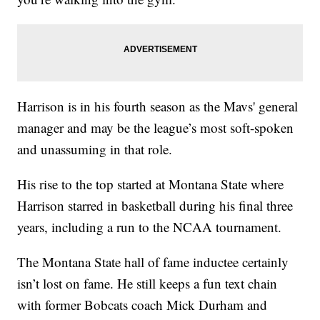
Harrison is in his fourth season as the Mavs' general
manager and may be the league’s most soft-spoken
and unassuming in that role.
His rise to the top started at Montana State where
Harrison starred in basketball during his final three
years, including a run to the NCAA tournament.
The Montana State hall of fame inductee certainly
isn’t lost on fame. He still keeps a fun text chain
with former Bobcats coach Mick Durham and