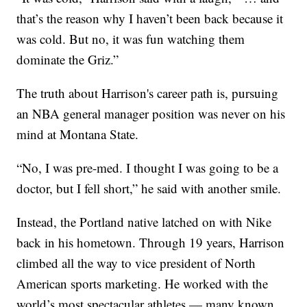
that’s the reason why I haven’t been back because it
was cold. But no, it was fun watching them
dominate the Griz.”
The truth about Harrison's career path is, pursuing
an NBA general manager position was never on his
mind at Montana State.
“No, I was pre-med. I thought I was going to be a
doctor, but I fell short,” he said with another smile.
Instead, the Portland native latched on with Nike
back in his hometown. Through 19 years, Harrison
climbed all the way to vice president of North
American sports marketing. He worked with the
world’s most spectacular athletes — many known