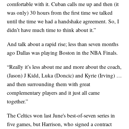
comfortable with it. Cuban calls me up and then (it
was only) 30 hours from the first time we talked
until the time we had a handshake agreement. So, I
didn’t have much time to think about it.”
And talk about a rapid rise; less than seven months
ago Dallas was playing Boston in the NBA Finals.
“Really it’s less about me and more about the coach,
(Jason) J Kidd, Luka (Doncic) and Kyrie (Irving) …
and then surrounding them with great
complementary players and it just all came
together.”
The Celtics won last June's best-of-seven series in
five games, but Harrison, who signed a contract