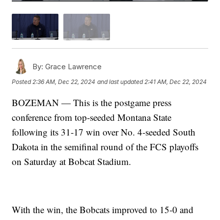
By:
Grace Lawrence
Posted
2:36 AM, Dec 22, 2024
and last updated
2:41 AM, Dec 22, 2024
BOZEMAN — This is the postgame press
conference from top-seeded Montana State
following its 31-17 win over No. 4-seeded South
Dakota in the semifinal round of the FCS playoffs
on Saturday at Bobcat Stadium.
With the win, the Bobcats improved to 15-0 and