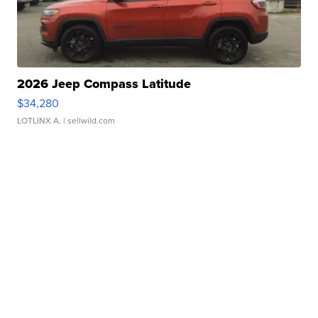
2026 Jeep Compass Latitude
$34,280
LOTLINX A.
| sellwild.com