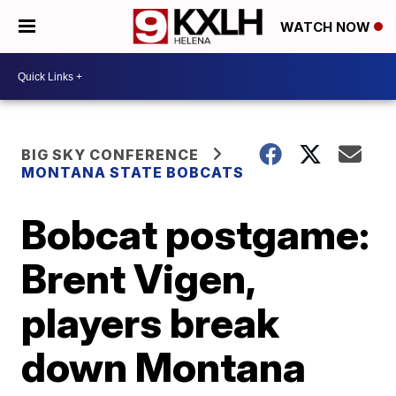
WATCH NOW
BIG SKY CONFERENCE
MONTANA STATE BOBCATS
Bobcat postgame:
Brent Vigen,
players break
down Montana