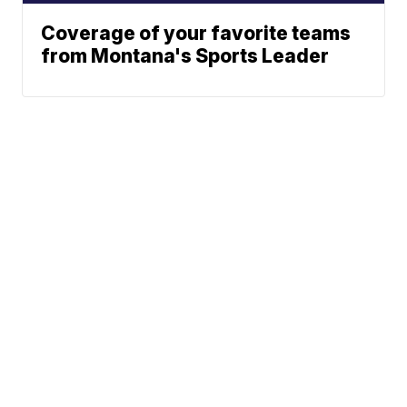
Coverage of your favorite teams
from Montana's Sports Leader