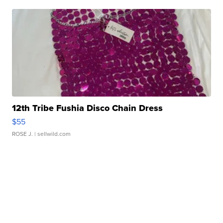
12th Tribe Fushia Disco Chain Dress
$55
ROSE J.
| sellwild.com