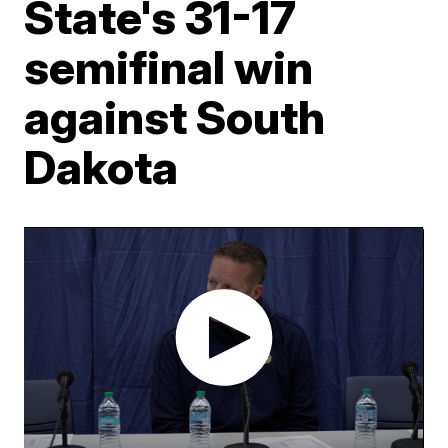
State's 31-17
semifinal win
against South
Dakota