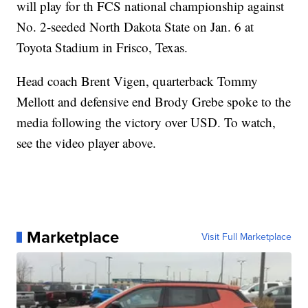
will play for th FCS national championship against
No. 2-seeded North Dakota State on Jan. 6 at
Toyota Stadium in Frisco, Texas.
Head coach Brent Vigen, quarterback Tommy
Mellott and defensive end Brody Grebe spoke to the
media following the victory over USD. To watch,
see the video player above.
Marketplace
Visit Full Marketplace