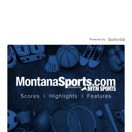
Powered by