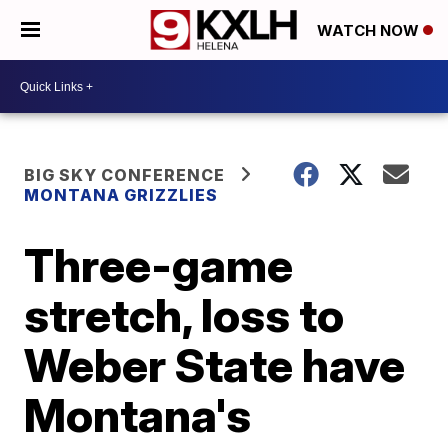
WATCH NOW
BIG SKY CONFERENCE
MONTANA GRIZZLIES
Three-game
stretch, loss to
Weber State have
Montana's