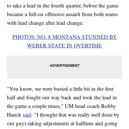
to take a lead in the fourth quarter, before the game
became a full-on offensive assault from both teams
with lead change after lead change.
PHOTOS: NO. 8 MONTANA STUNNED BY
WEBER STATE IN OVERTIME
"You know, we were buried a little bit in the first
half and fought our way back and took the lead in
the game a couple times," UM head coach Bobby
Hauck
said
. "I thought that was really well done by
our guys taking adjustments at halftime and going