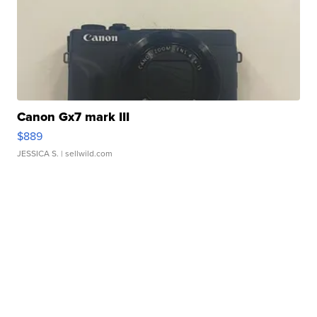
Canon Gx7 mark III
$889
JESSICA S.
| sellwild.com