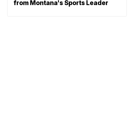
from Montana's Sports Leader