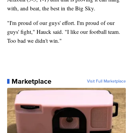
with, and beat, the best in the Big Sky.
"I'm proud of our guys' effort. I'm proud of our
guys' fight," Hauck said. "I like our football team.
Too bad we didn't win."
Marketplace
Visit Full Marketplace