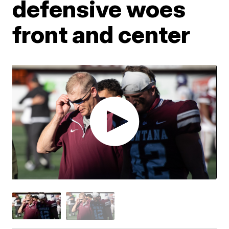
defensive woes
front and center