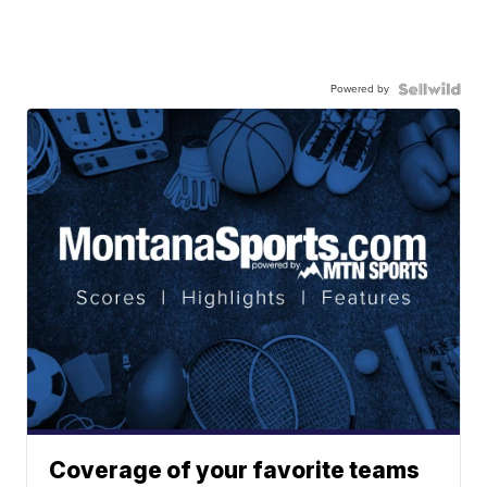
Powered by
Coverage of your favorite teams