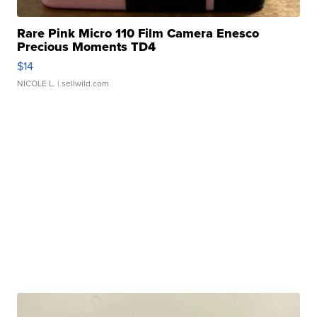
Rare Pink Micro 110 Film Camera Enesco
Precious Moments TD4
$14
NICOLE L.
| sellwild.com