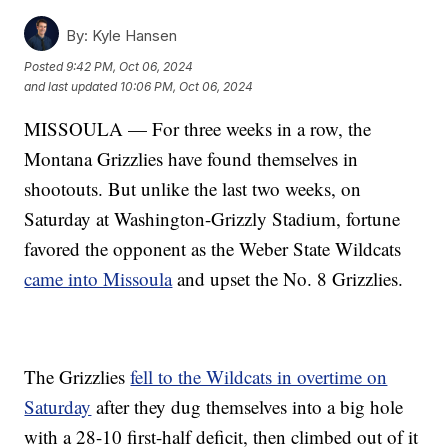
By:
Kyle Hansen
Posted
9:42 PM, Oct 06, 2024
and last updated
10:06 PM, Oct 06, 2024
MISSOULA — For three weeks in a row, the
Montana Grizzlies have found themselves in
shootouts. But unlike the last two weeks, on
Saturday at Washington-Grizzly Stadium, fortune
favored the opponent as the Weber State Wildcats
came into Missoula
and upset the No. 8 Grizzlies.
The Grizzlies
fell to the Wildcats in overtime on
Saturday
after they dug themselves into a big hole
with a 28-10 first-half deficit, then climbed out of it