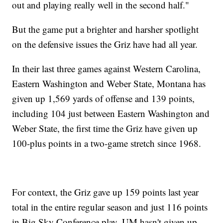
out and playing really well in the second half."
But the game put a brighter and harsher spotlight
on the defensive issues the Griz have had all year.
In their last three games against Western Carolina,
Eastern Washington and Weber State, Montana has
given up 1,569 yards of offense and 139 points,
including 104 just between Eastern Washington and
Weber State, the first time the Griz have given up
100-plus points in a two-game stretch since 1968.
For context, the Griz gave up 159 points last year
total in the entire regular season and just 116 points
in Big Sky Conference play. UM hasn't given up