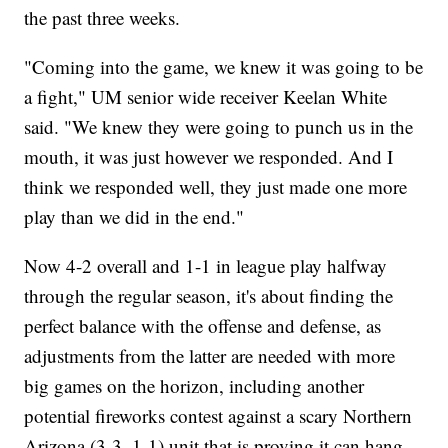
the past three weeks.
"Coming into the game, we knew it was going to be
a fight," UM senior wide receiver Keelan White
said. "We knew they were going to punch us in the
mouth, it was just however we responded. And I
think we responded well, they just made one more
play than we did in the end."
Now 4-2 overall and 1-1 in league play halfway
through the regular season, it's about finding the
perfect balance with the offense and defense, as
adjustments from the latter are needed with more
big games on the horizon, including another
potential fireworks contest against a scary Northern
Arizona (3-3, 1-1) unit that is proving it can hang