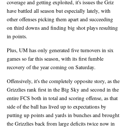
coverage and getting exploited, it's issues the Griz
have battled all season but especially lately, with
other offenses picking them apart and succeeding
on third downs and finding big shot plays resulting
in points.
Plus, UM has only generated five turnovers in six
games so far this season, with its first fumble
recovery of the year coming on Saturday.
Offensively, it's the completely opposite story, as the
Grizzlies rank first in the Big Sky and second in the
entire FCS both in total and scoring offense, as that
side of the ball has lived up to expectations by
putting up points and yards in bunches and brought
the Grizzlies back from large deficits twice now in