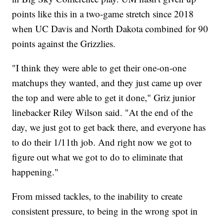
points like this in a two-game stretch since 2018
when UC Davis and North Dakota combined for 90
points against the Grizzlies.
"I think they were able to get their one-on-one
matchups they wanted, and they just came up over
the top and were able to get it done," Griz junior
linebacker Riley Wilson said. "At the end of the
day, we just got to get back there, and everyone has
to do their 1/11th job. And right now we got to
figure out what we got to do to eliminate that
happening."
From missed tackles, to the inability to create
consistent pressure, to being in the wrong spot in