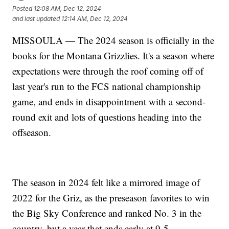
Posted
12:08 AM, Dec 12, 2024
and last updated
12:14 AM, Dec 12, 2024
MISSOULA — The 2024 season is officially in the
books for the Montana Grizzlies. It's a season where
expectations were through the roof coming off of
last year's run to the FCS national championship
game, and ends in disappointment with a second-
round exit and lots of questions heading into the
offseason.
The season in 2024 felt like a mirrored image of
2022 for the Griz, as the preseason favorites to win
the Big Sky Conference and ranked No. 3 in the
country, but a year that ends early at 9-5.