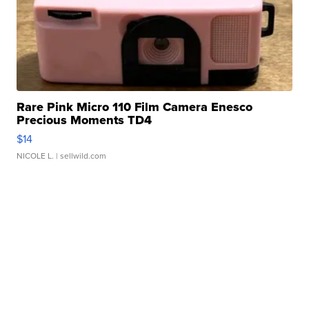
Rare Pink Micro 110 Film Camera Enesco
Precious Moments TD4
$14
NICOLE L.
| sellwild.com