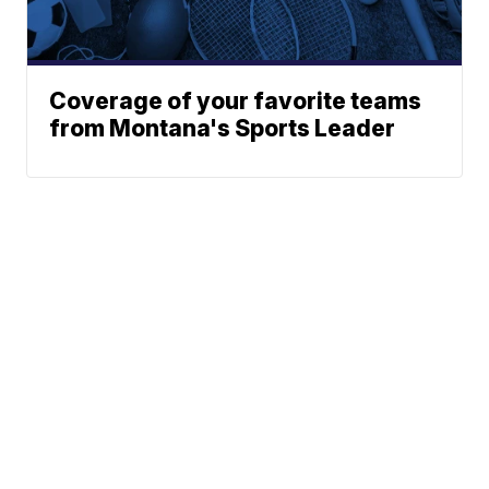
Coverage of your favorite teams
from Montana's Sports Leader