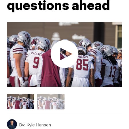
questions ahead
By:
Kyle Hansen