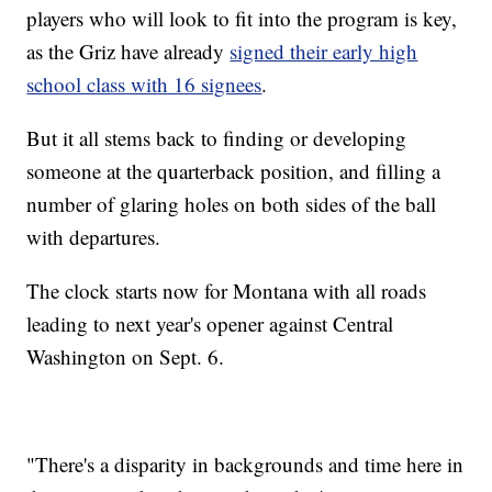
players who will look to fit into the program is key,
as the Griz have already
signed their early high
school class with 16 signees
.
But it all stems back to finding or developing
someone at the quarterback position, and filling a
number of glaring holes on both sides of the ball
with departures.
The clock starts now for Montana with all roads
leading to next year's opener against Central
Washington on Sept. 6.
"There's a disparity in backgrounds and time here in