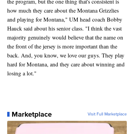
the program, but the one thing that's consistent is
how much they care about the Montana Grizzlies
and playing for Montana," UM head coach Bobby
Hauck said about his senior class. "I think the vast
majority genuinely would believe that the name on
the front of the jersey is more important than the
back. And, you know, we love our guys. They play
hard for Montana, and they care about winning and
losing a lot."
Marketplace
Visit Full Marketplace