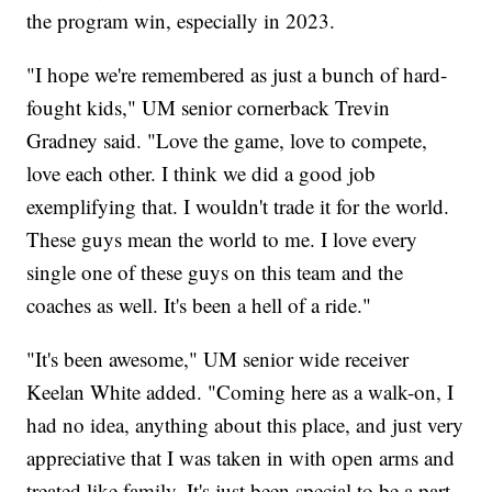
the program win, especially in 2023.
"I hope we're remembered as just a bunch of hard-
fought kids," UM senior cornerback Trevin
Gradney said. "Love the game, love to compete,
love each other. I think we did a good job
exemplifying that. I wouldn't trade it for the world.
These guys mean the world to me. I love every
single one of these guys on this team and the
coaches as well. It's been a hell of a ride."
"It's been awesome," UM senior wide receiver
Keelan White added. "Coming here as a walk-on, I
had no idea, anything about this place, and just very
appreciative that I was taken in with open arms and
treated like family. It's just been special to be a part