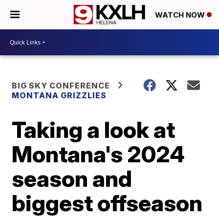
WATCH NOW
BIG SKY CONFERENCE
MONTANA GRIZZLIES
Taking a look at
Montana's 2024
season and
biggest offseason