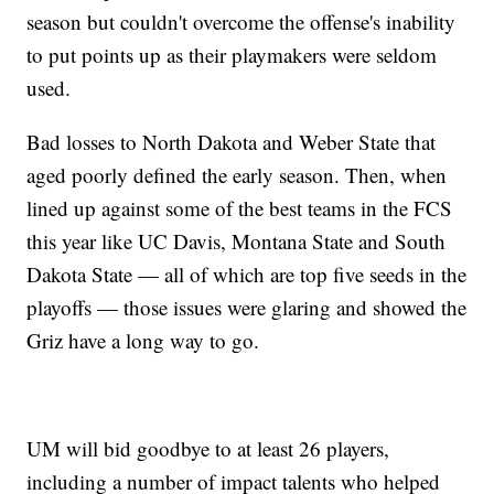
season but couldn't overcome the offense's inability
to put points up as their playmakers were seldom
used.
Bad losses to North Dakota and Weber State that
aged poorly defined the early season. Then, when
lined up against some of the best teams in the FCS
this year like UC Davis, Montana State and South
Dakota State — all of which are top five seeds in the
playoffs — those issues were glaring and showed the
Griz have a long way to go.
UM will bid goodbye to at least 26 players,
including a number of impact talents who helped