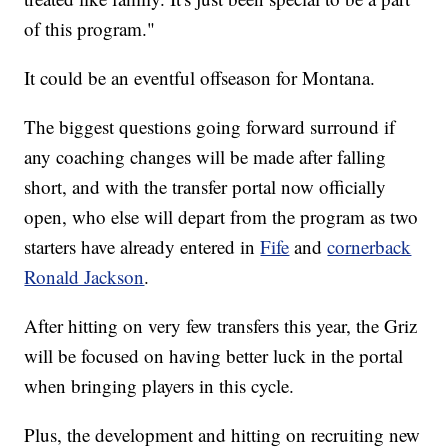
of this program."
It could be an eventful offseason for Montana.
The biggest questions going forward surround if
any coaching changes will be made after falling
short, and with the transfer portal now officially
open, who else will depart from the program as two
starters have already entered in
Fife
and
cornerback
Ronald Jackson
.
After hitting on very few transfers this year, the Griz
will be focused on having better luck in the portal
when bringing players in this cycle.
Plus, the development and hitting on recruiting new