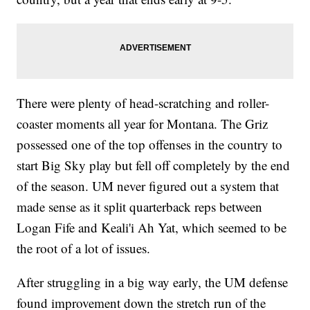
There were plenty of head-scratching and roller-
coaster moments all year for Montana. The Griz
possessed one of the top offenses in the country to
start Big Sky play but fell off completely by the end
of the season. UM never figured out a system that
made sense as it split quarterback reps between
Logan Fife and Keali'i Ah Yat, which seemed to be
the root of a lot of issues.
After struggling in a big way early, the UM defense
found improvement down the stretch run of the