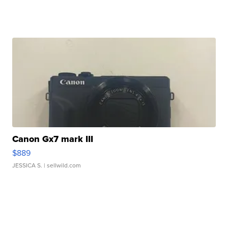
Canon Gx7 mark III
$889
JESSICA S.
| sellwild.com