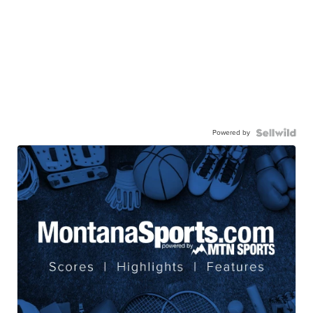
Powered by