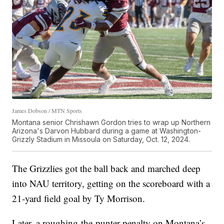
James Dobson / MTN Sports
Montana senior Chrishawn Gordon tries to wrap up Northern
Arizona's Darvon Hubbard during a game at Washington-
Grizzly Stadium in Missoula on Saturday, Oct. 12, 2024.
The Grizzlies got the ball back and marched deep
into NAU territory, getting on the scoreboard with a
21-yard field goal by Ty Morrison.
Later, a roughing-the-punter penalty on Montana’s