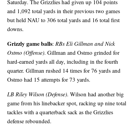
Saturday. The Grizzlies had given up 104 points
and 1,092 total yards in their previous two games
but held NAU to 306 total yards and 16 total first
downs.
Grizzly game balls
:
RBs Eli Gillman and Nick
Ostmo (Offense)
. Gillman and Ostmo grinded for
hard-earned yards all day, including in the fourth
quarter. Gillman rushed 14 times for 76 yards and
Ostmo had 15 attempts for 73 yards.
LB Riley Wilson (Defense)
. Wilson had another big
game from his linebacker spot, racking up nine total
tackles with a quarterback sack as the Grizzlies
defense rebounded.