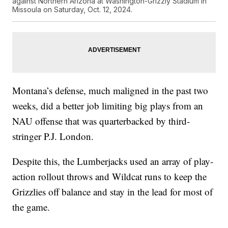
against Northern Arizona at Washington-Grizzly Stadium in
Missoula on Saturday, Oct. 12, 2024.
Montana’s defense, much maligned in the past two
weeks, did a better job limiting big plays from an
NAU offense that was quarterbacked by third-
stringer P.J. London.
Despite this, the Lumberjacks used an array of play-
action rollout throws and Wildcat runs to keep the
Grizzlies off balance and stay in the lead for most of
the game.