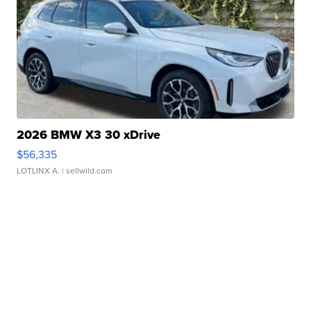
2026 BMW X3 30 xDrive
$56,335
LOTLINX A.
| sellwild.com