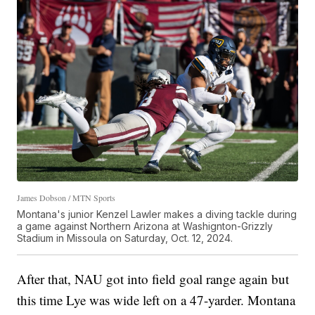
James Dobson / MTN Sports
Montana's junior Kenzel Lawler makes a diving tackle during
a game against Northern Arizona at Washignton-Grizzly
Stadium in Missoula on Saturday, Oct. 12, 2024.
After that, NAU got into field goal range again but
this time Lye was wide left on a 47-yarder. Montana