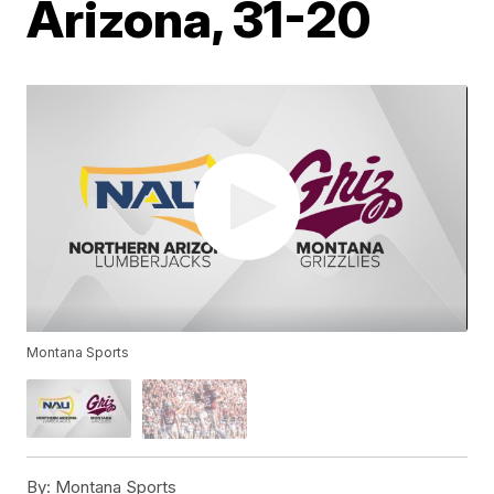
Arizona, 31-20
Montana Sports
By:
Montana Sports