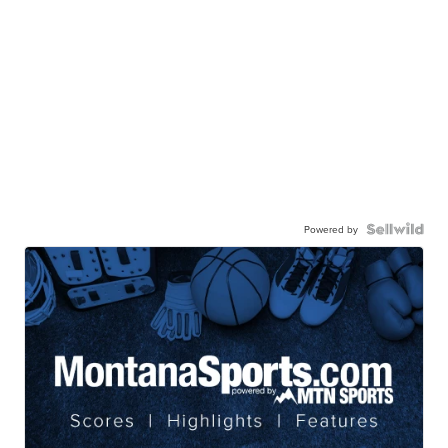
Powered by