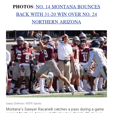
PHOTOS
:
NO. 14 MONTANA BOUNCES
BACK WITH 31-20 WIN OVER NO. 24
NORTHERN ARIZONA
James Dobson / MTN Sports
Montana's Sawyer Racanelli catches a pass during a game