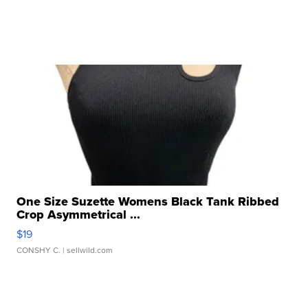
One Size Suzette Womens Black Tank Ribbed
Crop Asymmetrical ...
$19
CONSHY C.
| sellwild.com