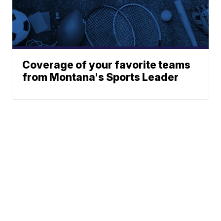
Coverage of your favorite teams
from Montana's Sports Leader