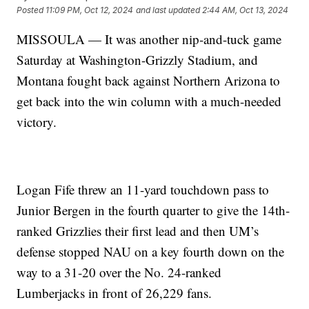
Posted
11:09 PM, Oct 12, 2024
and last updated
2:44 AM, Oct 13, 2024
MISSOULA — It was another nip-and-tuck game
Saturday at Washington-Grizzly Stadium, and
Montana fought back against Northern Arizona to
get back into the win column with a much-needed
victory.
Logan Fife threw an 11-yard touchdown pass to
Junior Bergen in the fourth quarter to give the 14th-
ranked Grizzlies their first lead and then UM’s
defense stopped NAU on a key fourth down on the
way to a 31-20 over the No. 24-ranked
Lumberjacks in front of 26,229 fans.