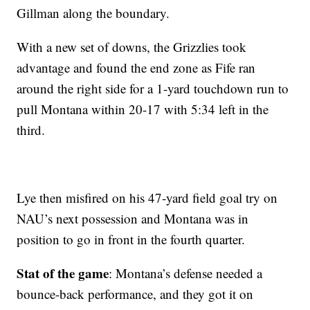
Gillman along the boundary.
With a new set of downs, the Grizzlies took
advantage and found the end zone as Fife ran
around the right side for a 1-yard touchdown run to
pull Montana within 20-17 with 5:34 left in the
third.
Lye then misfired on his 47-yard field goal try on
NAU’s next possession and Montana was in
position to go in front in the fourth quarter.
Stat of the game
: Montana’s defense needed a
bounce-back performance, and they got it on