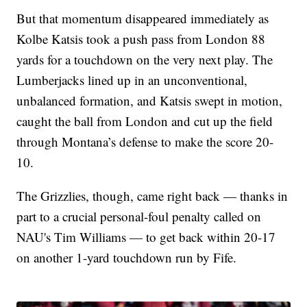
But that momentum disappeared immediately as
Kolbe Katsis took a push pass from London 88
yards for a touchdown on the very next play. The
Lumberjacks lined up in an unconventional,
unbalanced formation, and Katsis swept in motion,
caught the ball from London and cut up the field
through Montana’s defense to make the score 20-
10.
The Grizzlies, though, came right back — thanks in
part to a crucial personal-foul penalty called on
NAU's Tim Williams — to get back within 20-17
on another 1-yard touchdown run by Fife.