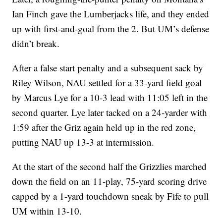
Ian Finch gave the Lumberjacks life, and they ended
up with first-and-goal from the 2. But UM’s defense
didn’t break.
After a false start penalty and a subsequent sack by
Riley Wilson, NAU settled for a 33-yard field goal
by Marcus Lye for a 10-3 lead with 11:05 left in the
second quarter. Lye later tacked on a 24-yarder with
1:59 after the Griz again held up in the red zone,
putting NAU up 13-3 at intermission.
At the start of the second half the Grizzlies marched
down the field on an 11-play, 75-yard scoring drive
capped by a 1-yard touchdown sneak by Fife to pull
UM within 13-10.