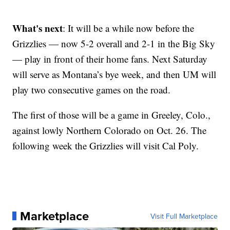
What's next
: It will be a while now before the
Grizzlies — now 5-2 overall and 2-1 in the Big Sky
— play in front of their home fans. Next Saturday
will serve as Montana’s bye week, and then UM will
play two consecutive games on the road.
The first of those will be a game in Greeley, Colo.,
against lowly Northern Colorado on Oct. 26. The
following week the Grizzlies will visit Cal Poly.
Marketplace
Visit Full Marketplace