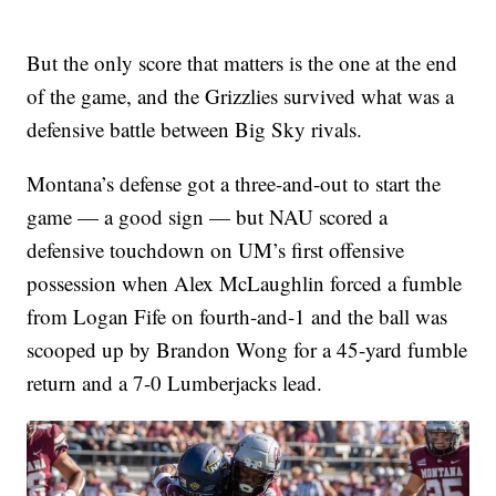
But the only score that matters is the one at the end
of the game, and the Grizzlies survived what was a
defensive battle between Big Sky rivals.
Montana’s defense got a three-and-out to start the
game — a good sign — but NAU scored a
defensive touchdown on UM’s first offensive
possession when Alex McLaughlin forced a fumble
from Logan Fife on fourth-and-1 and the ball was
scooped up by Brandon Wong for a 45-yard fumble
return and a 7-0 Lumberjacks lead.