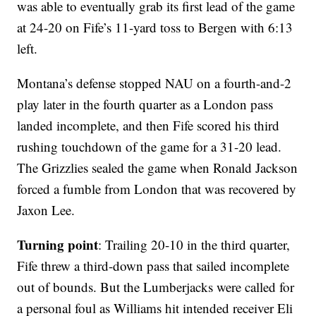
was able to eventually grab its first lead of the game
at 24-20 on Fife’s 11-yard toss to Bergen with 6:13
left.
Montana’s defense stopped NAU on a fourth-and-2
play later in the fourth quarter as a London pass
landed incomplete, and then Fife scored his third
rushing touchdown of the game for a 31-20 lead.
The Grizzlies sealed the game when Ronald Jackson
forced a fumble from London that was recovered by
Jaxon Lee.
Turning point
: Trailing 20-10 in the third quarter,
Fife threw a third-down pass that sailed incomplete
out of bounds. But the Lumberjacks were called for
a personal foul as Williams hit intended receiver Eli