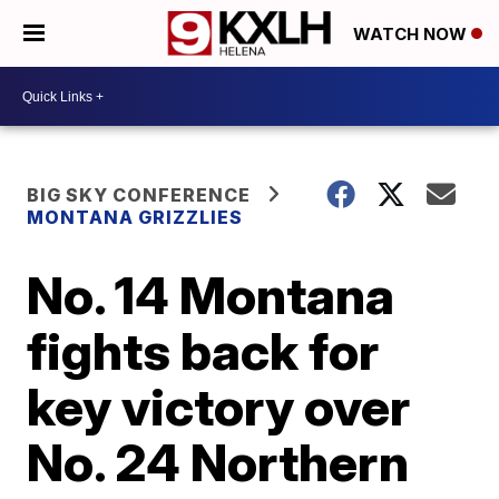
WATCH NOW
BIG SKY CONFERENCE
MONTANA GRIZZLIES
No. 14 Montana
fights back for
key victory over
No. 24 Northern