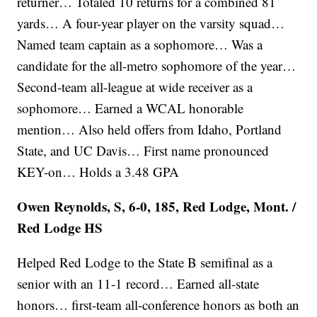
returner… Totaled 10 returns for a combined 81
yards… A four-year player on the varsity squad…
Named team captain as a sophomore… Was a
candidate for the all-metro sophomore of the year…
Second-team all-league at wide receiver as a
sophomore… Earned a WCAL honorable
mention… Also held offers from Idaho, Portland
State, and UC Davis… First name pronounced
KEY-on… Holds a 3.48 GPA
Owen Reynolds, S, 6-0, 185, Red Lodge, Mont. /
Red Lodge HS
Helped Red Lodge to the State B semifinal as a
senior with an 11-1 record… Earned all-state
honors… first-team all-conference honors as both an