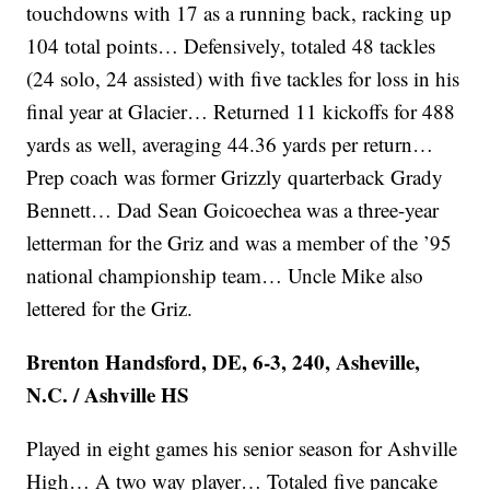
touchdowns with 17 as a running back, racking up
104 total points… Defensively, totaled 48 tackles
(24 solo, 24 assisted) with five tackles for loss in his
final year at Glacier… Returned 11 kickoffs for 488
yards as well, averaging 44.36 yards per return…
Prep coach was former Grizzly quarterback Grady
Bennett… Dad Sean Goicoechea was a three-year
letterman for the Griz and was a member of the ’95
national championship team… Uncle Mike also
lettered for the Griz.
Brenton Handsford, DE, 6-3, 240, Asheville,
N.C. / Ashville HS
Played in eight games his senior season for Ashville
High… A two way player… Totaled five pancake