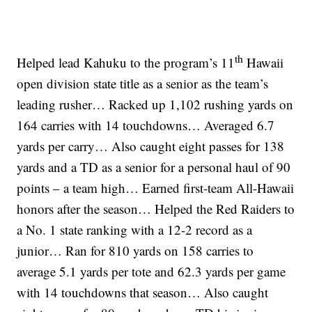
th
Helped lead Kahuku to the program’s 11
Hawaii
open division state title as a senior as the team’s
leading rusher… Racked up 1,102 rushing yards on
164 carries with 14 touchdowns… Averaged 6.7
yards per carry… Also caught eight passes for 138
yards and a TD as a senior for a personal haul of 90
points – a team high… Earned first-team All-Hawaii
honors after the season… Helped the Red Raiders to
a No. 1 state ranking with a 12-2 record as a
junior… Ran for 810 yards on 158 carries to
average 5.1 yards per tote and 62.3 yards per game
with 14 touchdowns that season… Also caught