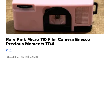
Rare Pink Micro 110 Film Camera Enesco
Precious Moments TD4
$14
NICOLE L.
| sellwild.com