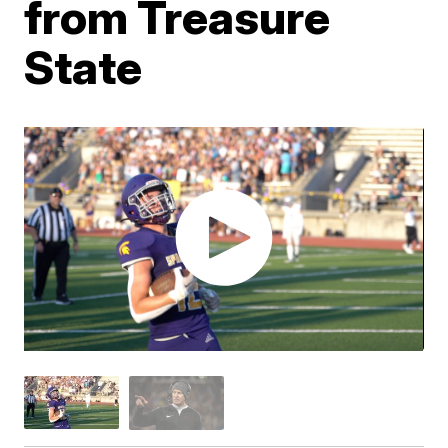
from Treasure
State