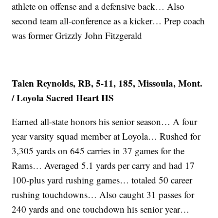
athlete on offense and a defensive back… Also
second team all-conference as a kicker… Prep coach
was former Grizzly John Fitzgerald
Talen Reynolds, RB, 5-11, 185, Missoula, Mont.
/ Loyola Sacred Heart HS
Earned all-state honors his senior season… A four
year varsity squad member at Loyola… Rushed for
3,305 yards on 645 carries in 37 games for the
Rams… Averaged 5.1 yards per carry and had 17
100-plus yard rushing games… totaled 50 career
rushing touchdowns… Also caught 31 passes for
240 yards and one touchdown his senior year…