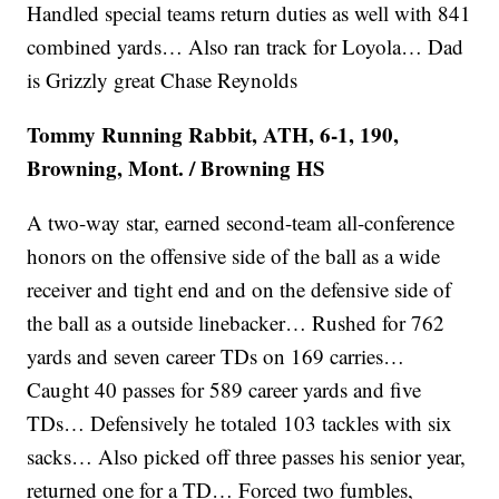
Handled special teams return duties as well with 841
combined yards… Also ran track for Loyola… Dad
is Grizzly great Chase Reynolds
Tommy Running Rabbit, ATH, 6-1, 190,
Browning, Mont. / Browning HS
A two-way star, earned second-team all-conference
honors on the offensive side of the ball as a wide
receiver and tight end and on the defensive side of
the ball as a outside linebacker… Rushed for 762
yards and seven career TDs on 169 carries…
Caught 40 passes for 589 career yards and five
TDs… Defensively he totaled 103 tackles with six
sacks… Also picked off three passes his senior year,
returned one for a TD… Forced two fumbles,