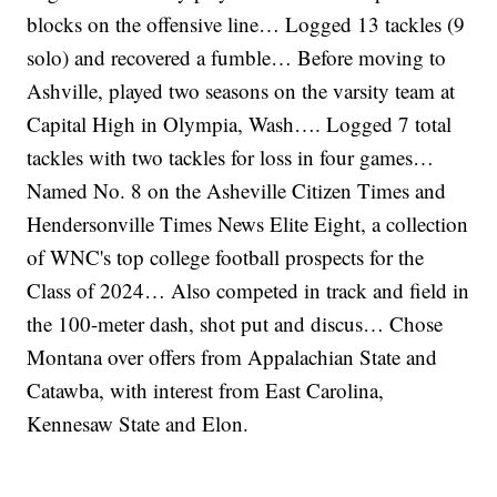
blocks on the offensive line… Logged 13 tackles (9
solo) and recovered a fumble… Before moving to
Ashville, played two seasons on the varsity team at
Capital High in Olympia, Wash…. Logged 7 total
tackles with two tackles for loss in four games…
Named No. 8 on the Asheville Citizen Times and
Hendersonville Times News Elite Eight, a collection
of WNC's top college football prospects for the
Class of 2024… Also competed in track and field in
the 100-meter dash, shot put and discus… Chose
Montana over offers from Appalachian State and
Catawba, with interest from East Carolina,
Kennesaw State and Elon.