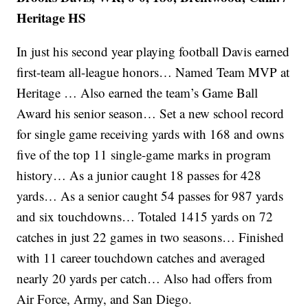
Heritage HS
In just his second year playing football Davis earned
first-team all-league honors… Named Team MVP at
Heritage … Also earned the team’s Game Ball
Award his senior season… Set a new school record
for single game receiving yards with 168 and owns
five of the top 11 single-game marks in program
history… As a junior caught 18 passes for 428
yards… As a senior caught 54 passes for 987 yards
and six touchdowns… Totaled 1415 yards on 72
catches in just 22 games in two seasons… Finished
with 11 career touchdown catches and averaged
nearly 20 yards per catch… Also had offers from
Air Force, Army, and San Diego.