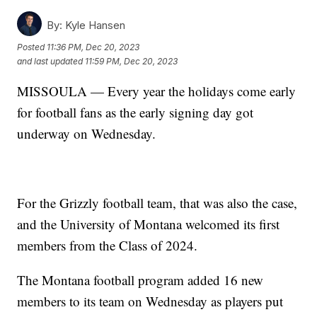
By:
Kyle Hansen
Posted
11:36 PM, Dec 20, 2023
and last updated
11:59 PM, Dec 20, 2023
MISSOULA — Every year the holidays come early
for football fans as the early signing day got
underway on Wednesday.
For the Grizzly football team, that was also the case,
and the University of Montana welcomed its first
members from the Class of 2024.
The Montana football program added 16 new
members to its team on Wednesday as players put