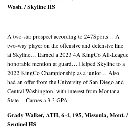
Wash. / Skyline HS
A two-star prospect according to 247Sports… A
two-way player on the offensive and defensive line
at Skyline… Earned a 2023 4A KingCo All-League
honorable mention at guard… Helped Skyline to a
2022 KingCo Championship as a junior… Also
had an offer from the University of San Diego and
Central Washington, with interest from Montana
State… Carries a 3.3 GPA
Grady Walker, ATH, 6-4, 195, Missoula, Mont. /
Sentinel HS