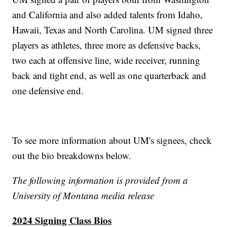
and California and also added talents from Idaho,
Hawaii, Texas and North Carolina. UM signed three
players as athletes, three more as defensive backs,
two each at offensive line, wide receiver, running
back and tight end, as well as one quarterback and
one defensive end.
To see more information about UM's signees, check
out the bio breakdowns below.
The following information is provided from a
University of Montana media release
2024 Signing Class Bios