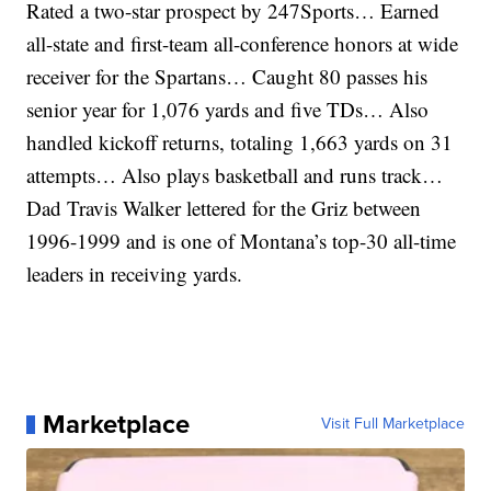
Rated a two-star prospect by 247Sports… Earned
all-state and first-team all-conference honors at wide
receiver for the Spartans… Caught 80 passes his
senior year for 1,076 yards and five TDs… Also
handled kickoff returns, totaling 1,663 yards on 31
attempts… Also plays basketball and runs track…
Dad Travis Walker lettered for the Griz between
1996-1999 and is one of Montana’s top-30 all-time
leaders in receiving yards.
Marketplace
Visit Full Marketplace