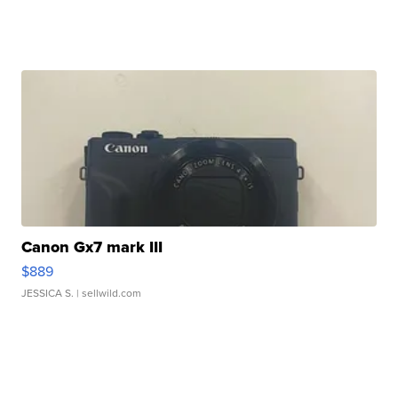
Canon Gx7 mark III
$889
JESSICA S.
| sellwild.com