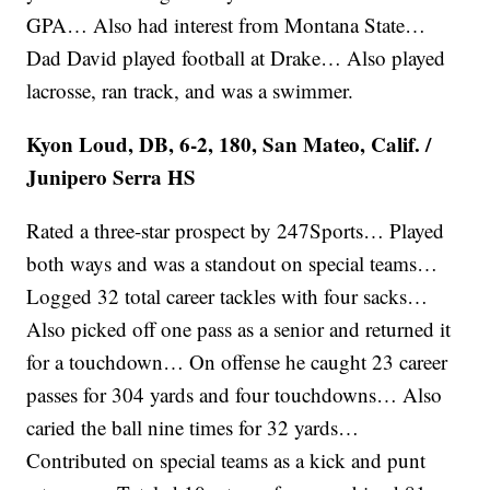
GPA… Also had interest from Montana State…
Dad David played football at Drake… Also played
lacrosse, ran track, and was a swimmer.
Kyon Loud, DB, 6-2, 180, San Mateo, Calif. /
Junipero Serra HS
Rated a three-star prospect by 247Sports… Played
both ways and was a standout on special teams…
Logged 32 total career tackles with four sacks…
Also picked off one pass as a senior and returned it
for a touchdown… On offense he caught 23 career
passes for 304 yards and four touchdowns… Also
caried the ball nine times for 32 yards…
Contributed on special teams as a kick and punt