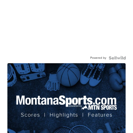
Powered by