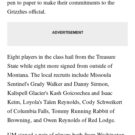
pen to paper to make their commitments to the
Grizzlies official.
Eight players in the class hail from the Treasure
State while eight more signed from outside of
Montana. The local recruits include Missoula
Sentinel's Grady Walker and Danny Sirmon,
Kalispell Glacier's Kash Goicoechea and Isaac
Keim, Loyola's Talen Reynolds, Cody Schweikert
of Columbia Falls, Tommy Running Rabbit of
Browning, and Owen Reynolds of Red Lodge.
UM signed a pair of players both from Washington