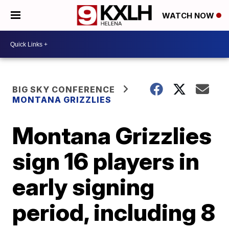
WATCH NOW
BIG SKY CONFERENCE
MONTANA GRIZZLIES
Montana Grizzlies
sign 16 players in
early signing
period, including 8