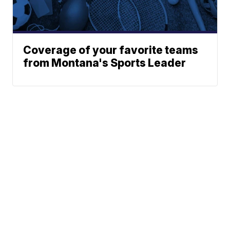
Coverage of your favorite teams
from Montana's Sports Leader