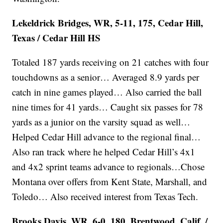
Lekeldrick Bridges, WR, 5-11, 175, Cedar Hill,
Texas / Cedar Hill HS
Totaled 187 yards receiving on 21 catches with four
touchdowns as a senior… Averaged 8.9 yards per
catch in nine games played… Also carried the ball
nine times for 41 yards… Caught six passes for 78
yards as a junior on the varsity squad as well…
Helped Cedar Hill advance to the regional final…
Also ran track where he helped Cedar Hill’s 4x1
and 4x2 sprint teams advance to regionals…Chose
Montana over offers from Kent State, Marshall, and
Toledo… Also received interest from Texas Tech.
Brooks Davis, WR, 6-0, 180, Brentwood, Calif. /