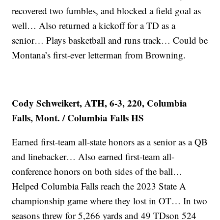
recovered two fumbles, and blocked a field goal as
well… Also returned a kickoff for a TD as a
senior… Plays basketball and runs track… Could be
Montana’s first-ever letterman from Browning.
Cody Schweikert, ATH, 6-3, 220, Columbia
Falls, Mont. / Columbia Falls HS
Earned first-team all-state honors as a senior as a QB
and linebacker… Also earned first-team all-
conference honors on both sides of the ball…
Helped Columbia Falls reach the 2023 State A
championship game where they lost in OT… In two
seasons threw for 5,266 yards and 49 TDson 524