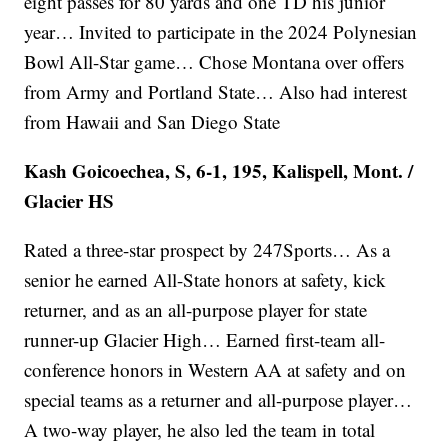
eight passes for 80 yards and one TD his junior
year… Invited to participate in the 2024 Polynesian
Bowl All-Star game… Chose Montana over offers
from Army and Portland State… Also had interest
from Hawaii and San Diego State
Kash Goicoechea, S, 6-1, 195, Kalispell, Mont. /
Glacier HS
Rated a three-star prospect by 247Sports… As a
senior he earned All-State honors at safety, kick
returner, and as an all-purpose player for state
runner-up Glacier High… Earned first-team all-
conference honors in Western AA at safety and on
special teams as a returner and all-purpose player…
A two-way player, he also led the team in total