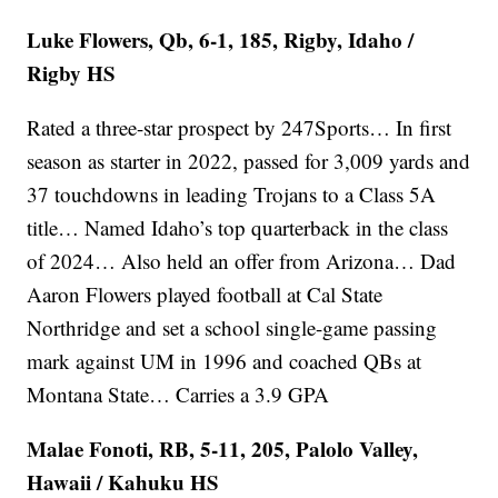
Luke Flowers, Qb, 6-1, 185, Rigby, Idaho /
Rigby HS
Rated a three-star prospect by 247Sports… In first
season as starter in 2022, passed for 3,009 yards and
37 touchdowns in leading Trojans to a Class 5A
title… Named Idaho’s top quarterback in the class
of 2024… Also held an offer from Arizona… Dad
Aaron Flowers played football at Cal State
Northridge and set a school single-game passing
mark against UM in 1996 and coached QBs at
Montana State… Carries a 3.9 GPA
Malae Fonoti, RB, 5-11, 205, Palolo Valley,
Hawaii / Kahuku HS