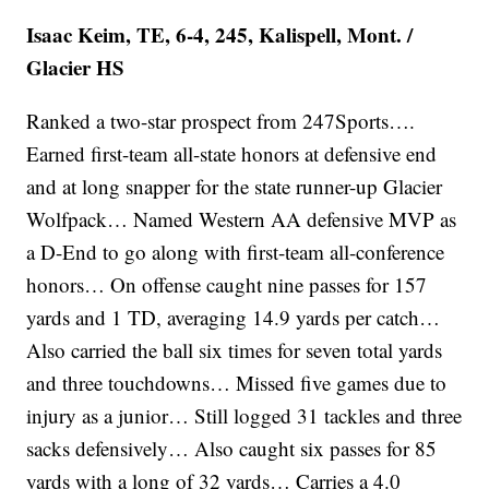
Isaac Keim, TE, 6-4, 245, Kalispell, Mont. /
Glacier HS
Ranked a two-star prospect from 247Sports….
Earned first-team all-state honors at defensive end
and at long snapper for the state runner-up Glacier
Wolfpack… Named Western AA defensive MVP as
a D-End to go along with first-team all-conference
honors… On offense caught nine passes for 157
yards and 1 TD, averaging 14.9 yards per catch…
Also carried the ball six times for seven total yards
and three touchdowns… Missed five games due to
injury as a junior… Still logged 31 tackles and three
sacks defensively… Also caught six passes for 85
yards with a long of 32 yards… Carries a 4.0