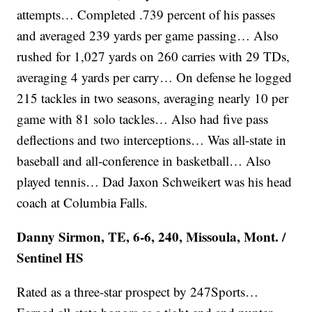
attempts… Completed .739 percent of his passes
and averaged 239 yards per game passing… Also
rushed for 1,027 yards on 260 carries with 29 TDs,
averaging 4 yards per carry… On defense he logged
215 tackles in two seasons, averaging nearly 10 per
game with 81 solo tackles… Also had five pass
deflections and two interceptions… Was all-state in
baseball and all-conference in basketball… Also
played tennis… Dad Jaxon Schweikert was his head
coach at Columbia Falls.
Danny Sirmon, TE, 6-6, 240, Missoula, Mont. /
Sentinel HS
Rated as a three-star prospect by 247Sports…