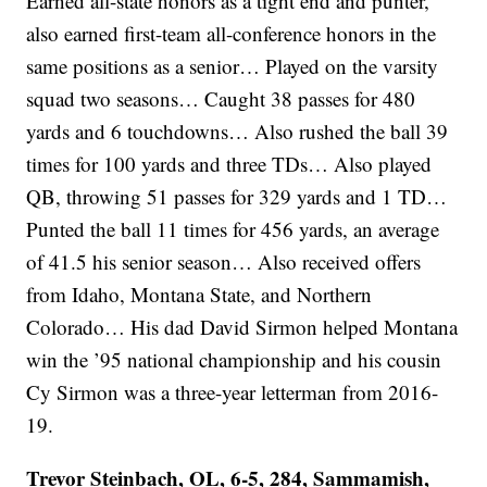
Earned all-state honors as a tight end and punter,
also earned first-team all-conference honors in the
same positions as a senior… Played on the varsity
squad two seasons… Caught 38 passes for 480
yards and 6 touchdowns… Also rushed the ball 39
times for 100 yards and three TDs… Also played
QB, throwing 51 passes for 329 yards and 1 TD…
Punted the ball 11 times for 456 yards, an average
of 41.5 his senior season… Also received offers
from Idaho, Montana State, and Northern
Colorado… His dad David Sirmon helped Montana
win the ’95 national championship and his cousin
Cy Sirmon was a three-year letterman from 2016-
19.
Trevor Steinbach, OL, 6-5, 284, Sammamish,