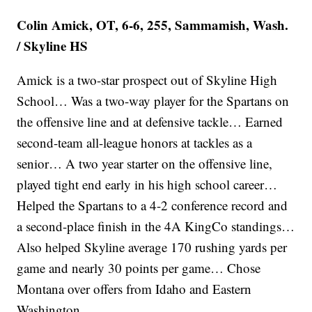
Colin Amick, OT, 6-6, 255, Sammamish, Wash.
/ Skyline HS
Amick is a two-star prospect out of Skyline High
School… Was a two-way player for the Spartans on
the offensive line and at defensive tackle… Earned
second-team all-league honors at tackles as a
senior… A two year starter on the offensive line,
played tight end early in his high school career…
Helped the Spartans to a 4-2 conference record and
a second-place finish in the 4A KingCo standings…
Also helped Skyline average 170 rushing yards per
game and nearly 30 points per game… Chose
Montana over offers from Idaho and Eastern
Washington.