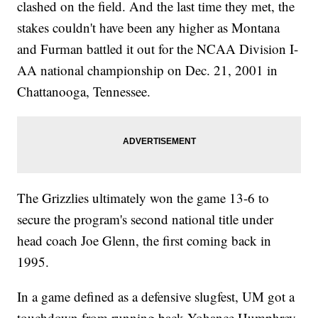
clashed on the field. And the last time they met, the
stakes couldn't have been any higher as Montana
and Furman battled it out for the NCAA Division I-
AA national championship on Dec. 21, 2001 in
Chattanooga, Tennessee.
The Grizzlies ultimately won the game 13-6 to
secure the program's second national title under
head coach Joe Glenn, the first coming back in
1995.
In a game defined as a defensive slugfest, UM got a
touchdown from running back Yohance Humphrey