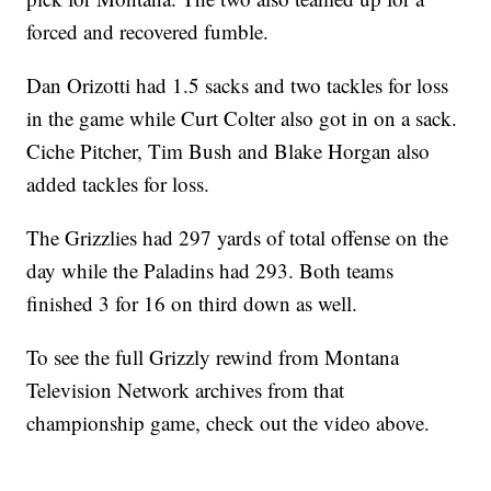
forced and recovered fumble.
Dan Orizotti had 1.5 sacks and two tackles for loss
in the game while Curt Colter also got in on a sack.
Ciche Pitcher, Tim Bush and Blake Horgan also
added tackles for loss.
The Grizzlies had 297 yards of total offense on the
day while the Paladins had 293. Both teams
finished 3 for 16 on third down as well.
To see the full Grizzly rewind from Montana
Television Network archives from that
championship game, check out the video above.