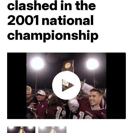
clashed in the
2001 national
championship