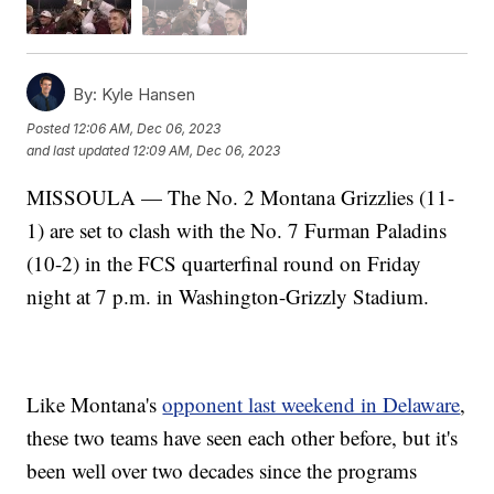
By:
Kyle Hansen
Posted
12:06 AM, Dec 06, 2023
and last updated
12:09 AM, Dec 06, 2023
MISSOULA — The No. 2 Montana Grizzlies (11-
1) are set to clash with the No. 7 Furman Paladins
(10-2) in the FCS quarterfinal round on Friday
night at 7 p.m. in Washington-Grizzly Stadium.
Like Montana's
opponent last weekend in Delaware
,
these two teams have seen each other before, but it's
been well over two decades since the programs