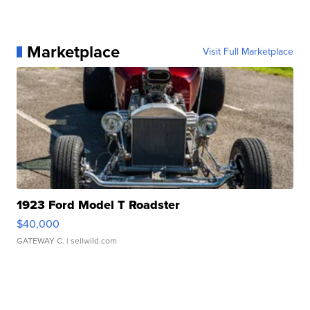
Marketplace
Visit Full Marketplace
1923 Ford Model T Roadster
$40,000
GATEWAY C.
| sellwild.com