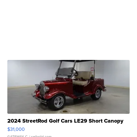
2024 StreetRod Golf Cars LE29 Short Canopy
$31,000
GATEWAY C.
| sellwild.com