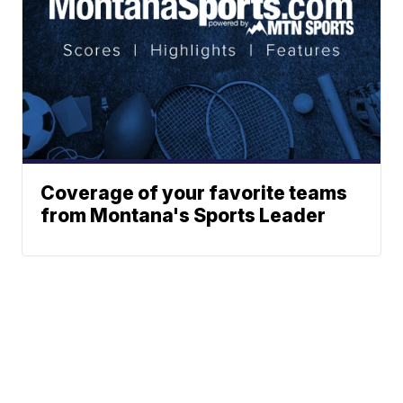
Coverage of your favorite teams
from Montana's Sports Leader