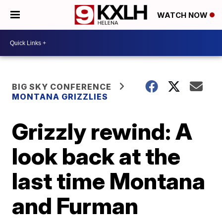
WATCH NOW
BIG SKY CONFERENCE
MONTANA GRIZZLIES
Grizzly rewind: A
look back at the
last time Montana
and Furman