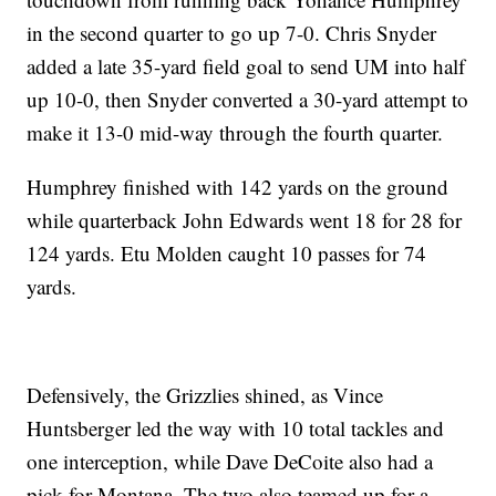
in the second quarter to go up 7-0. Chris Snyder
added a late 35-yard field goal to send UM into half
up 10-0, then Snyder converted a 30-yard attempt to
make it 13-0 mid-way through the fourth quarter.
Humphrey finished with 142 yards on the ground
while quarterback John Edwards went 18 for 28 for
124 yards. Etu Molden caught 10 passes for 74
yards.
Defensively, the Grizzlies shined, as Vince
Huntsberger led the way with 10 total tackles and
one interception, while Dave DeCoite also had a
pick for Montana. The two also teamed up for a