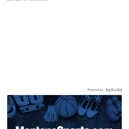
Powered by