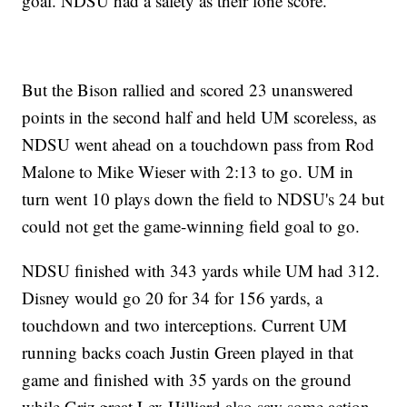
goal. NDSU had a safety as their lone score.
But the Bison rallied and scored 23 unanswered
points in the second half and held UM scoreless, as
NDSU went ahead on a touchdown pass from Rod
Malone to Mike Wieser with 2:13 to go. UM in
turn went 10 plays down the field to NDSU's 24 but
could not get the game-winning field goal to go.
NDSU finished with 343 yards while UM had 312.
Disney would go 20 for 34 for 156 yards, a
touchdown and two interceptions. Current UM
running backs coach Justin Green played in that
game and finished with 35 yards on the ground
while Griz great Lex Hilliard also saw some action