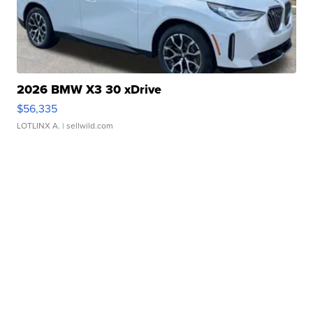
2026 BMW X3 30 xDrive
$56,335
LOTLINX A.
| sellwild.com