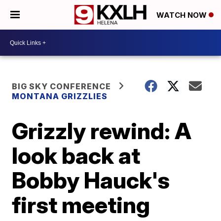
WATCH NOW
BIG SKY CONFERENCE
MONTANA GRIZZLIES
Grizzly rewind: A
look back at
Bobby Hauck's
first meeting