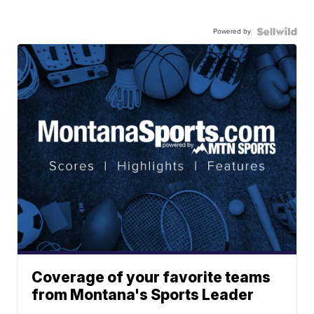
Powered by
Coverage of your favorite teams
from Montana's Sports Leader