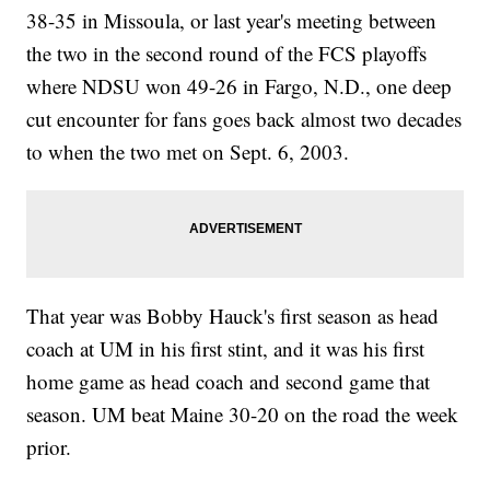
38-35 in Missoula, or last year's meeting between
the two in the second round of the FCS playoffs
where NDSU won 49-26 in Fargo, N.D., one deep
cut encounter for fans goes back almost two decades
to when the two met on Sept. 6, 2003.
That year was Bobby Hauck's first season as head
coach at UM in his first stint, and it was his first
home game as head coach and second game that
season. UM beat Maine 30-20 on the road the week
prior.