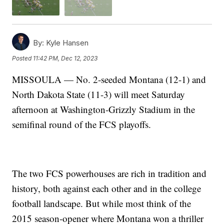
By:
Kyle Hansen
Posted
11:42 PM, Dec 12, 2023
MISSOULA — No. 2-seeded Montana (12-1) and
North Dakota State (11-3) will meet Saturday
afternoon at Washington-Grizzly Stadium in the
semifinal round of the FCS playoffs.
The two FCS powerhouses are rich in tradition and
history, both against each other and in the college
football landscape. But while most think of the
2015 season-opener where Montana won a thriller