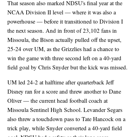
That season also marked NDSU's final year at the
NCAA Division II level — where it was also a
powerhouse — before it transitioned to Division I
the next season. And in front of 23,102 fans in
Missoula, the Bison actually pulled off the upset,
25-24 over UM, as the Grizzlies had a chance to
win the game with three second left on a 40-yard
field goal by Chris Snyder but the kick was missed.
UM led 24-2 at halftime after quarterback Jeff
Disney ran for a score and threw another to Dane
Oliver — the current head football coach at
Missoula Sentinel High School. Levander Segars
also threw a touchdown pass to Tate Hancock on a
trick play, while Snyder converted a 40-yard field