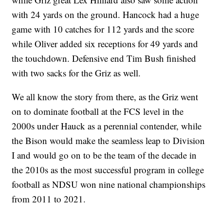
with 24 yards on the ground. Hancock had a huge
game with 10 catches for 112 yards and the score
while Oliver added six receptions for 49 yards and
the touchdown. Defensive end Tim Bush finished
with two sacks for the Griz as well.
We all know the story from there, as the Griz went
on to dominate football at the FCS level in the
2000s under Hauck as a perennial contender, while
the Bison would make the seamless leap to Division
I and would go on to be the team of the decade in
the 2010s as the most successful program in college
football as NDSU won nine national championships
from 2011 to 2021.