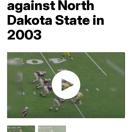
against North
Dakota State in
2003