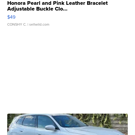
Honora Pearl and Pink Leather Bracelet
Adjustable Buckle Clo...
$49
CONSHY C.
| sellwild.com