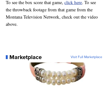
To see the box score that game,
click here
. To see
the throwback footage from that game from the
Montana Television Network, check out the video
above.
Marketplace
Visit Full Marketplace