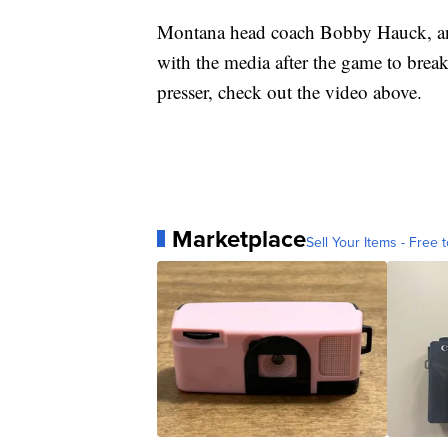
Montana head coach Bobby Hauck, and
with the media after the game to brea
presser, check out the video above.
Marketplace
Sell Your Items - Free t