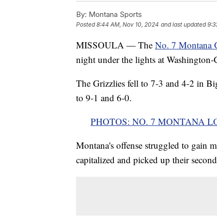
By:
Montana Sports
Posted
8:44 AM, Nov 10, 2024
and last updated
9:3
MISSOULA — The
No. 7 Montana Gr
night under the lights at Washington-
The Grizzlies fell to 7-3 and 4-2 in 
to 9-1 and 6-0.
PHOTOS: NO. 7 MONTANA LO
Montana's offense struggled to gain 
capitalized and picked up their second