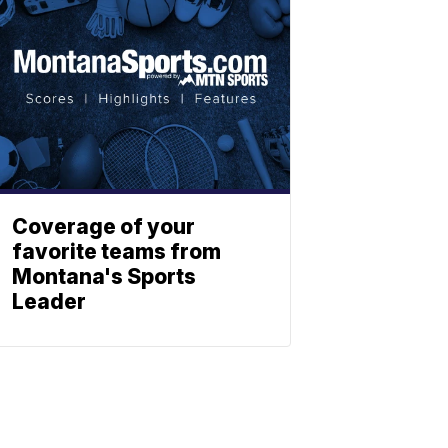
Coverage of your
favorite teams from
Montana's Sports
Leader