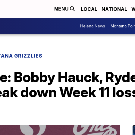
LOCAL
NATIONAL
W
MENU
Helena News
Montana Poli
ANA GRIZZLIES
e: Bobby Hauck, Ryde
ak down Week 11 loss