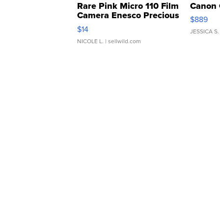
Rare Pink Micro 110 Film
Canon 
Camera Enesco Precious
$889
Moments TD4
$14
JESSICA S.
NICOLE L.
| sellwild.com