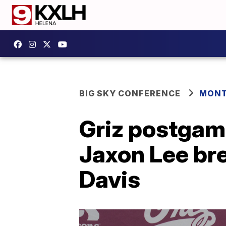
BIG SKY CONFERENCE
MONT
Griz postgam
Jaxon Lee bre
Davis