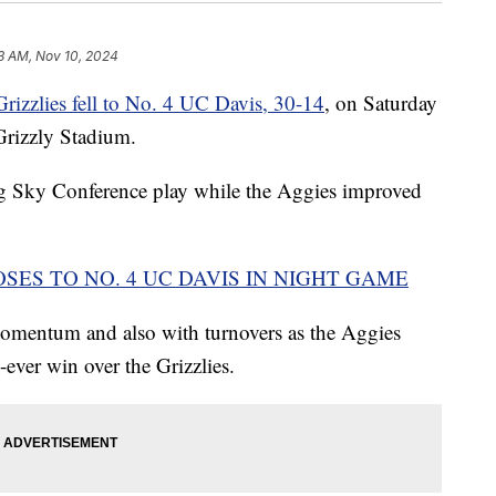
3 AM, Nov 10, 2024
izzlies fell to No. 4 UC Davis, 30-14
, on Saturday
Grizzly Stadium.
Big Sky Conference play while the Aggies improved
SES TO NO. 4 UC DAVIS IN NIGHT GAME
momentum and also with turnovers as the Aggies
-ever win over the Grizzlies.