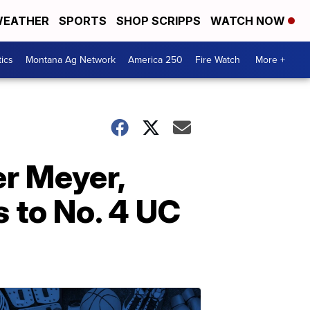
EATHER
SPORTS
SHOP SCRIPPS
WATCH NOW
tics
Montana Ag Network
America 250
Fire Watch
More +
r Meyer,
 to No. 4 UC