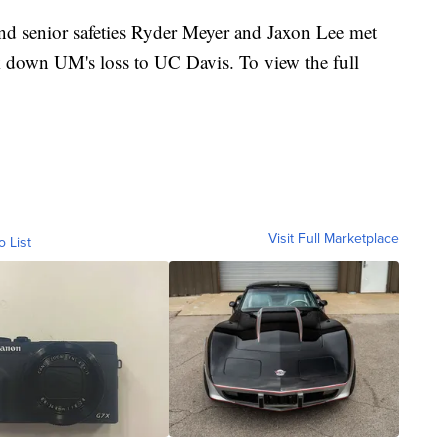
 senior safeties Ryder Meyer and Jaxon Lee met
k down UM's loss to UC Davis. To view the full
Visit Full Marketplace
o List