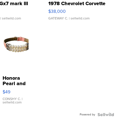
Gx7 mark III
1978 Chevrolet Corvette
$38,000
| sellwild.com
GATEWAY C.
| sellwild.com
Honora
Pearl and
Pink
$49
Leather
Bracelet
CONSHY C.
|
sellwild.com
Adjustable
Buckle
Powered by
Clo...