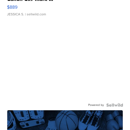
$889
JESSICA S.
| sellwild.com
Powered by