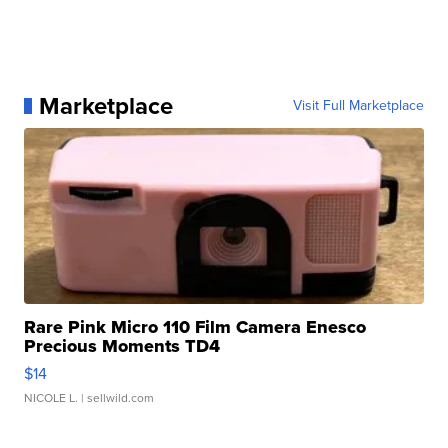
Marketplace
Visit Full Marketplace
Rare Pink Micro 110 Film Camera Enesco
Precious Moments TD4
$14
NICOLE L.
| sellwild.com