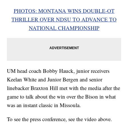
PHOTOS: MONTANA WINS DOUBLE-OT
THRILLER OVER NDSU TO ADVANCE TO
NATIONAL CHAMPIONSHIP
UM head coach Bobby Hauck, junior receivers
Keelan White and Junior Bergen and senior
linebacker Braxton Hill met with the media after the
game to talk about the win over the Bison in what
was an instant classic in Missoula.
To see the press conference, see the video above.