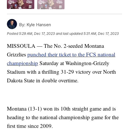
By:
Kyle Hansen
Posted
5:29 AM, Dec 17, 2023
and last updated
5:31 AM, Dec 17, 2023
MISSOULA — The No. 2-seeded Montana
Grizzlies
punched their ticket to the FCS national
championship
Saturday at Washington-Grizzly
Stadium with a thrilling 31-29 victory over North
Dakota State in double overtime.
Montana (13-1) won its 10th straight game and is
heading to the national championship game for the
first time since 2009.