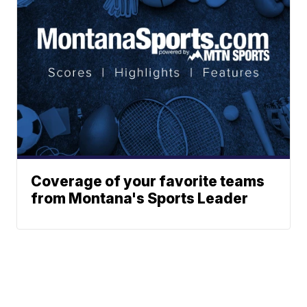
Coverage of your favorite teams
from Montana's Sports Leader