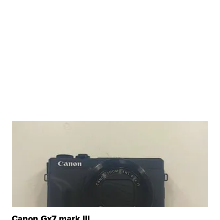
Canon Gx7 mark III