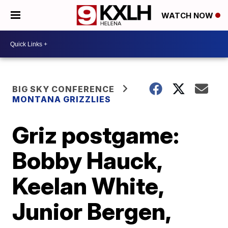
WATCH NOW
BIG SKY CONFERENCE
MONTANA GRIZZLIES
Griz postgame:
Bobby Hauck,
Keelan White,
Junior Bergen,