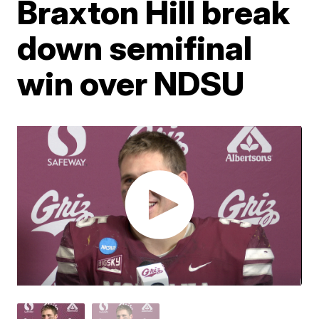
Braxton Hill break
down semifinal
win over NDSU