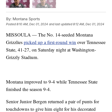
By:
Montana Sports
Posted
8:10 AM, Dec 01, 2024
and last updated
8:12 AM, Dec 01, 2024
MISSOULA — The No. 14-seeded Montana
Grizzlies
picked up a first-round win
over Tennessee
State, 41-27, on Saturday night at Washington-
Grizzly Stadium.
Montana improved to 9-4 while Tennessee State
finished the season 9-4.
Senior Junior Bergen returned a pair of punts for
touchdowns to give him eight for his decorated