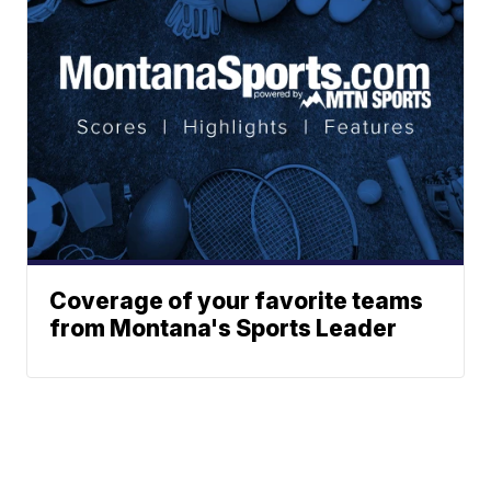
Coverage of your favorite teams
from Montana's Sports Leader