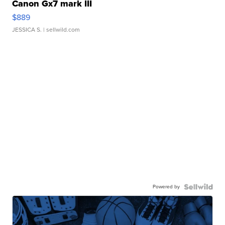
Canon Gx7 mark III
$889
JESSICA S.
| sellwild.com
Powered by