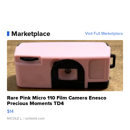
Marketplace
Visit Full Marketplace
Rare Pink Micro 110 Film Camera Enesco
Precious Moments TD4
$14
NICOLE L.
| sellwild.com