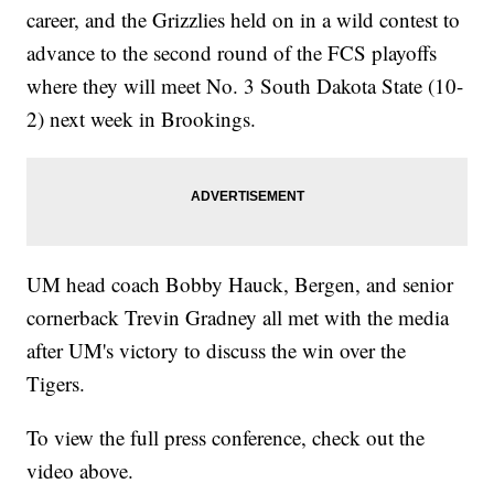
career, and the Grizzlies held on in a wild contest to
advance to the second round of the FCS playoffs
where they will meet No. 3 South Dakota State (10-
2) next week in Brookings.
UM head coach Bobby Hauck, Bergen, and senior
cornerback Trevin Gradney all met with the media
after UM's victory to discuss the win over the
Tigers.
To view the full press conference, check out the
video above.