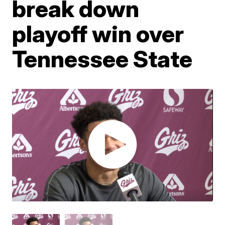
break down
playoff win over
Tennessee State