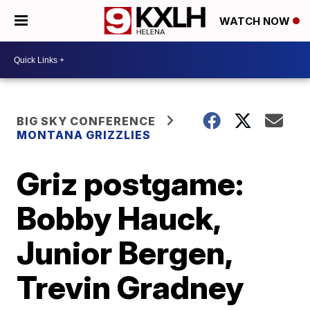
WATCH NOW
BIG SKY CONFERENCE
MONTANA GRIZZLIES
Griz postgame:
Bobby Hauck,
Junior Bergen,
Trevin Gradney