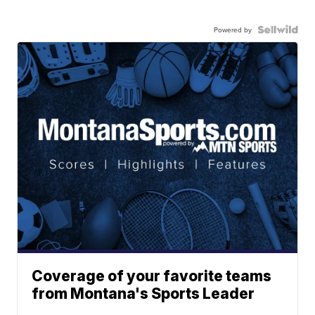
Powered by
Coverage of your favorite teams
from Montana's Sports Leader