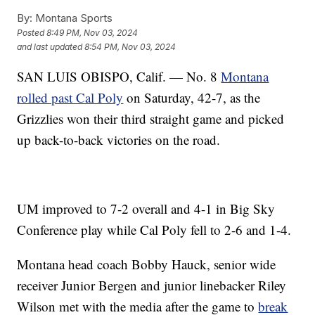
By:
Montana Sports
Posted
8:49 PM, Nov 03, 2024
and last updated
8:54 PM, Nov 03, 2024
SAN LUIS OBISPO, Calif. — No. 8
Montana
rolled past Cal Poly
on Saturday, 42-7, as the
Grizzlies won their third straight game and picked
up back-to-back victories on the road.
UM improved to 7-2 overall and 4-1 in Big Sky
Conference play while Cal Poly fell to 2-6 and 1-4.
Montana head coach Bobby Hauck, senior wide
receiver Junior Bergen and junior linebacker Riley
Wilson met with the media after the game to
break