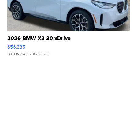
2026 BMW X3 30 xDrive
$56,335
LOTLINX A.
| sellwild.com