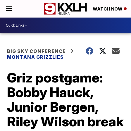
WATCH NOW
BIG SKY CONFERENCE
MONTANA GRIZZLIES
Griz postgame:
Bobby Hauck,
Junior Bergen,
Riley Wilson break