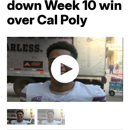
down Week 10 win
over Cal Poly