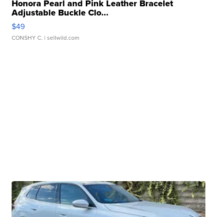
Honora Pearl and Pink Leather Bracelet
Adjustable Buckle Clo...
$49
CONSHY C.
| sellwild.com