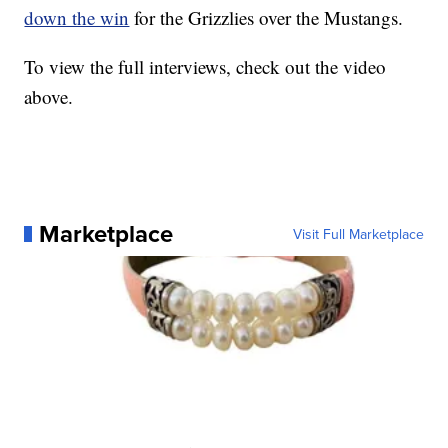
down the win
for the Grizzlies over the Mustangs.
To view the full interviews, check out the video
above.
Marketplace
Visit Full Marketplace