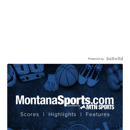
Powered by