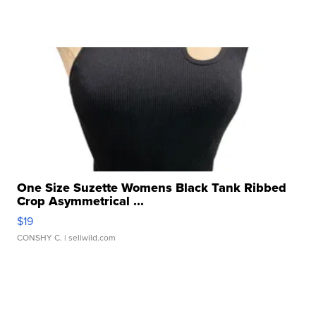
One Size Suzette Womens Black Tank Ribbed
Crop Asymmetrical ...
$19
CONSHY C.
| sellwild.com