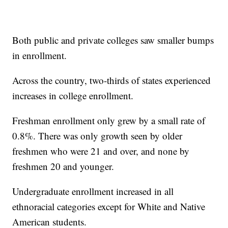
Both public and private colleges saw smaller bumps
in enrollment.
Across the country, two-thirds of states experienced
increases in college enrollment.
Freshman enrollment only grew by a small rate of
0.8%. There was only growth seen by older
freshmen who were 21 and over, and none by
freshmen 20 and younger.
Undergraduate enrollment increased in all
ethnoracial categories except for White and Native
American students.