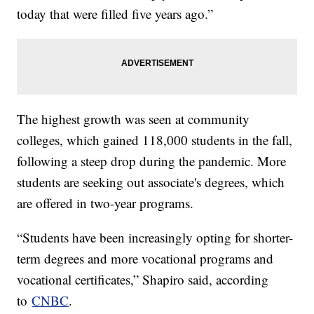
today that were filled five years ago.”
The highest growth was seen at community
colleges, which gained 118,000 students in the fall,
following a steep drop during the pandemic. More
students are seeking out associate's degrees, which
are offered in two-year programs.
“Students have been increasingly opting for shorter-
term degrees and more vocational programs and
vocational certificates,” Shapiro said, according
to
CNBC
.