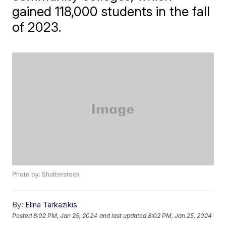
gained 118,000 students in the fall
of 2023.
Photo by: Shutterstock
By:
Elina Tarkazikis
Posted
8:02 PM, Jan 25, 2024
and last updated
8:02 PM, Jan 25, 2024