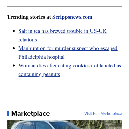
Trending stories at
Scrippsnews.com
Salt in tea has brewed trouble in US-UK
relations
Manhunt on for murder suspect who escaped
Philadelphia hospital
Woman dies after eating cookies not labeled as
containing peanuts
Marketplace
Visit Full Marketplace