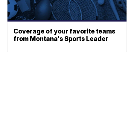
Coverage of your favorite teams
from Montana's Sports Leader