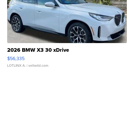
2026 BMW X3 30 xDrive
$56,335
LOTLINX A.
| sellwild.com