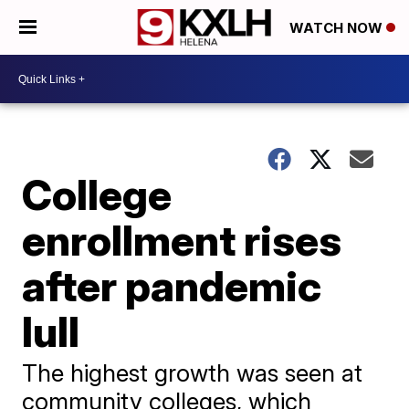
WATCH NOW
College
enrollment rises
after pandemic
lull
The highest growth was seen at
community colleges, which