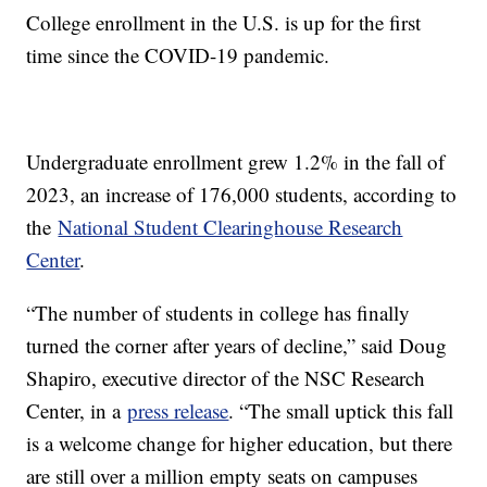
College enrollment in the U.S. is up for the first
time since the COVID-19 pandemic.
Undergraduate enrollment grew 1.2% in the fall of
2023, an increase of 176,000 students, according to
the
National Student Clearinghouse Research
Center
.
“The number of students in college has finally
turned the corner after years of decline,” said Doug
Shapiro, executive director of the NSC Research
Center, in a
press release
. “The small uptick this fall
is a welcome change for higher education, but there
are still over a million empty seats on campuses