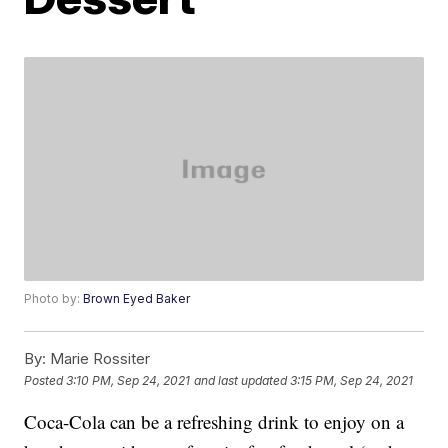
Photo by:
Brown Eyed Baker
By:
Marie Rossiter
Posted
3:10 PM, Sep 24, 2021
and last updated
3:15 PM, Sep 24, 2021
Coca-Cola can be a refreshing drink to enjoy on a