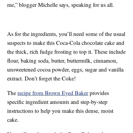
me,” blogger Michelle says, speaking for us all.
As for the ingredients, you’ll need some of the usual
suspects to make this Coca-Cola chocolate cake and
the thick, rich fudge frosting to top it. These include
flour, baking soda, butter, buttermilk, cinnamon,
unsweetened cocoa powder, eggs, sugar and vanilla
extract. Don’t forget the Coke!
The
recipe from Brown Eyed Baker
provides
specific ingredient amounts and step-by-step
instructions to help you make this dense, moist
cake.