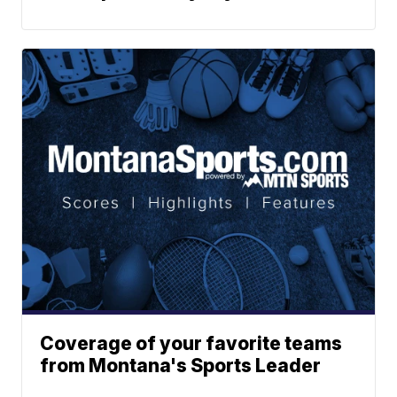
Coverage of your favorite teams
from Montana's Sports Leader