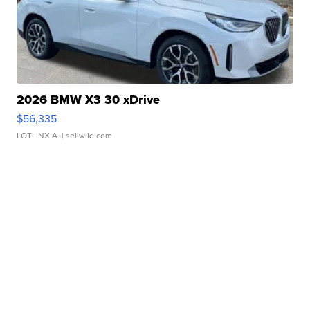
2026 BMW X3 30 xDrive
$56,335
LOTLINX A.
| sellwild.com