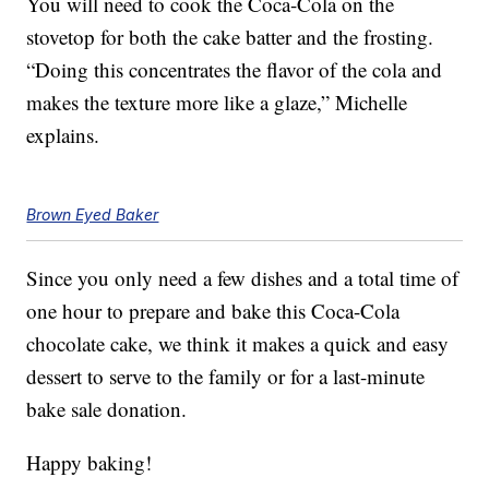
You will need to cook the Coca-Cola on the
stovetop for both the cake batter and the frosting.
“Doing this concentrates the flavor of the cola and
makes the texture more like a glaze,” Michelle
explains.
Brown Eyed Baker
Since you only need a few dishes and a total time of
one hour to prepare and bake this Coca-Cola
chocolate cake, we think it makes a quick and easy
dessert to serve to the family or for a last-minute
bake sale donation.
Happy baking!