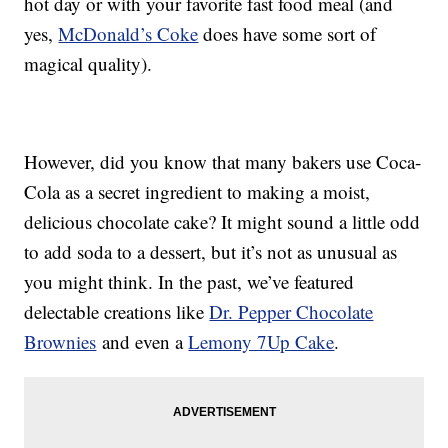
hot day or with your favorite fast food meal (and
yes,
McDonald’s Coke
does have some sort of
magical quality).
However, did you know that many bakers use Coca-
Cola as a secret ingredient to making a moist,
delicious chocolate cake? It might sound a little odd
to add soda to a dessert, but it’s not as unusual as
you might think. In the past, we’ve featured
delectable creations like
Dr. Pepper Chocolate
Brownies
and even a
Lemony 7Up Cake
.