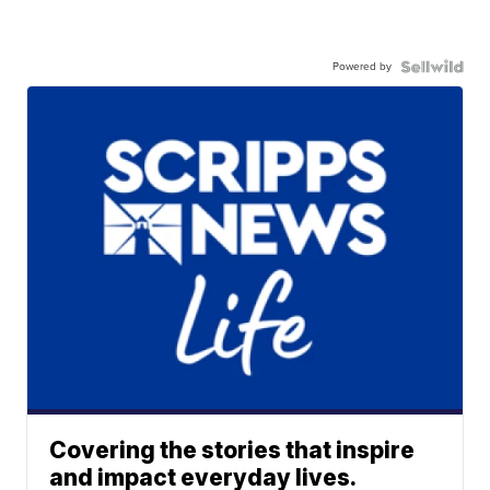
Powered by
Covering the stories that inspire
and impact everyday lives.