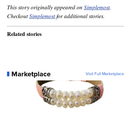
This story originally appeared on
Simplemost
.
Checkout
Simplemost
for additional stories.
Related stories
Marketplace
Visit Full Marketplace