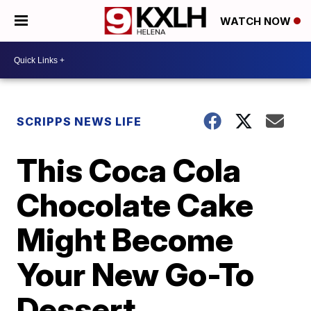
WATCH NOW
SCRIPPS NEWS LIFE
This Coca Cola
Chocolate Cake
Might Become
Your New Go-To
Dessert