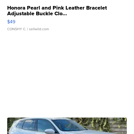
Honora Pearl and Pink Leather Bracelet
Adjustable Buckle Clo...
$49
CONSHY C.
| sellwild.com