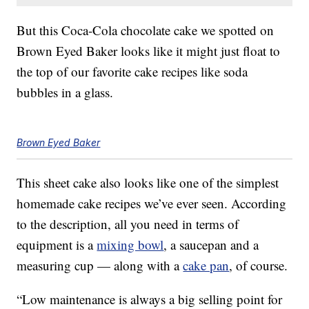
But this Coca-Cola chocolate cake we spotted on
Brown Eyed Baker looks like it might just float to
the top of our favorite cake recipes like soda
bubbles in a glass.
Brown Eyed Baker
This sheet cake also looks like one of the simplest
homemade cake recipes we’ve ever seen. According
to the description, all you need in terms of
equipment is a
mixing bowl
, a saucepan and a
measuring cup — along with a
cake pan
, of course.
“Low maintenance is always a big selling point for