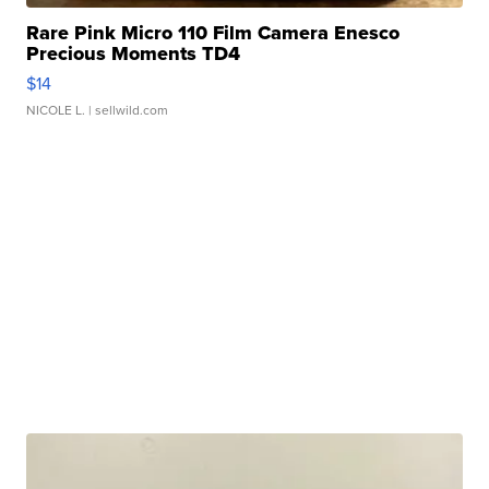
Rare Pink Micro 110 Film Camera Enesco
Precious Moments TD4
$14
NICOLE L.
| sellwild.com