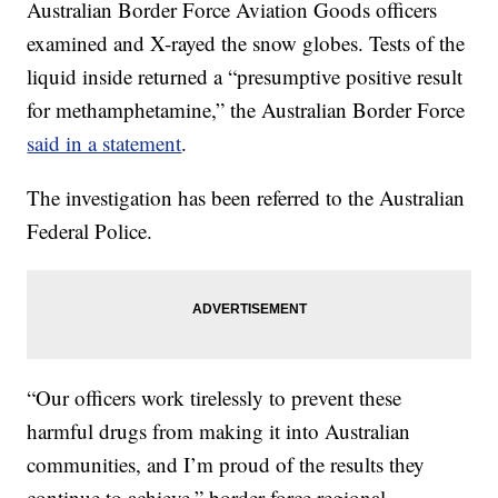
Australian Border Force Aviation Goods officers
examined and X-rayed the snow globes. Tests of the
liquid inside returned a “presumptive positive result
for methamphetamine,” the Australian Border Force
said in a statement
.
The investigation has been referred to the Australian
Federal Police.
“Our officers work tirelessly to prevent these
harmful drugs from making it into Australian
communities, and I’m proud of the results they
continue to achieve,” border force regional