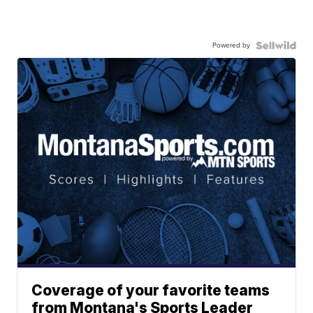
Powered by
Coverage of your favorite teams
from Montana's Sports Leader