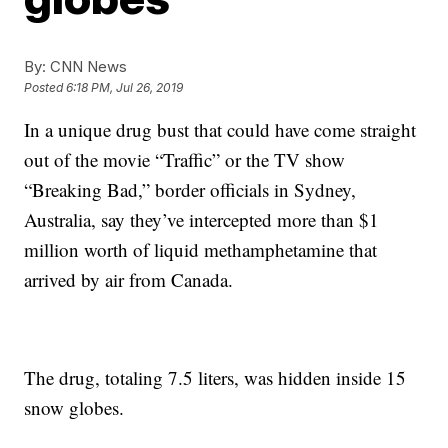
By:
CNN News
Posted
6:18 PM, Jul 26, 2019
In a unique drug bust that could have come straight
out of the movie “Traffic” or the TV show
“Breaking Bad,” border officials in Sydney,
Australia, say they’ve intercepted more than $1
million worth of liquid methamphetamine that
arrived by air from Canada.
The drug, totaling 7.5 liters, was hidden inside 15
snow globes.