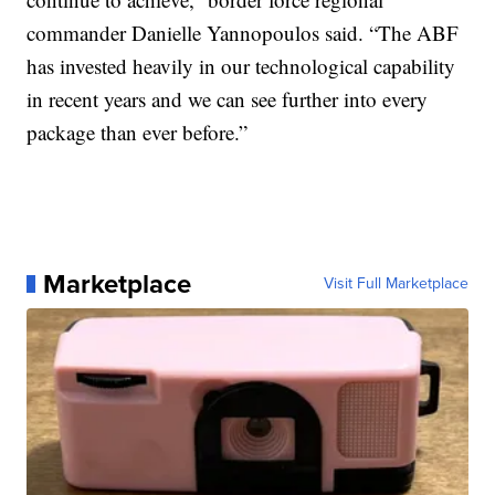
commander Danielle Yannopoulos said. “The ABF
has invested heavily in our technological capability
in recent years and we can see further into every
package than ever before.”
Marketplace
Visit Full Marketplace