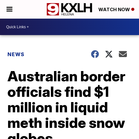
WATCH NOW
NEWS
Australian border
officials find $1
million in liquid
meth inside snow
globes