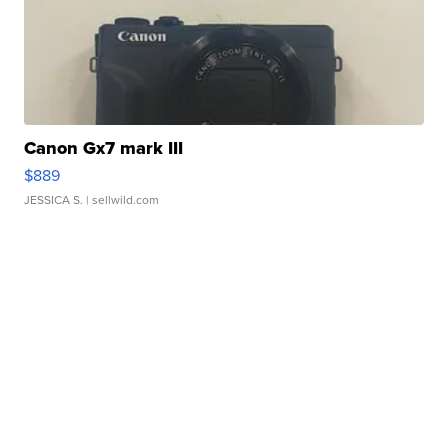
Canon Gx7 mark III
$889
JESSICA S.
| sellwild.com