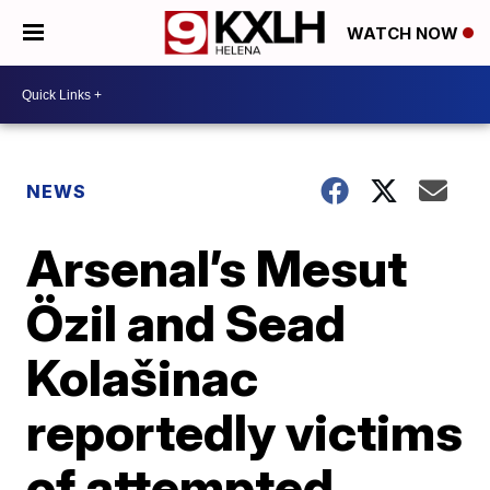
WATCH NOW
NEWS
Arsenal’s Mesut
Özil and Sead
Kolašinac
reportedly victims
of attempted