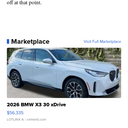
off at that point.
Marketplace
Visit Full Marketplace
2026 BMW X3 30 xDrive
$56,335
LOTLINX A.
| sellwild.com