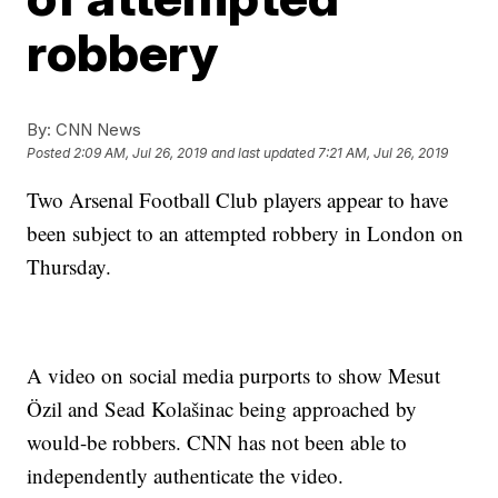
robbery
By:
CNN News
Posted
2:09 AM, Jul 26, 2019
and last updated
7:21 AM, Jul 26, 2019
Two Arsenal Football Club players appear to have
been subject to an attempted robbery in London on
Thursday.
A video on social media purports to show Mesut
Özil and Sead Kolašinac being approached by
would-be robbers. CNN has not been able to
independently authenticate the video.