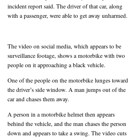
incident report said. The driver of that car, along
with a passenger, were able to get away unharmed.
The video on social media, which appears to be
surveillance footage, shows a motorbike with two
people on it approaching a black vehicle.
One of the people on the motorbike lunges toward
the driver’s side window. A man jumps out of the
car and chases them away.
A person in a motorbike helmet then appears
behind the vehicle, and the man chases the person
down and appears to take a swing. The video cuts