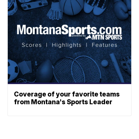
Coverage of your favorite teams
from Montana's Sports Leader