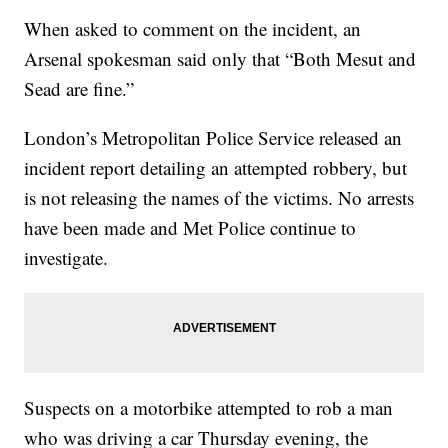
When asked to comment on the incident, an
Arsenal spokesman said only that “Both Mesut and
Sead are fine.”
London’s Metropolitan Police Service released an
incident report detailing an attempted robbery, but
is not releasing the names of the victims. No arrests
have been made and Met Police continue to
investigate.
Suspects on a motorbike attempted to rob a man
who was driving a car Thursday evening, the