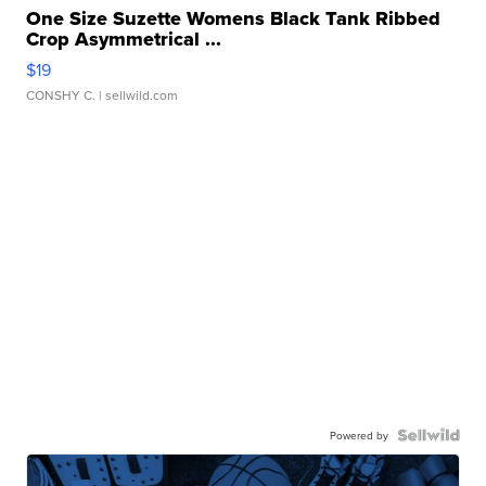
One Size Suzette Womens Black Tank Ribbed
Crop Asymmetrical ...
$19
CONSHY C.
| sellwild.com
Powered by