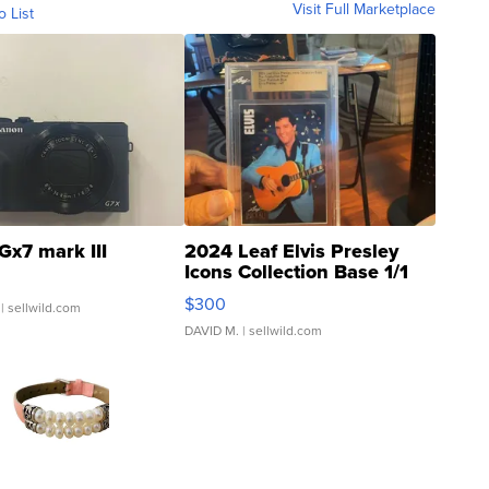
Visit Full Marketplace
o List
Gx7 mark III
2024 Leaf Elvis Presley
Icons Collection Base 1/1
SSP Clear ...
$300
| sellwild.com
DAVID M.
| sellwild.com