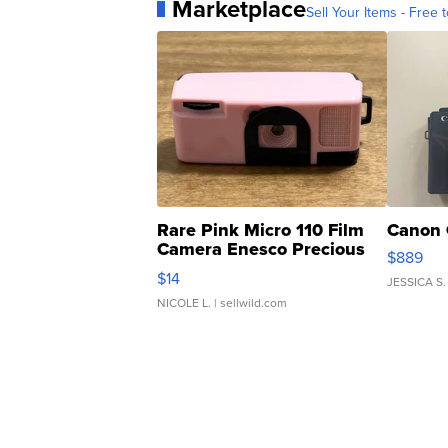
Marketplace
Sell Your Items - Free t
Rare Pink Micro 110 Film
Canon 
Camera Enesco Precious
$889
Moments TD4
$14
JESSICA S.
NICOLE L.
| sellwild.com