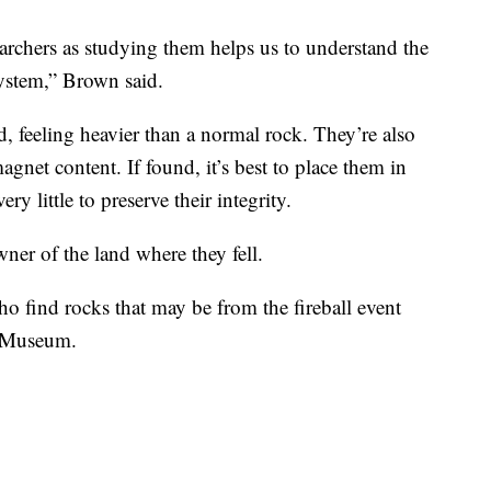
searchers as studying them helps us to understand the
system,” Brown said.
d, feeling heavier than a normal rock. They’re also
agnet content. If found, it’s best to place them in
ry little to preserve their integrity.
ner of the land where they fell.
o find rocks that may be from the fireball event
o Museum.