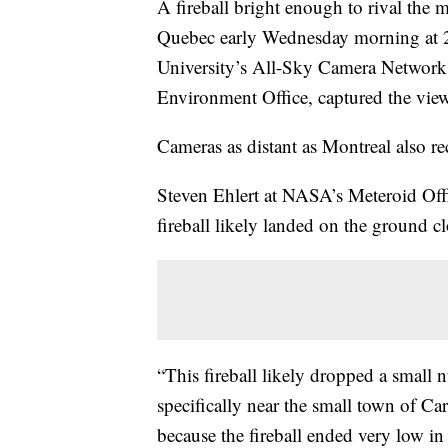
A fireball bright enough to rival the 
Quebec early Wednesday morning at 2
University’s All-Sky Camera Network
Environment Office, captured the vie
Cameras as distant as Montreal also re
Steven Ehlert at NASA’s Meteroid Offi
fireball likely landed on the ground c
“This fireball likely dropped a small 
specifically near the small town of Ca
because the fireball ended very low in