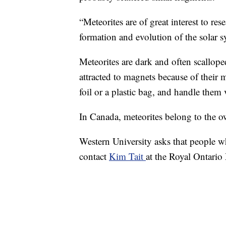
“Meteorites are of great interest to re
formation and evolution of the solar 
Meteorites are dark and often scallope
attracted to magnets because of their m
foil or a plastic bag, and handle them ve
In Canada, meteorites belong to the ow
Western University asks that people wh
contact
Kim Tait
at the Royal Ontari