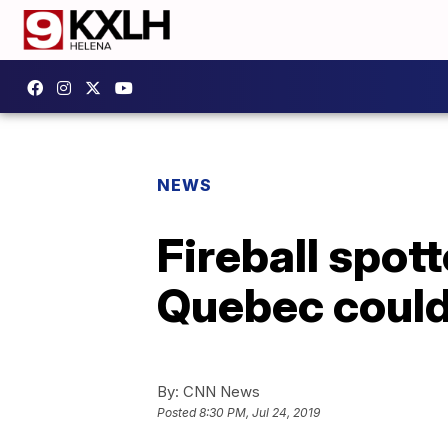
NEWS
Fireball spot
Quebec could
By:
CNN News
Posted
8:30 PM, Jul 24, 2019