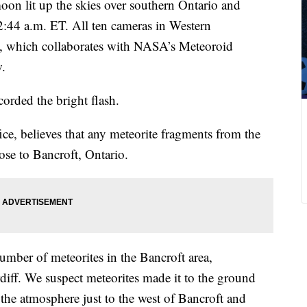
moon lit up the skies over southern Ontario and
:44 a.m. ET. All ten cameras in Western
, which collaborates with NASA’s Meteoroid
w.
corded the bright flash.
ce, believes that any meteorite fragments from the
lose to Bancroft, Ontario.
number of meteorites in the Bancroft area,
rdiff. We suspect meteorites made it to the ground
 the atmosphere just to the west of Bancroft and