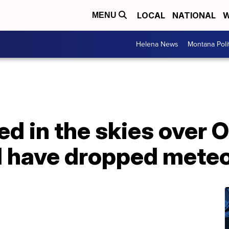
LOCAL
NATIONAL
W
MENU
Helena News
Montana Poli
ted in the skies over 
 have dropped meteo