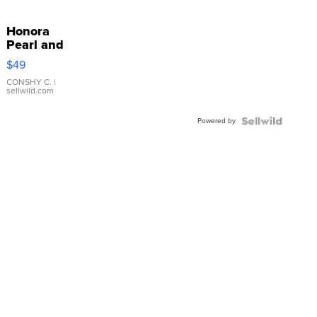
Honora
Pearl and
Pink
$49
Leather
Bracelet
CONSHY C.
|
sellwild.com
Adjustable
Buckle
Powered by
Clo...