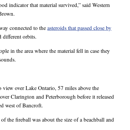
ood indicator that material survived,” said Western
 Brown.
 way connected to the
asteroids that passed close by
different orbits.
le in the area where the material fell in case they
sounds.
nto view over Lake Ontario, 57 miles above the
l over Clarington and Peterborough before it released
ed west of Bancroft.
of the fireball was about the size of a beachball and