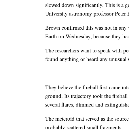
slowed down significantly. This is a g
University astronomy professor Peter
Brown confirmed this was not in any
Earth on Wednesday, because they had 
The researchers want to speak with peop
found anything or heard any unusual 
They believe the fireball first came i
ground. Its trajectory took the firebal
several flares, dimmed and extinguish
The meteroid that served as the source 
probably scattered small fragments.