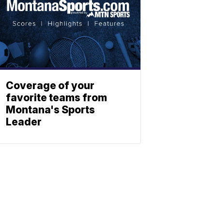
Coverage of your
favorite teams from
Montana's Sports
Leader