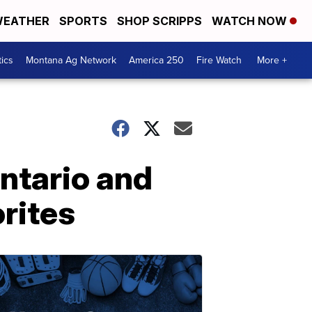
EATHER
SPORTS
SHOP SCRIPPS
WATCH NOW
tics
Montana Ag Network
America 250
Fire Watch
More +
Ontario and
rites