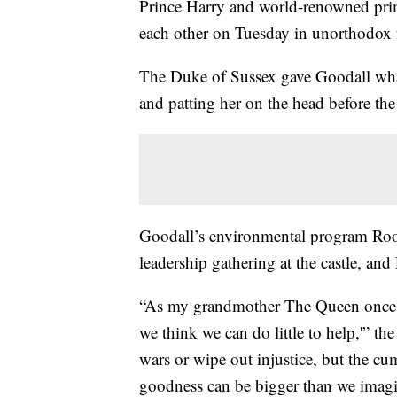
Prince Harry and world-renowned prim
each other on Tuesday in unorthodox 
The Duke of Sussex gave Goodall wha
and patting her on the head before th
Goodall’s environmental program Roots
leadership gathering at the castle, an
“As my grandmother The Queen once s
we think we can do little to help,'” 
wars or wipe out injustice, but the cu
goodness can be bigger than we imagi