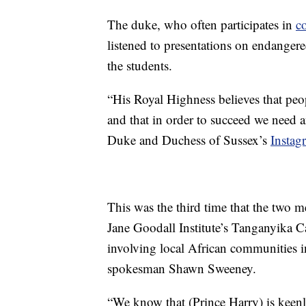
The duke, who often participates in
co
listened to presentations on endangere
the students.
“His Royal Highness believes that peop
and that in order to succeed we need 
Duke and Duchess of Sussex’s
Instag
This was the third time that the two m
Jane Goodall Institute’s Tanganyika 
involving local African communities in
spokesman Shawn Sweeney.
“We know that (Prince Harry) is keenl