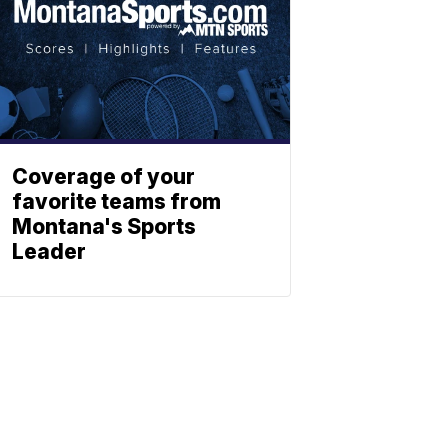
Coverage of your
favorite teams from
Montana's Sports
Leader