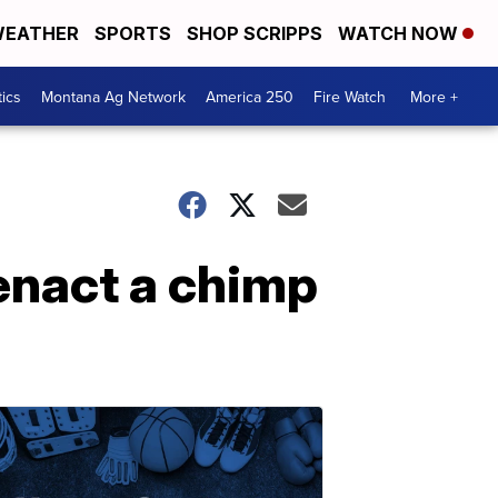
EATHER
SPORTS
SHOP SCRIPPS
WATCH NOW
tics
Montana Ag Network
America 250
Fire Watch
More +
enact a chimp