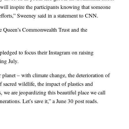
t will inspire the participants knowing that someone
r efforts,” Sweeney said in a statement to CNN.
The Queen’s Commonwealth Trust and the
ledged to focus their Instagram on raising
ing July.
r planet – with climate change, the deterioration of
 sacred wildlife, the impact of plastics and
s, we are jeopardizing this beautiful place we call
erations. Let’s save it,” a June 30 post reads.