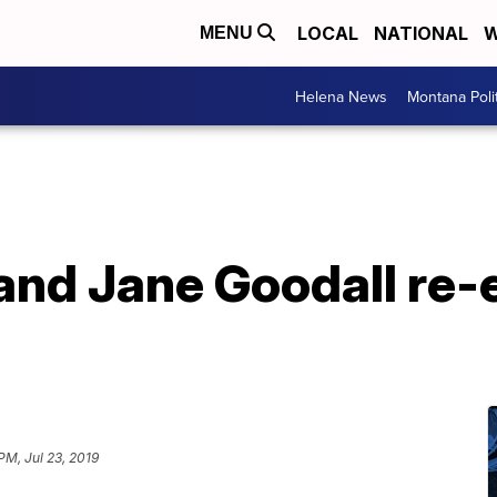
LOCAL
NATIONAL
W
MENU
Helena News
Montana Poli
and Jane Goodall re-
PM, Jul 23, 2019