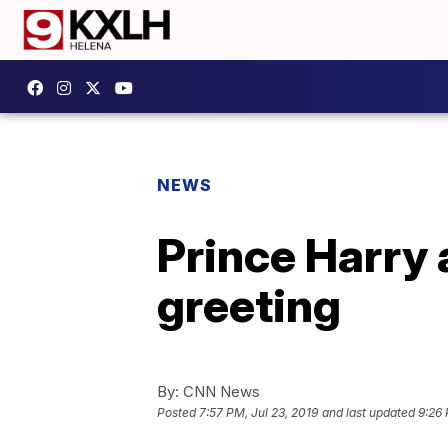
NEWS
Prince Harry 
greeting
By:
CNN News
Posted
7:57 PM, Jul 23, 2019
and last updated
9:26 