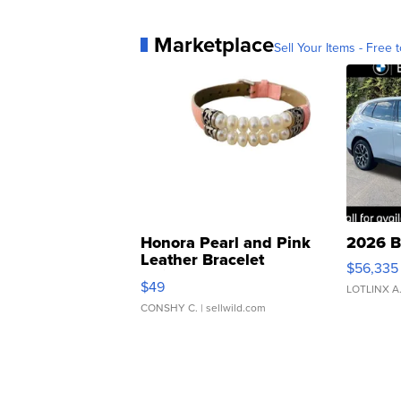
Marketplace
Sell Your Items - Free t
Honora Pearl and Pink
2026 B
Leather Bracelet
$56,335
Adjustable Buckle Clo...
$49
LOTLINX A
CONSHY C.
| sellwild.com