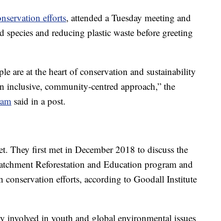
nservation efforts
, attended a Tuesday meeting and
d species and reducing plastic waste before greeting
le are at the heart of conservation and sustainability
an inclusive, community-centred approach,” the
ram
said in a post.
et. They first met in December 2018 to discuss the
Catchment Reforestation and Education program and
 conservation efforts, according to Goodall Institute
y involved in youth and global environmental issues