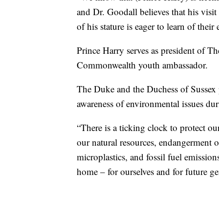
and Dr. Goodall believes that his visi
of his stature is eager to learn of thei
Prince Harry serves as president of 
Commonwealth youth ambassador.
The Duke and the Duchess of Sussex p
awareness of environmental issues dur
“There is a ticking clock to protect ou
our natural resources, endangerment of
microplastics, and fossil fuel emission
home – for ourselves and for future gen