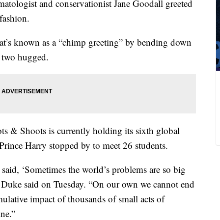
atologist and conservationist Jane Goodall greeted
fashion.
t’s known as a “chimp greeting” by bending down
e two hugged.
 & Shoots is currently holding its sixth global
d Prince Harry stopped by to meet 26 students.
aid, ‘Sometimes the world’s problems are so big
the Duke said on Tuesday. “On our own we cannot end
mulative impact of thousands of small acts of
ne.”