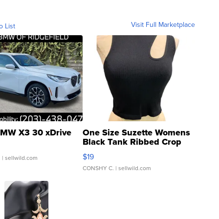
Visit Full Marketplace
o List
MW X3 30 xDrive
One Size Suzette Womens
Black Tank Ribbed Crop
Asymmetrical ...
$19
.
| sellwild.com
CONSHY C.
| sellwild.com