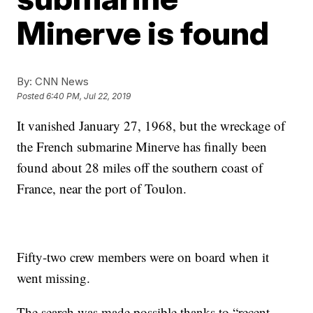
Minerve is found
By:
CNN News
Posted
6:40 PM, Jul 22, 2019
It vanished January 27, 1968, but the wreckage of
the French submarine Minerve has finally been
found about 28 miles off the southern coast of
France, near the port of Toulon.
Fifty-two crew members were on board when it
went missing.
The search was made possible thanks to “recent