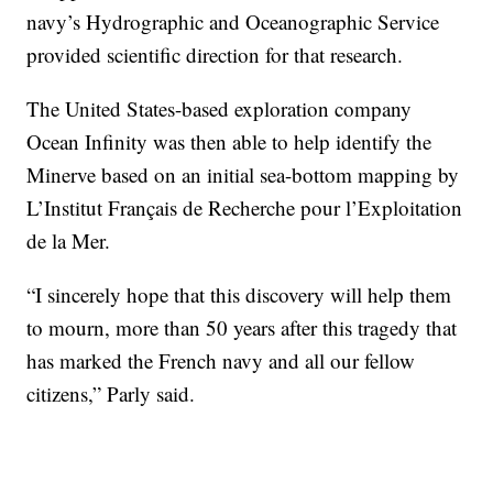
navy’s Hydrographic and Oceanographic Service
provided scientific direction for that research.
The United States-based exploration company
Ocean Infinity was then able to help identify the
Minerve based on an initial sea-bottom mapping by
L’Institut Français de Recherche pour l’Exploitation
de la Mer.
“I sincerely hope that this discovery will help them
to mourn, more than 50 years after this tragedy that
has marked the French navy and all our fellow
citizens,” Parly said.