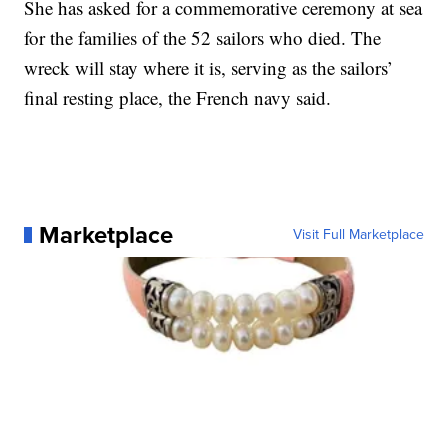
She has asked for a commemorative ceremony at sea
for the families of the 52 sailors who died. The
wreck will stay where it is, serving as the sailors’
final resting place, the French navy said.
Marketplace
Visit Full Marketplace