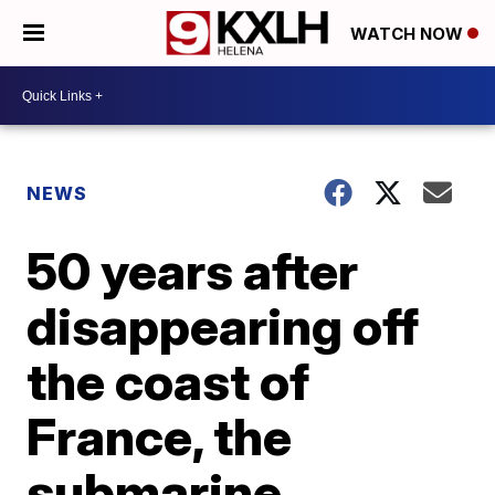
WATCH NOW
NEWS
50 years after
disappearing off
the coast of
France, the
submarine