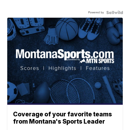
Powered by
Coverage of your favorite teams
from Montana's Sports Leader