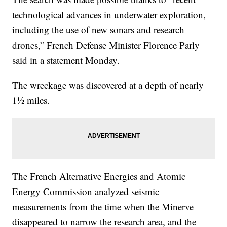
technological advances in underwater exploration,
including the use of new sonars and research
drones,” French Defense Minister Florence Parly
said in a statement Monday.
The wreckage was discovered at a depth of nearly
1½ miles.
The French Alternative Energies and Atomic
Energy Commission analyzed seismic
measurements from the time when the Minerve
disappeared to narrow the research area, and the