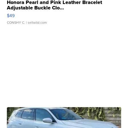
Honora Pearl and Pink Leather Bracelet
Adjustable Buckle Clo...
$49
CONSHY C.
| sellwild.com