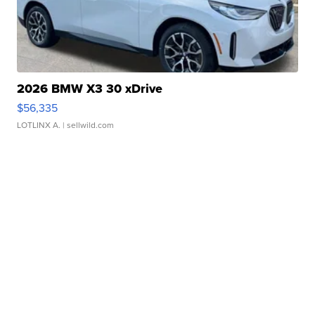
2026 BMW X3 30 xDrive
$56,335
LOTLINX A.
| sellwild.com