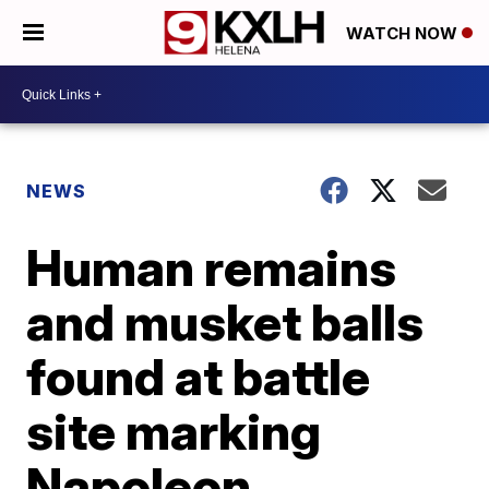
WATCH NOW
NEWS
Human remains
and musket balls
found at battle
site marking
Napoleon