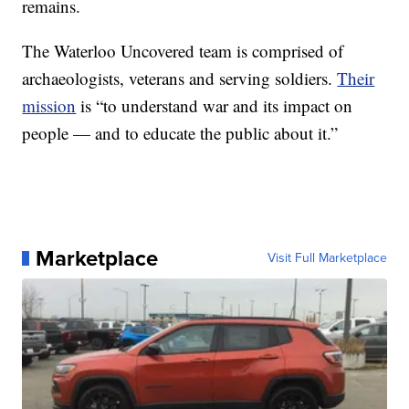
remains.
The Waterloo Uncovered team is comprised of
archaeologists, veterans and serving soldiers.
Their
mission
is “to understand war and its impact on
people — and to educate the public about it.”
Marketplace
Visit Full Marketplace