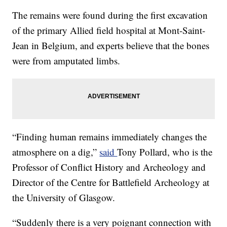
The remains were found during the first excavation
of the primary Allied field hospital at Mont-Saint-
Jean in Belgium, and experts believe that the bones
were from amputated limbs.
“Finding human remains immediately changes the
atmosphere on a dig,”
said
Tony Pollard, who is the
Professor of Conflict History and Archeology and
Director of the Centre for Battlefield Archeology at
the University of Glasgow.
“Suddenly there is a very poignant connection with