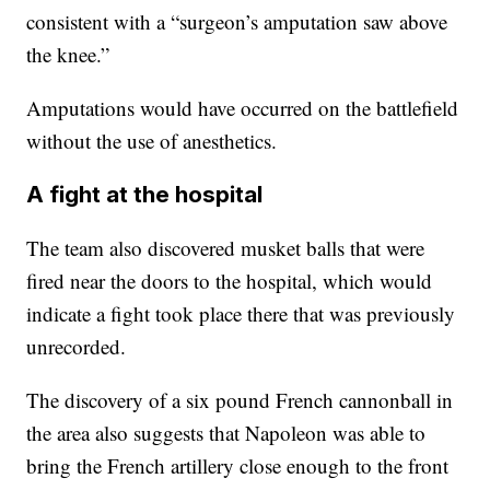
consistent with a “surgeon’s amputation saw above
the knee.”
Amputations would have occurred on the battlefield
without the use of anesthetics.
A fight at the hospital
The team also discovered musket balls that were
fired near the doors to the hospital, which would
indicate a fight took place there that was previously
unrecorded.
The discovery of a six pound French cannonball in
the area also suggests that Napoleon was able to
bring the French artillery close enough to the front