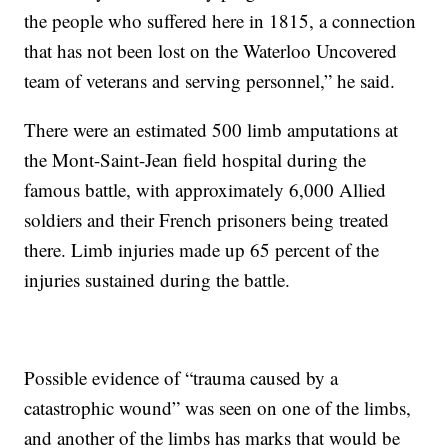
the people who suffered here in 1815, a connection
that has not been lost on the Waterloo Uncovered
team of veterans and serving personnel,” he said.
There were an estimated 500 limb amputations at
the Mont-Saint-Jean field hospital during the
famous battle, with approximately 6,000 Allied
soldiers and their French prisoners being treated
there. Limb injuries made up 65 percent of the
injuries sustained during the battle.
Possible evidence of “trauma caused by a
catastrophic wound” was seen on one of the limbs,
and another of the limbs has marks that would be