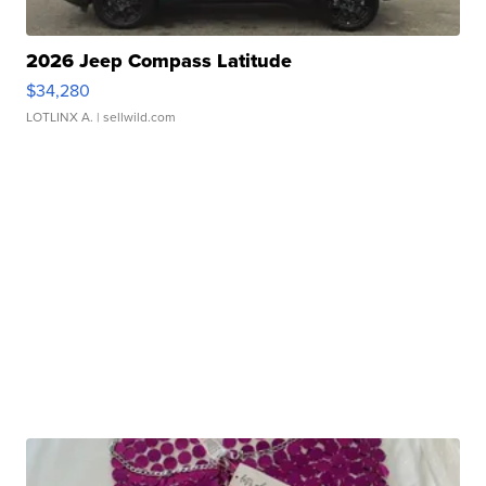
2026 Jeep Compass Latitude
$34,280
LOTLINX A.
| sellwild.com