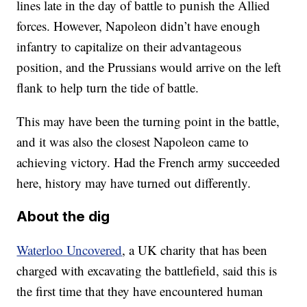
lines late in the day of battle to punish the Allied
forces. However, Napoleon didn’t have enough
infantry to capitalize on their advantageous
position, and the Prussians would arrive on the left
flank to help turn the tide of battle.
This may have been the turning point in the battle,
and it was also the closest Napoleon came to
achieving victory. Had the French army succeeded
here, history may have turned out differently.
About the dig
Waterloo Uncovered
, a UK charity that has been
charged with excavating the battlefield, said this is
the first time that they have encountered human