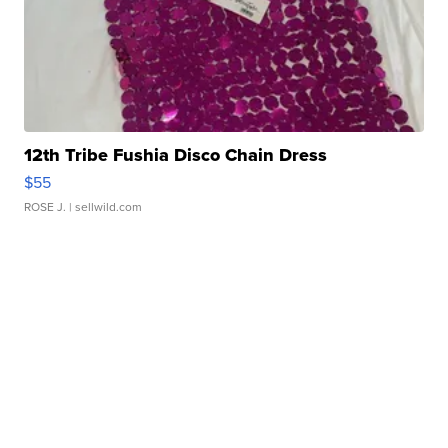
12th Tribe Fushia Disco Chain Dress
$55
ROSE J.
| sellwild.com