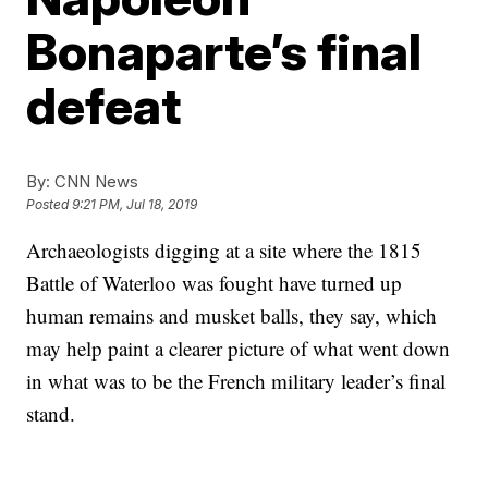
Bonaparte’s final
defeat
By:
CNN News
Posted
9:21 PM, Jul 18, 2019
Archaeologists digging at a site where the 1815
Battle of Waterloo was fought have turned up
human remains and musket balls, they say, which
may help paint a clearer picture of what went down
in what was to be the French military leader’s final
stand.