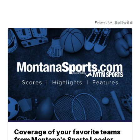
Powered by
Coverage of your favorite teams
from Montana's Sports Leader